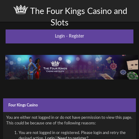
The Four Kings Casino and
Slots
Login
-
Register
Four Kings Casino
You are either not logged in or do not have permission to view this page.
This could be because one of the following reasons:
You are not logged in or registered. Please login and retry the
desired action.
Login
|
Need to register?