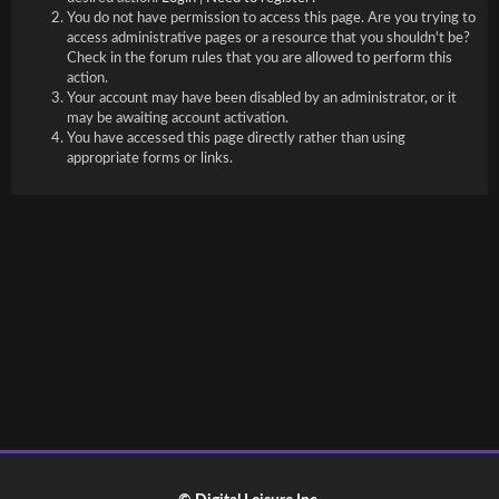
You do not have permission to access this page. Are you trying to
access administrative pages or a resource that you shouldn't be?
Check in the forum rules that you are allowed to perform this
action.
Your account may have been disabled by an administrator, or it
may be awaiting account activation.
You have accessed this page directly rather than using
appropriate forms or links.