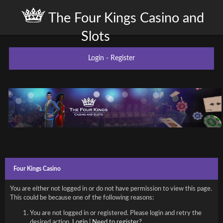
The Four Kings Casino and
Slots
Login
-
Register
Four Kings Casino
You are either not logged in or do not have permission to view this page.
This could be because one of the following reasons:
You are not logged in or registered. Please login and retry the
desired action.
Login
|
Need to register?