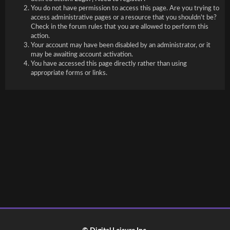
You do not have permission to access this page. Are you trying to
access administrative pages or a resource that you shouldn't be?
Check in the forum rules that you are allowed to perform this
action.
Your account may have been disabled by an administrator, or it
may be awaiting account activation.
You have accessed this page directly rather than using
appropriate forms or links.