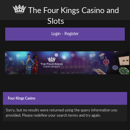
The Four Kings Casino and
Slots
Login
-
Register
Four Kings Casino
Sorry, but no results were returned using the query information you
provided. Please redefine your search terms and try again.