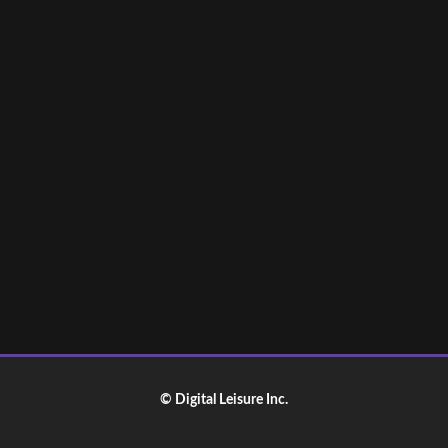
© Digital Leisure Inc.