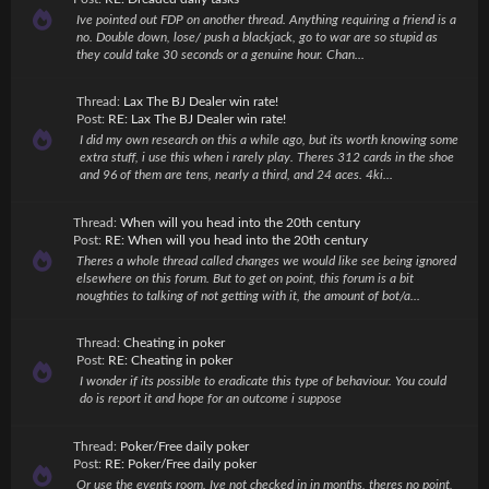
Ive pointed out FDP on another thread. Anything requiring a friend is a
no. Double down, lose/ push a blackjack, go to war are so stupid as
they could take 30 seconds or a genuine hour. Chan...
Thread:
Lax The BJ Dealer win rate!
Post:
RE: Lax The BJ Dealer win rate!
I did my own research on this a while ago, but its worth knowing some
extra stuff, i use this when i rarely play. Theres 312 cards in the shoe
and 96 of them are tens, nearly a third, and 24 aces. 4ki...
Thread:
When will you head into the 20th century
Post:
RE: When will you head into the 20th century
Theres a whole thread called changes we would like see being ignored
elsewhere on this forum. But to get on point, this forum is a bit
noughties to talking of not getting with it, the amount of bot/a...
Thread:
Cheating in poker
Post:
RE: Cheating in poker
I wonder if its possible to eradicate this type of behaviour. You could
do is report it and hope for an outcome i suppose
Thread:
Poker/Free daily poker
Post:
RE: Poker/Free daily poker
Or use the events room. Ive not checked in in months, theres no point,