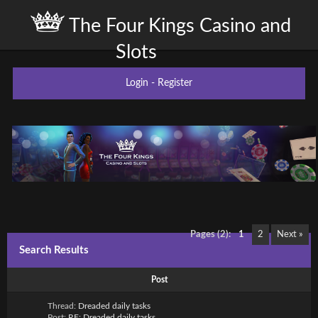
The Four Kings Casino and
Slots
Login
-
Register
Pages (2):
1
2
Next »
Search Results
Post
Thread:
Dreaded daily tasks
Post:
RE: Dreaded daily tasks