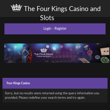
The Four Kings Casino and
Slots
Login
-
Register
Four Kings Casino
Sorry, but no results were returned using the query information you
provided. Please redefine your search terms and try again.