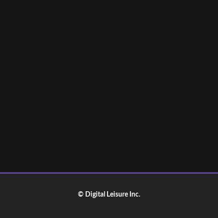
© Digital Leisure Inc.