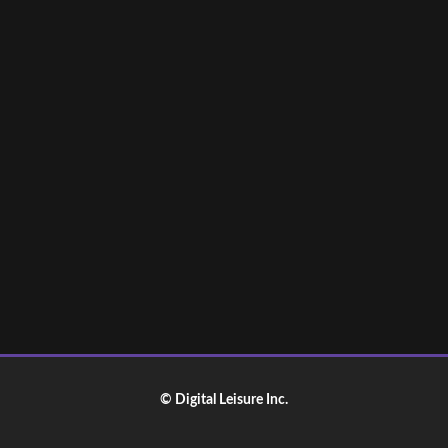
© Digital Leisure Inc.