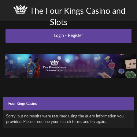
The Four Kings Casino and
Slots
Login
-
Register
Four Kings Casino
Sorry, but no results were returned using the query information you
provided. Please redefine your search terms and try again.