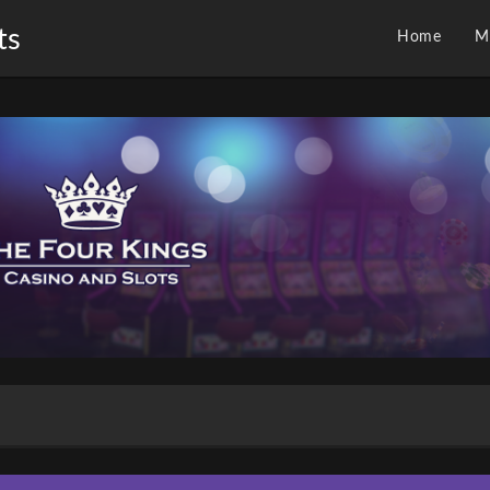
ts
Home
M