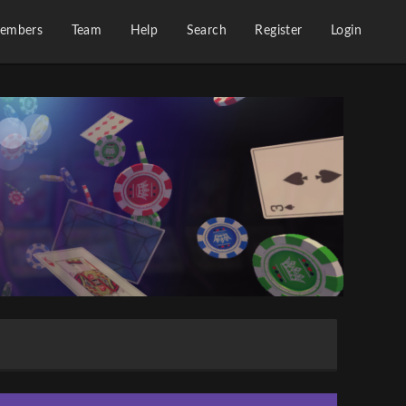
embers
Team
Help
Search
Register
Login