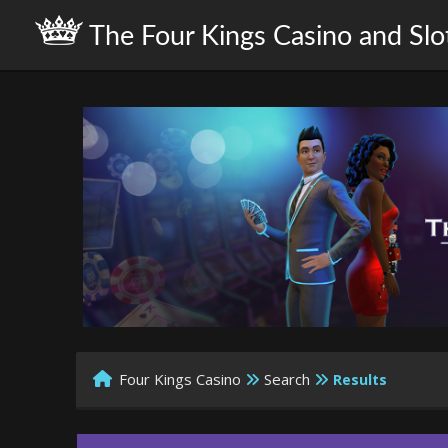
The Four Kings Casino and Slo
Four Kings Casino
Search
Results