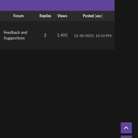
Forum
Replies
Views
Posted
[
asc
]
Feedback and
2
1,405
12-30-2025, 10:10 PM
Suggestions