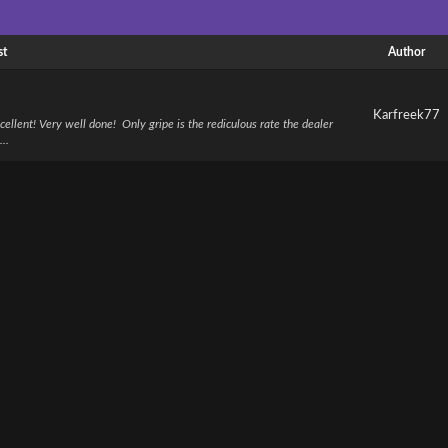
st
Author
Karfreek77
cellent! Very well done! Only gripe is the rediculous rate the dealer
..