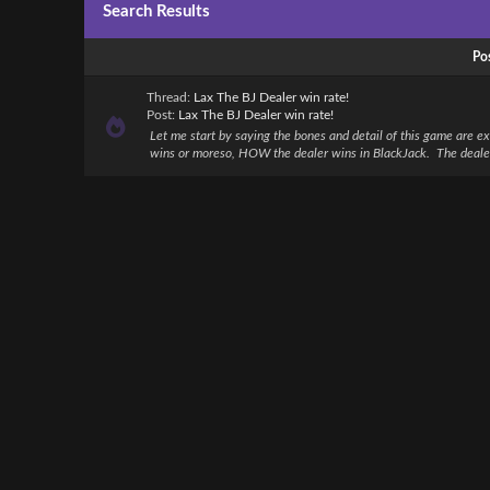
Search Results
Po
Thread:
Lax The BJ Dealer win rate!
Post:
Lax The BJ Dealer win rate!
Let me start by saying the bones and detail of this game are ex
wins or moreso, HOW the dealer wins in BlackJack. The deale.