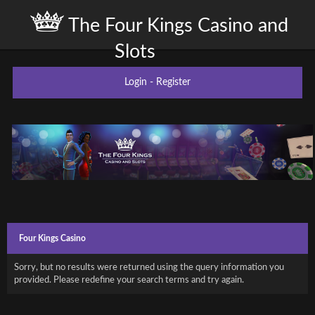
The Four Kings Casino and
Slots
Login
-
Register
Four Kings Casino
Sorry, but no results were returned using the query information you
provided. Please redefine your search terms and try again.