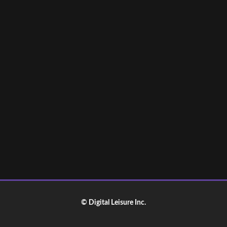
© Digital Leisure Inc.