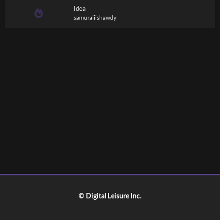
Idea
samuraiiishawdy
© Digital Leisure Inc.