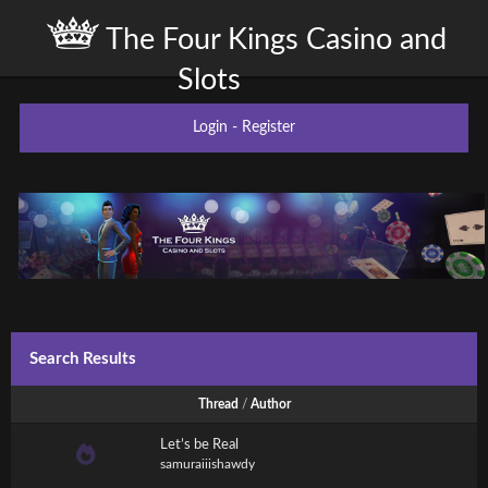
The Four Kings Casino and
Slots
Login
-
Register
Search Results
Thread
/
Author
Let’s be Real
samuraiiishawdy