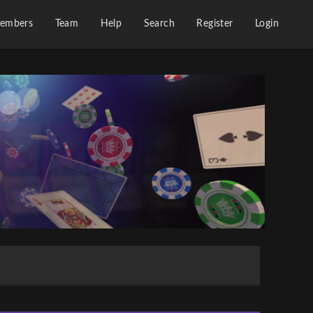
embers
Team
Help
Search
Register
Login