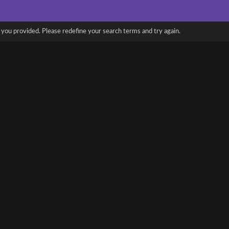
 you provided. Please redefine your search terms and try again.