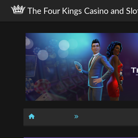
The Four Kings Casino and Slo
Four Kings Casino
Board Message