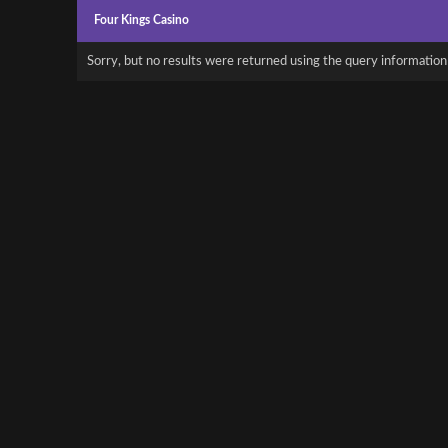
Four Kings Casino
Sorry, but no results were returned using the query information