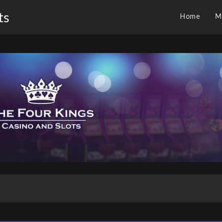
ts
Home
M