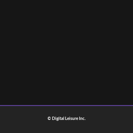
© Digital Leisure Inc.