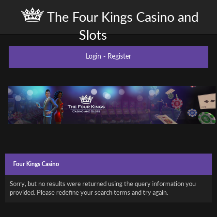
The Four Kings Casino and
Slots
Login
-
Register
Four Kings Casino
Sorry, but no results were returned using the query information you
provided. Please redefine your search terms and try again.