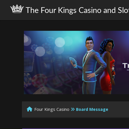
The Four Kings Casino and Slo
Four Kings Casino
Board Message