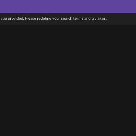
 you provided. Please redefine your search terms and try again.