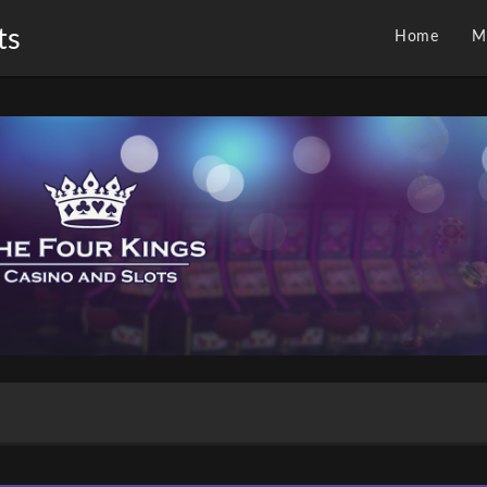
ts
Home
M