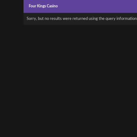
Four Kings Casino
Sorry, but no results were returned using the query information