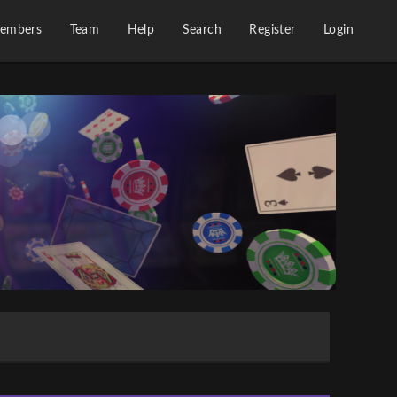
embers
Team
Help
Search
Register
Login