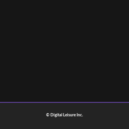
© Digital Leisure Inc.