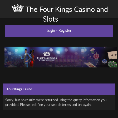
The Four Kings Casino and
Slots
Login
-
Register
Four Kings Casino
Sorry, but no results were returned using the query information you
provided. Please redefine your search terms and try again.