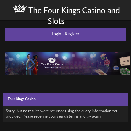
The Four Kings Casino and
Slots
Login
-
Register
Four Kings Casino
Sorry, but no results were returned using the query information you
provided. Please redefine your search terms and try again.