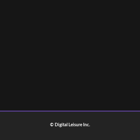
© Digital Leisure Inc.