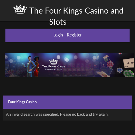
The Four Kings Casino and
Slots
Login
-
Register
Four Kings Casino
An invalid search was specified. Please go back and try again.