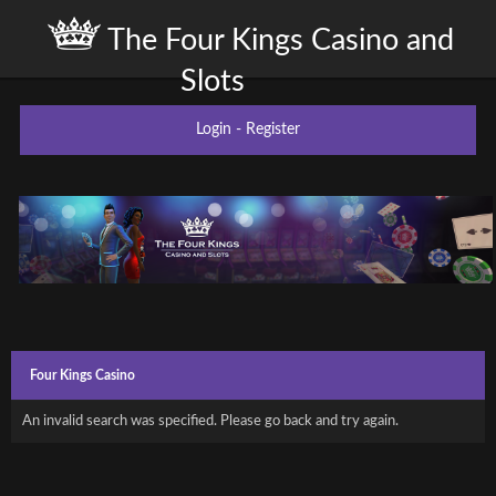
The Four Kings Casino and
Slots
Login
-
Register
Four Kings Casino
An invalid search was specified. Please go back and try again.