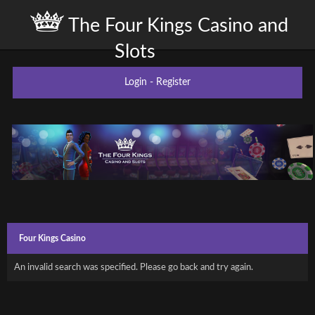
The Four Kings Casino and
Slots
Login
-
Register
Four Kings Casino
An invalid search was specified. Please go back and try again.