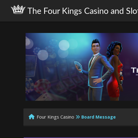
The Four Kings Casino and Slo
Four Kings Casino
Board Message