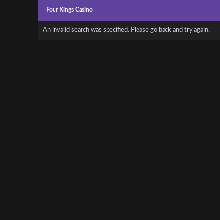
Four Kings Casino
An invalid search was specified. Please go back and try again.