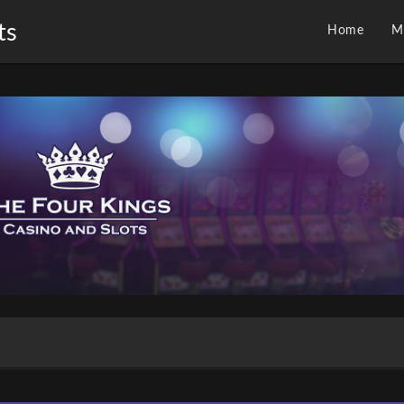
ts
Home
M