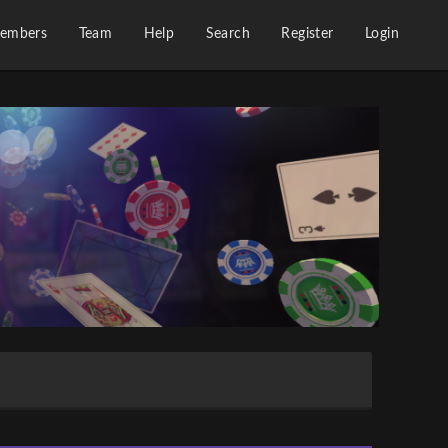
embers
Team
Help
Search
Register
Login