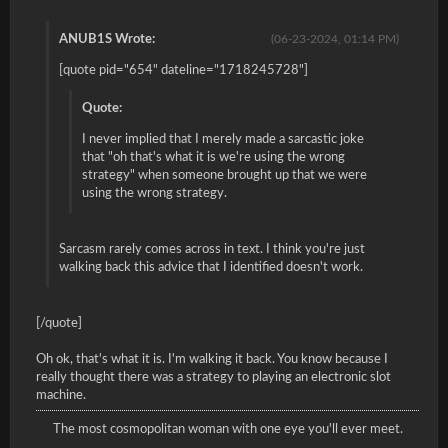
ANUB1S Wrote:
(06-23-2024, 01:14 PM)
[quote pid="654" dateline="1718245728"]
Quote:
I never implied that I merely made a sarcastic joke
that "oh that's what it is we're using the wrong
strategy" when someone brought up that we were
using the wrong strategy.
Sarcasm rarely comes across in text. I think you're just
walking back this advice that I identified doesn't work.
[/quote]
Oh ok, that's what it is. I'm walking it back. You know because I
really thought there was a strategy to playing an electronic slot
machine.
The most cosmopolitan woman with one eye you'll ever meet.