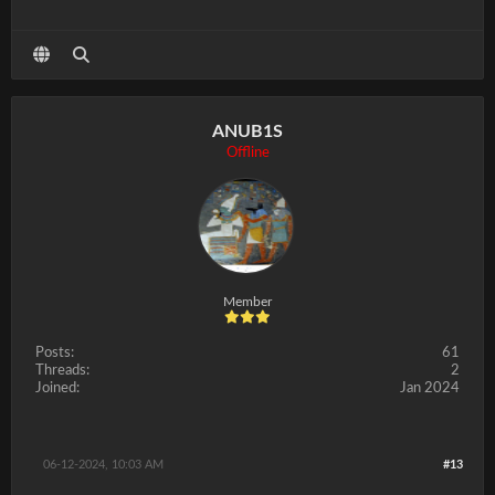
ANUB1S
Offline
Member
Posts:
61
Threads:
2
Joined:
Jan 2024
06-12-2024, 10:03 AM
#13