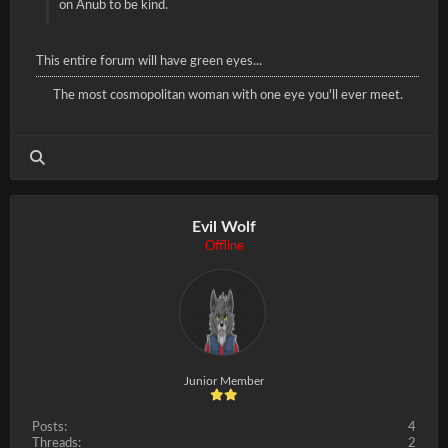
on Anub to be kind.
This entire forum will have green eyes...
The most cosmopolitan woman with one eye you'll ever meet.
Evil Wolf
Offline
Junior Member
Posts:
4
Threads:
2