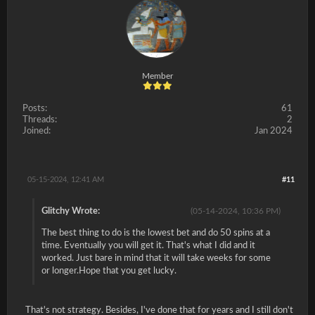
Member
Posts:
61
Threads:
2
Joined:
Jan 2024
05-15-2024, 12:41 AM
#11
Glitchy Wrote:
(05-14-2024, 10:36 PM)
The best thing to do is the lowest bet and do 50 spins at a
time. Eventually you will get it. That's what I did and it
worked. Just bare in mind that it will take weeks for some
or longer.Hope that you get lucky.
That's not strategy. Besides, I've done that for years and I still don't