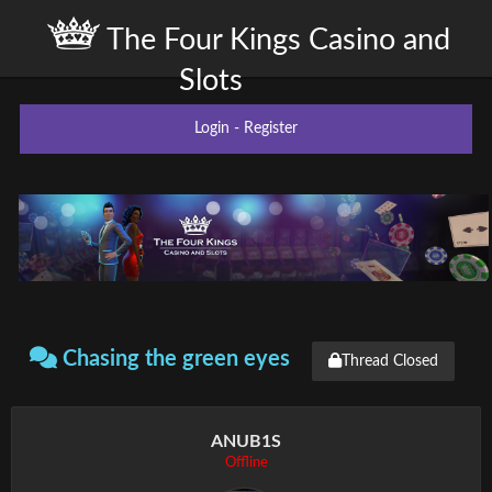
The Four Kings Casino and
Slots
Login
-
Register
Chasing the green eyes
Thread Closed
ANUB1S
Offline