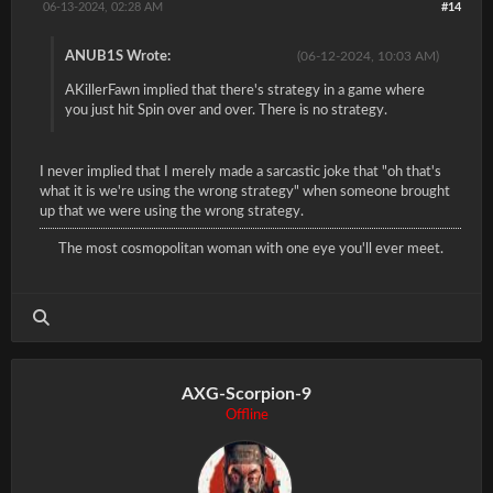
06-13-2024, 02:28 AM
#14
ANUB1S Wrote:
(06-12-2024, 10:03 AM)
AKillerFawn implied that there's strategy in a game where
you just hit Spin over and over. There is no strategy.
I never implied that I merely made a sarcastic joke that "oh that's
what it is we're using the wrong strategy" when someone brought
up that we were using the wrong strategy.
The most cosmopolitan woman with one eye you'll ever meet.
AXG-Scorpion-9
Offline