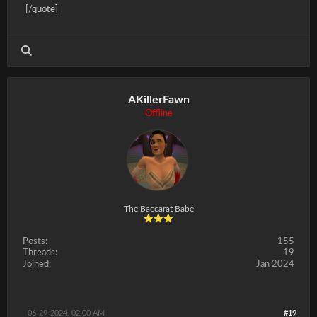
[/quote]
AKillerFawn
Offline
The Baccarat Babe
Posts:
155
Threads:
19
Joined:
Jan 2024
06-29-2024, 02:00 AM
#19