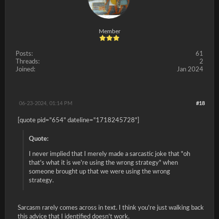
Member
Posts:
61
Threads:
2
Joined:
Jan 2024
06-23-2024, 01:14 PM
#18
[quote pid="654" dateline="1718245728"]
Quote:
I never implied that I merely made a sarcastic joke that "oh
that's what it is we're using the wrong strategy" when
someone brought up that we were using the wrong
strategy.
Sarcasm rarely comes across in text. I think you're just walking back
this advice that I identified doesn't work.