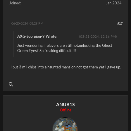
Joined:
Jan 2024
06-20-2024, 08:29 PM
#17
AXG-Scorpion-9 Wrote:
(03-21-2024, 12:16 PM)
Just wondering if players are still not.unlocking the Ghost
Green Eyes? So freaking difficult !!!
I put 3 mil chips into a haunted mansion not got them yet I gave up.
ANUB1S
Offline