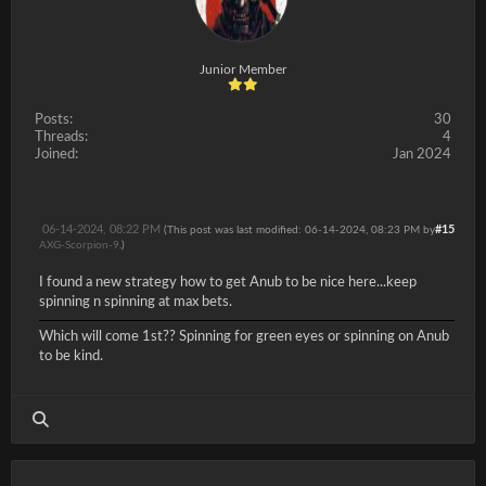
Junior Member
Posts:
30
Threads:
4
Joined:
Jan 2024
06-14-2024, 08:22 PM
#15
(This post was last modified: 06-14-2024, 08:23 PM by
AXG-Scorpion-9
.)
I found a new strategy how to get Anub to be nice here...keep
spinning n spinning at max bets.
Which will come 1st?? Spinning for green eyes or spinning on Anub
to be kind.