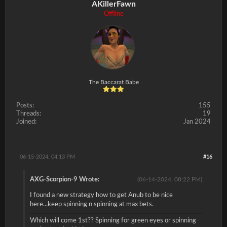
AKillerFawn
Offline
The Baccarat Babe
Posts:
155
Threads:
19
Joined:
Jan 2024
06-15-2024, 04:13 PM
#16
AXG-Scorpion-9 Wrote:
(06-14-2024, 08:22 PM)
I found a new strategy how to get Anub to be nice
here...keep spinning n spinning at max bets.
Which will come 1st?? Spinning for green eyes or spinning