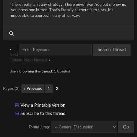
There really isn't any strategy. There never was. You put money in,
you press one button. That's literally all there is to slots. It's
impossible to approach it any other way.
«
Next
Oldest
|
Next Newest
»
Users browsing this thread: 1 Guest(s)
Pages (2):
« Previous
1
2
View a Printable Version
Subscribe to this thread
Forum Jump: