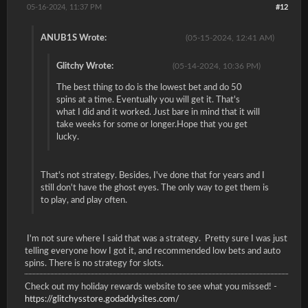
05-16-2024, 11:37 PM
#12
ANUB1S Wrote:
(05-15-2024, 12:41 AM)
Glitchy Wrote:
(05-14-2024, 10:36 PM)
The best thing to do is the lowest bet and do 50
spins at a time. Eventually you will get it. That's
what I did and it worked. Just bare in mind that it will
take weeks for some or longer.Hope that you get
lucky.
That's not strategy. Besides, I've done that for years and I
still don't have the ghost eyes. The only way to get them is
to play, and play often.
I'm not sure where I said that was a strategy. Pretty sure I was just
telling everyone how I got it, and recommended low bets and auto
spins. There is no strategy for slots.
Check out my holiday rewards website to see what you missed! -
https://glitchysstore.godaddysites.com/