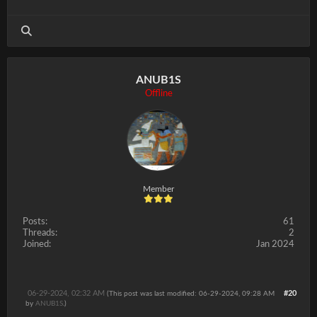
ANUB1S
Offline
Member
Posts:
61
Threads:
2
Joined:
Jan 2024
06-29-2024, 02:32 AM
#20
(This post was last modified: 06-29-2024, 09:28 AM
by
ANUB1S
.)