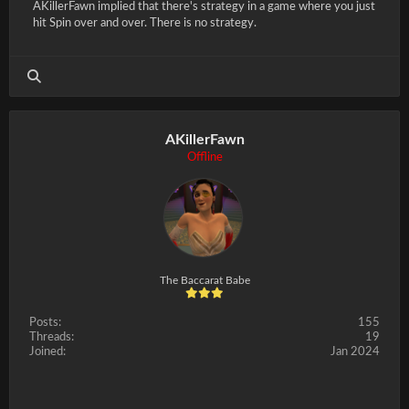
AKillerFawn implied that there's strategy in a game where you just
hit Spin over and over. There is no strategy.
AKillerFawn
Offline
The Baccarat Babe
Posts:
155
Threads:
19
Joined:
Jan 2024