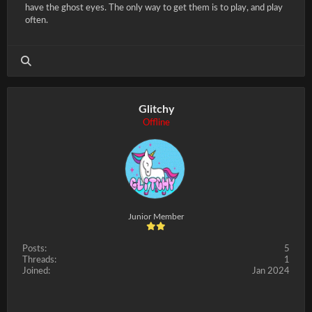
have the ghost eyes. The only way to get them is to play, and play
often.
Glitchy
Offline
Junior Member
Posts:
5
Threads:
1
Joined:
Jan 2024