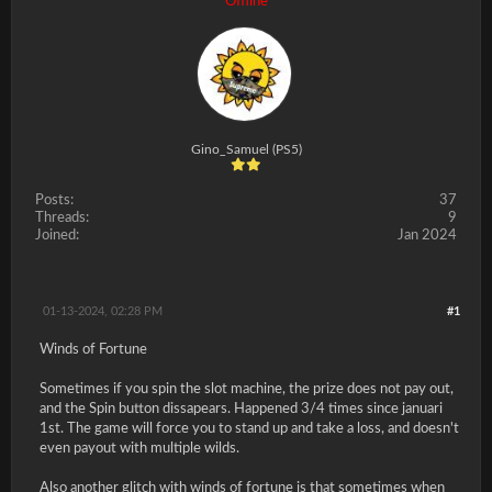
Offline
Gino_Samuel (PS5)
Posts:
37
Threads:
9
Joined:
Jan 2024
01-13-2024, 02:28 PM
#1
Winds of Fortune
Sometimes if you spin the slot machine, the prize does not pay out,
and the Spin button dissapears. Happened 3/4 times since januari
1st. The game will force you to stand up and take a loss, and doesn't
even payout with multiple wilds.
Also another glitch with winds of fortune is that sometimes when