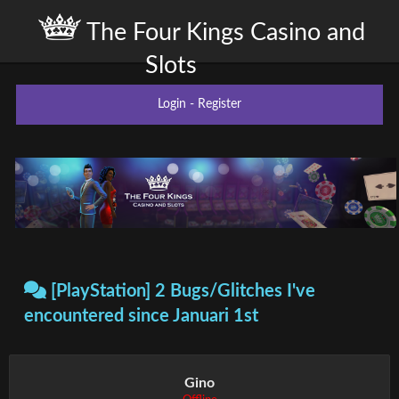
The Four Kings Casino and
Slots
Login
-
Register
[PlayStation] 2 Bugs/Glitches I've
encountered since Januari 1st
Gino