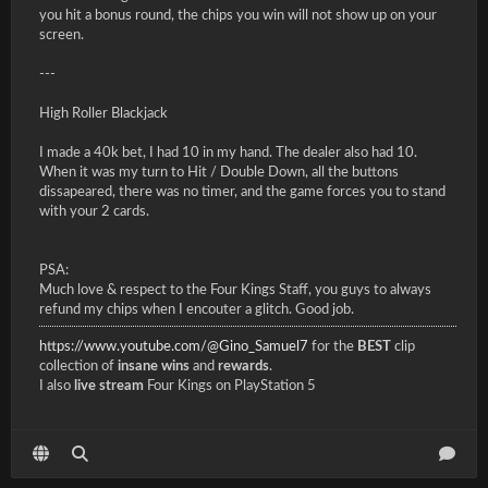
you hit a bonus round, the chips you win will not show up on your
screen.
---
High Roller Blackjack
I made a 40k bet, I had 10 in my hand. The dealer also had 10.
When it was my turn to Hit / Double Down, all the buttons
dissapeared, there was no timer, and the game forces you to stand
with your 2 cards.
PSA:
Much love & respect to the Four Kings Staff, you guys to always
refund my chips when I encouter a glitch. Good job.
https://www.youtube.com/@Gino_Samuel7
for the
BEST
clip
collection of
insane wins
and
rewards
.
I also
live stream
Four Kings on PlayStation 5