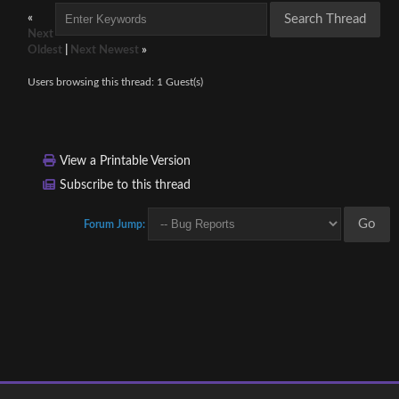
«
Next
Oldest
|
Next Newest
»
Users browsing this thread: 1 Guest(s)
View a Printable Version
Subscribe to this thread
Forum Jump: