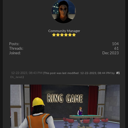
Community Manager
Posts:
104
Threads:
61
Joined:
Dec 2023
12-22-2023, 08:43 PM
#1
(This post was last modified: 12-22-2023, 08:44 PM by
DL_Jared
.)