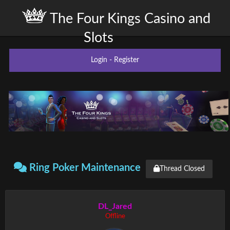
The Four Kings Casino and
Slots
Login
-
Register
Ring Poker Maintenance
Thread Closed
DL_Jared
Offline