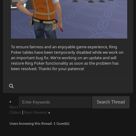
To ensure fairness and an enjoyable game experience, Ring
Poker tables have been temporarily disabled while we work on
an important bug fix. We're working on an update and will
restore Ring Poker functionality as soon as the problem has
been resolved. Thanks for your patience!
«
Next
Oldest
|
Next Newest
»
Users browsing this thread: 1 Guest(s)