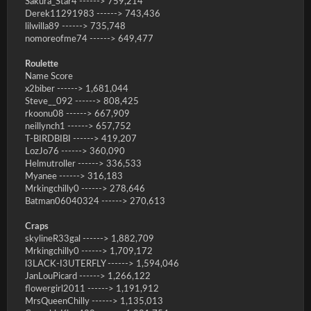
Sakura_Star4 ------> 759,214
Derek11291983 ------> 743,436
lilwilla89 ------> 735,748
nomoreofme74 ------> 649,477
Roulette
Name Score
x2biber ------> 1,681,044
Steve__092 ------> 808,425
rkoonu08 ------> 667,909
neillynch1 ------> 657,752
T-BIRDBIBI ------> 419,207
LozJo76 ------> 360,090
Helmutroller ------> 336,533
Myanee ------> 316,183
Mrkingchilly0 ------> 278,646
Batman06040324 ------> 270,613
Craps
skylineR33gal ------> 1,882,709
Mrkingchilly0 ------> 1,709,172
l3LACK-I3UTERFLY ------> 1,594,046
JanLouPicard ------> 1,266,122
flowergirl2011 ------> 1,191,912
MrsQueenChilly ------> 1,135,013