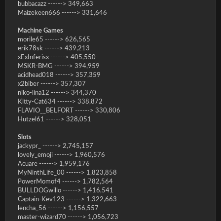
bubbacazz ------> 349,663
Maizekeen666 ------> 331,646
Machine Games
morile65 ------> 626,565
erik78sk ------> 439,213
xExInferisx ------> 405,550
MSKR-BMG ------> 394,959
acidhead018 ------> 357,359
x2biber ------> 357,307
niko-lina12 ------> 344,370
Kitty-Cat634 ------> 338,872
FLAVIO__BELFORT ------> 330,806
Hutzel61 ------> 328,051
Slots
jackypr_ ------> 2,745,157
lovely_emoji ------> 1,960,576
Acuare ------> 1,959,176
MyNinthLife_00 ------> 1,823,858
PowerMomof4 ------> 1,782,564
BULLDOGwillo ------> 1,416,541
Captain-Kev123 ------> 1,322,663
lencha_56 ------> 1,156,557
master-wizard70 ------> 1,056,723