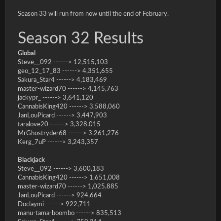
Season 33 will run from now until the end of February.
Season 32 Results
Global
Steve__092 ------> 12,515,103
geo_12_17_83 ------> 4,351,655
Sakura_Star4 ------> 4,183,469
master-wizard70 ------> 4,145,763
jackypr_ ------> 3,641,120
CannabisKing420 ------> 3,588,060
JanLouPicard ------> 3,447,903
taralove20 ------> 3,328,015
MrGhostryder68 ------> 3,261,276
Kerg_7uP ------> 3,243,357
Blackjack
Steve__092 ------> 3,600,183
CannabisKing420 ------> 1,651,008
master-wizard70 ------> 1,025,885
JanLouPicard ------> 924,664
Doclaymi ------> 922,711
manu-tama-boombo ------> 835,513