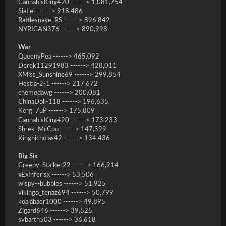
CannabisKing420 ------> 1,081,754
SiaLei ------> 918,486
Rattlesnake_RS ------> 896,842
NYRICAN376 ------> 890,998
War
QueenyPea ------> 465,092
Derek11291983 ------> 428,011
XMiss_Sunshine69 ------> 299,854
Hestia-2-1 ------> 217,672
chemodawg ------> 200,081
ChinaDoll-118 ------> 196,635
Kerg_7uP ------> 175,809
CannabisKing420 ------> 173,233
Shrek_McCoo ------> 147,399
Kingnicholas42 ------> 134,436
Big Six
Creepy_Stalker22 ------> 166,914
xExInferisx ------> 53,506
wispy--bubbles ------> 51,925
vikingo_tenaz694 ------> 50,799
koalabaer1000 ------> 49,895
Zigard646 ------> 39,525
svbarth503 ------> 36,618