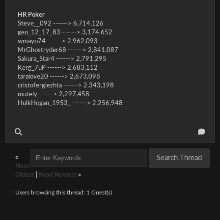
HR Poker
Steve__092 ------> 6,714,126
geo_12_17_83 ------> 3,174,652
wmayo74 ------> 2,962,093
MrGhostryder68 ------> 2,841,087
Sakura_Star4 ------> 2,791,295
Kerg_7uP ------> 2,683,112
taralove20 ------> 2,673,098
cristoferglezhta ------> 2,343,198
mutely ------> 2,297,458
HulkHogan_1953_ ------> 2,256,948
«
Next
Oldest
|
Next Newest
»
Users browsing this thread: 1 Guest(s)