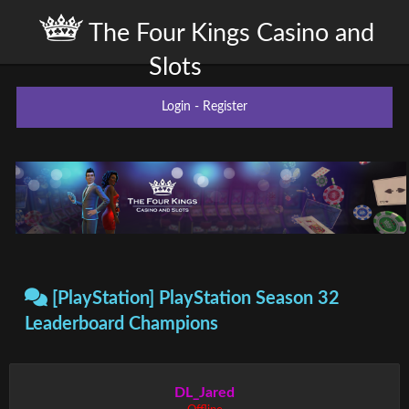
The Four Kings Casino and
Slots
Login
-
Register
[PlayStation] PlayStation Season 32
Leaderboard Champions
DL_Jared