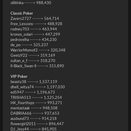
ollitinka ------> 988,430
Classic Poker
Zavers2727 ------> 564,714
Free_Lessons- ------> 488,928
rodney703 ------> 463,944
kronos_solari ------> 447,299
pedrovelha ------> 434,230
de_po ------> 325,237
WarriorMomof2 ------> 320,348
GeetzY22 ------> 319,169
sultan_e_f ------> 318,270
ll-Black_Swan-ll ------> 315,890
VIP Poker
beasty38 ------> 1,537,119
dhell_witya74 ------> 1,197,030
ed5947 ------> 1,196,673
TRISHA513 ------> 1,125,254
HK_Fourthspy ------> 993,271
mentastaak ------> 948,508
DABRIA666 ------> 937,653
ausbund73 ------> 914,218
flowergirl2011 ------> 896,447
DJ_Jess44 ------> 845,905