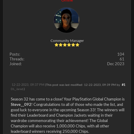
Offline
Community Manager
Posts:
104
Threads:
61
Joined:
Dec 2023
12-22-2023, 09:37 PM
#1
(This post was last modified: 12-22-2023, 09:39 PM by
DL_Jared
.)
Season 32 has come to a close! Your PlayStation Global Champion is
Steve__092
! Congratulations to all of those who made the list, and
good luck to everyone in the upcoming Season 33! The winners will
find their Leaderboard and Champion Jackets waiting in their
wardrobe commemorating their achievement! The Global
Champion will also receive 1,000,000 Chips, with all other
leaderboard winners receiving 250,000 Chips.