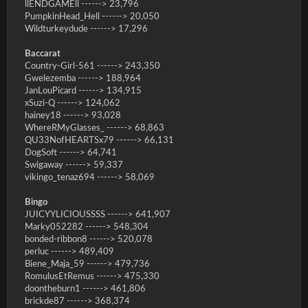
llENDGAMEll ------> 23,796
PumpkinHead_Hell ------> 20,050
Wildturkeydude ------> 17,296
Baccarat
Country-Girl-561 ------> 243,350
Gwelezemba ------> 188,964
JanLouPicard ------> 134,915
xSuzi-Q ------> 124,062
hainey18 ------> 93,028
WhereRMyGlasses_ ------> 68,863
QU33NofHEARTSx79 ------> 66,131
DogSoft ------> 64,741
Swigaway ------> 59,337
vikingo_tenaz694 ------> 58,069
Bingo
JUICYYLICIOUSSSS ------> 641,907
Marky052282 ------> 548,304
bonded-ribbon8 ------> 520,078
perluc ------> 489,409
Biene_Maja_59 ------> 479,736
RomulusEtRemus ------> 475,330
doontheburn1 ------> 461,806
brickde87 ------> 368,374