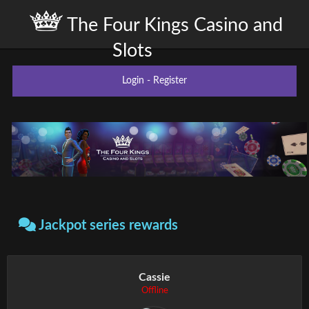
The Four Kings Casino and
Slots
Login
-
Register
Jackpot series rewards
Cassie
Offline