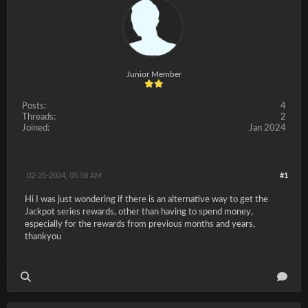
Junior Member
Posts:
4
Threads:
2
Joined:
Jan 2024
02-25-2024, 05:58 AM
#1
Hi I was just wondering if there is an alternative way to get the
Jackpot series rewards, other than having to spend money,
especially for the rewards from previous months and years,
thankyou