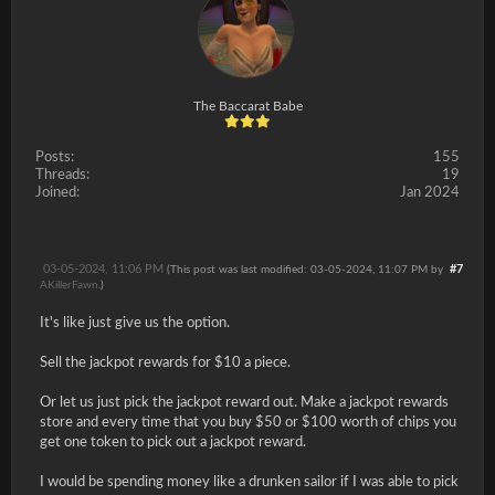
The Baccarat Babe
Posts:
155
Threads:
19
Joined:
Jan 2024
03-05-2024, 11:06 PM
#7
(This post was last modified: 03-05-2024, 11:07 PM by
AKillerFawn
.)
It's like just give us the option.
Sell the jackpot rewards for $10 a piece.
Or let us just pick the jackpot reward out. Make a jackpot rewards
store and every time that you buy $50 or $100 worth of chips you
get one token to pick out a jackpot reward.
I would be spending money like a drunken sailor if I was able to pick