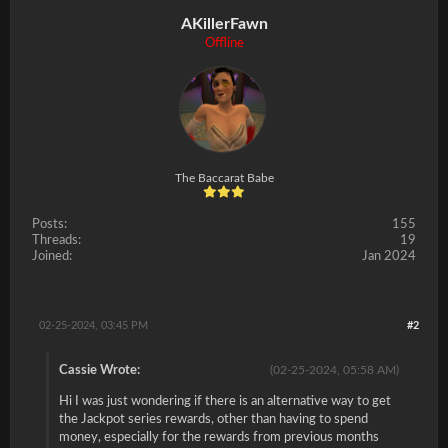
AKillerFawn
Offline
The Baccarat Babe
Posts:
155
Threads:
19
Joined:
Jan 2024
02-25-2024, 03:45 PM
#2
Cassie Wrote:
(02-25-2024, 05:58 AM)
Hi I was just wondering if there is an alternative way to get
the Jackpot series rewards, other than having to spend
money, especially for the rewards from previous months