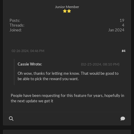
Junior Member
Posts:
19
Threads:
4
Joined:
Jan 2024
02-26-2024, 04:46 PM
#4
Cassie Wrote:
(02-25-2024, 08:10 PM)
Oh wow, thanks for letting me know. That would be good to
be able to pick the reward you want.
People have been requesting for this feature for years, hopefully in
the next update we get it