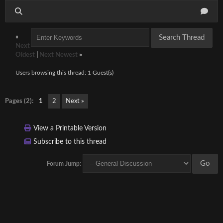
«
Next
Oldest
|
Next Newest
»
Users browsing this thread: 1 Guest(s)
Pages (2):
1
2
Next »
View a Printable Version
Subscribe to this thread
Forum Jump: