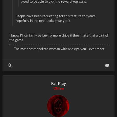
good to be able to pick the reward you want.
People have been requesting for this feature for years,
hopefully in the next update we get it
I know I'll certainly be buying more chips if they make that a part of
the game
The most cosmopolitan woman with one eye you'll ever meet.
FairPlay
Offline