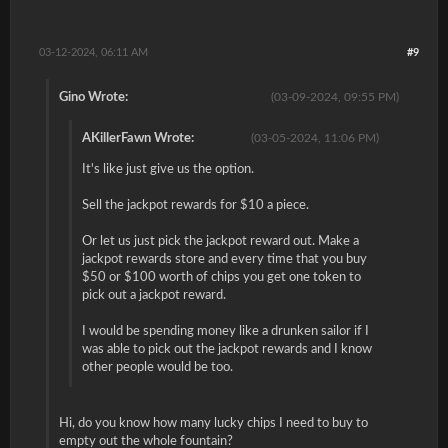
03-12-2024, 06:11 AM
#9
Gino Wrote:
(03-09-2024, 09:55 PM)
AKillerFawn Wrote:
(03-05-2024, 11:06 PM)
It's like just give us the option.
Sell the jackpot rewards for $10 a piece.
Or let us just pick the jackpot reward out. Make a
jackpot rewards store and every time that you buy
$50 or $100 worth of chips you get one token to
pick out a jackpot reward.
I would be spending money like a drunken sailor if I
was able to pick out the jackpot rewards and I know
other people would be too.
Hi, do you know how many lucky chips I need to buy to
empty out the whole fountain?