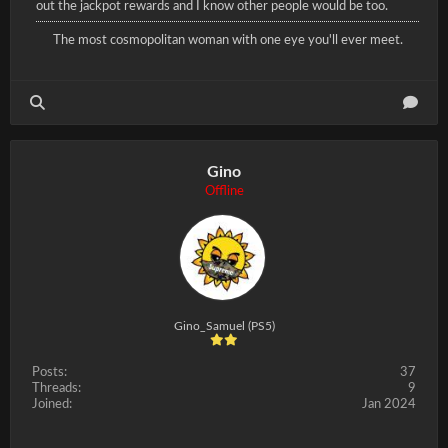
out the jackpot rewards and I know other people would be too.
The most cosmopolitan woman with one eye you'll ever meet.
Gino
Offline
Gino_Samuel (PS5)
Posts:
37
Threads:
9
Joined:
Jan 2024