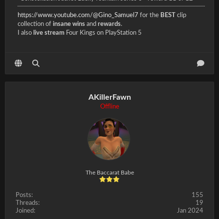
https://www.youtube.com/@Gino_Samuel7
for the
BEST
clip
collection of
insane wins
and
rewards
.
I also
live stream
Four Kings on PlayStation 5
AKillerFawn
Offline
The Baccarat Babe
Posts:
155
Threads:
19
Joined:
Jan 2024