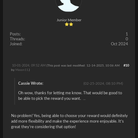
Junior Member
Posts:
1
Threads:
0
Joined:
Oct 2024
10-01-2024, 09:52 AM
#10
(This post was last modified: 12-14-2025, 10:06 AM
by
Mason11
.)
Cassie Wrote:
(02-25-2024, 08:10 PM)
Oh wow, thanks for letting me know. That would be good to
be able to pick the reward you want.
kolkata fatafat
No problem! Yes, being able to choose your reward would definitely
add more flexibility and make the experience more enjoyable. It’s
great they’re considering that option!