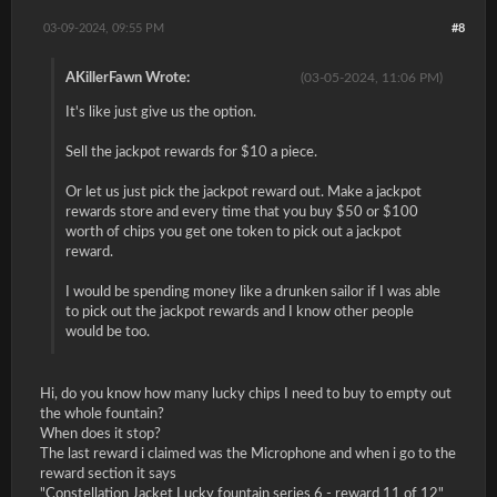
03-09-2024, 09:55 PM
#8
AKillerFawn Wrote:
(03-05-2024, 11:06 PM)
It's like just give us the option.
Sell the jackpot rewards for $10 a piece.
Or let us just pick the jackpot reward out. Make a jackpot
rewards store and every time that you buy $50 or $100
worth of chips you get one token to pick out a jackpot
reward.
I would be spending money like a drunken sailor if I was able
to pick out the jackpot rewards and I know other people
would be too.
Hi, do you know how many lucky chips I need to buy to empty out
the whole fountain?
When does it stop?
The last reward i claimed was the Microphone and when i go to the
reward section it says
"Constellation Jacket Lucky fountain series 6 - reward 11 of 12"