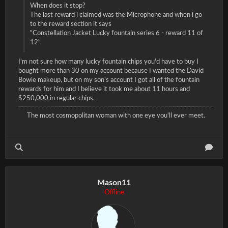
When does it stop?
The last reward i claimed was the Microphone and when i go
to the reward section it says
"Constellation Jacket Lucky fountain series 6 - reward 11 of
12"
I'm not sure how many lucky fountain chips you'd have to buy I
bought more than 30 on my account because I wanted the David
Bowie makeup, but on my son's account I got all of the fountain
rewards for him and I believe it took me about 11 hours and
$250,000 in regular chips.
The most cosmopolitan woman with one eye you'll ever meet.
Mason11
Offline