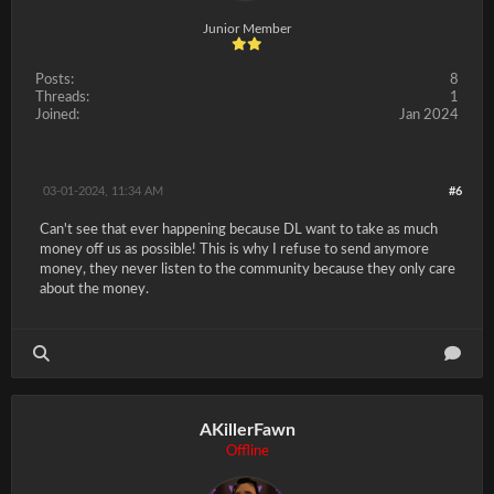
Junior Member
Posts:
8
Threads:
1
Joined:
Jan 2024
03-01-2024, 11:34 AM
#6
Can't see that ever happening because DL want to take as much
money off us as possible! This is why I refuse to send anymore
money, they never listen to the community because they only care
about the money.
AKillerFawn
Offline