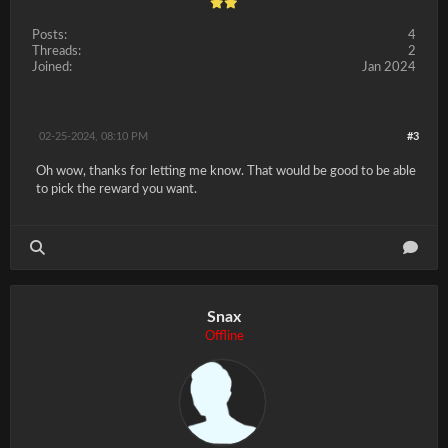
Posts:
4
Threads:
2
Joined:
Jan 2024
02-25-2024, 08:10 PM
#3
Oh wow, thanks for letting me know. That would be good to be able
to pick the reward you want.
Snax
Offline