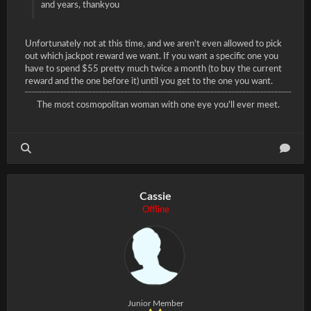
and years, thankyou
Unfortunately not at this time, and we aren't even allowed to pick
out which jackpot reward we want. If you want a specific one you
have to spend $55 pretty much twice a month (to buy the current
reward and the one before it) until you get to the one you want.
The most cosmopolitan woman with one eye you'll ever meet.
Cassie
Offline
Junior Member