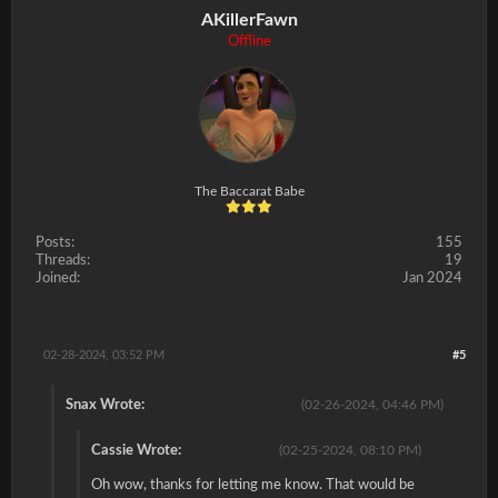
AKillerFawn
Offline
The Baccarat Babe
Posts:
155
Threads:
19
Joined:
Jan 2024
02-28-2024, 03:52 PM
#5
Snax Wrote:
(02-26-2024, 04:46 PM)
Cassie Wrote:
(02-25-2024, 08:10 PM)
Oh wow, thanks for letting me know. That would be