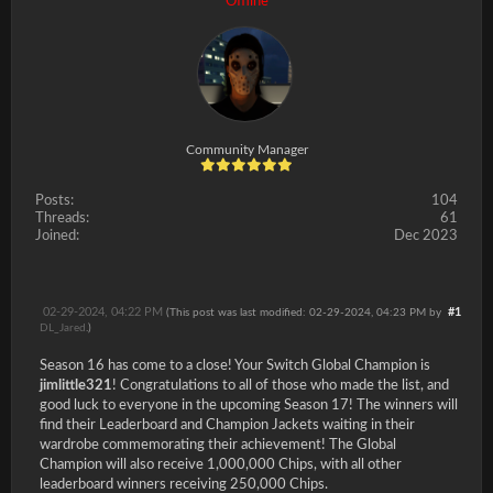
Offline
Community Manager
Posts:
104
Threads:
61
Joined:
Dec 2023
02-29-2024, 04:22 PM
#1
(This post was last modified: 02-29-2024, 04:23 PM by
DL_Jared
.)
Season 16 has come to a close! Your Switch Global Champion is
jimlittle321
! Congratulations to all of those who made the list, and
good luck to everyone in the upcoming Season 17! The winners will
find their Leaderboard and Champion Jackets waiting in their
wardrobe commemorating their achievement! The Global
Champion will also receive 1,000,000 Chips, with all other
leaderboard winners receiving 250,000 Chips.