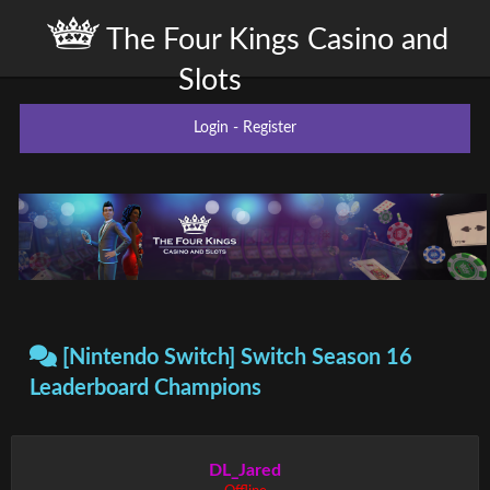
The Four Kings Casino and
Slots
Login
-
Register
[Nintendo Switch] Switch Season 16
Leaderboard Champions
DL_Jared