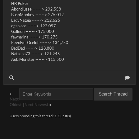
HR Poker
Abondiusse ------> 292,558
BushMonkey ------> 275,012
LadyNataia ------> 212,625
ogsplace ------> 192,057
Galleon ------> 175,000
fawnarina ------> 170,275
RevolverOcelot ------> 134,750
BadDad ------> 128,800
Natasha73 ------> 121,945
AubiMonster ------> 115,500
«
Next
Oldest
|
Next Newest
»
Users browsing this thread: 1 Guest(s)