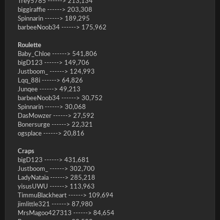
Trey5785 ------> 213,134
biggiraffie ------> 203,308
Spinnarin ------> 189,295
barbeeNoob34 ------> 175,962
Roulette
Baby_Chloe ------> 541,806
bigD123 ------> 149,706
Justboom_ ------> 124,993
Lqq_88i ------> 64,826
Junqee ------> 49,213
barbeeNoob34 ------> 30,752
Spinnarin ------> 30,068
DasMowzer ------> 27,592
Bonersurge ------> 22,321
ogsplace ------> 20,816
Craps
bigD123 ------> 431,681
Justboom_ ------> 302,700
LadyNataia ------> 285,218
yisusUWU ------> 113,963
TimmuBlackheart ------> 109,694
jimlittle321 ------> 87,980
MrsMagoo427313 ------> 84,654