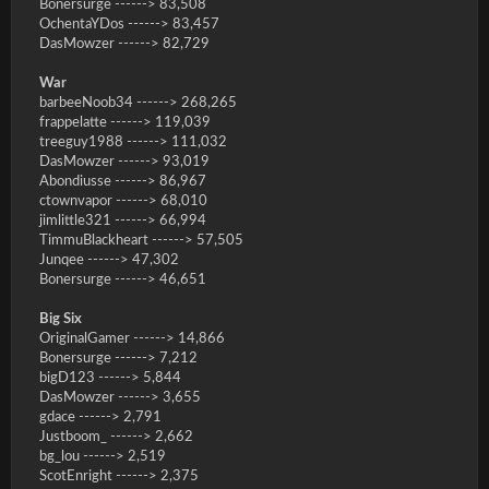
Bonersurge ------> 83,508
OchentaYDos ------> 83,457
DasMowzer ------> 82,729
War
barbeeNoob34 ------> 268,265
frappelatte ------> 119,039
treeguy1988 ------> 111,032
DasMowzer ------> 93,019
Abondiusse ------> 86,967
ctownvapor ------> 68,010
jimlittle321 ------> 66,994
TimmuBlackheart ------> 57,505
Junqee ------> 47,302
Bonersurge ------> 46,651
Big Six
OriginalGamer ------> 14,866
Bonersurge ------> 7,212
bigD123 ------> 5,844
DasMowzer ------> 3,655
gdace ------> 2,791
Justboom_ ------> 2,662
bg_lou ------> 2,519
ScotEnright ------> 2,375