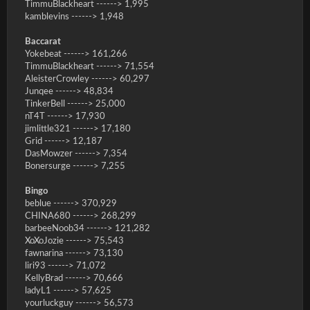
TimmuBlackheart ------> 1,995
kamblevins ------> 1,948
Baccarat
Yokebeat ------> 161,266
TimmuBlackheart ------> 71,554
AleisterCrowley ------> 60,297
Junqee ------> 48,834
TinkerBell ------> 25,000
nT4T ------> 17,930
jimlittle321 ------> 17,180
Grid ------> 12,187
DasMowzer ------> 7,354
Bonersurge ------> 7,255
Bingo
beblue ------> 370,929
CHINA680 ------> 268,299
barbeeNoob34 ------> 121,282
XoXoJozie ------> 75,543
fawnarina ------> 73,130
liri93 ------> 71,072
KellyBrad ------> 70,666
ladyL1 ------> 57,625
yourluckguy ------> 56,573