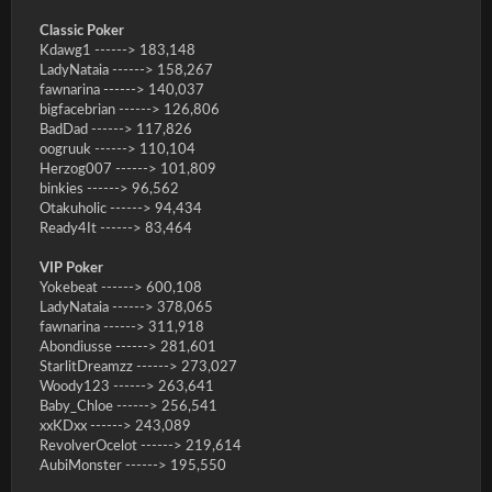
Classic Poker
Kdawg1 ------> 183,148
LadyNataia ------> 158,267
fawnarina ------> 140,037
bigfacebrian ------> 126,806
BadDad ------> 117,826
oogruuk ------> 110,104
Herzog007 ------> 101,809
binkies ------> 96,562
Otakuholic ------> 94,434
Ready4It ------> 83,464
VIP Poker
Yokebeat ------> 600,108
LadyNataia ------> 378,065
fawnarina ------> 311,918
Abondiusse ------> 281,601
StarlitDreamzz ------> 273,027
Woody123 ------> 263,641
Baby_Chloe ------> 256,541
xxKDxx ------> 243,089
RevolverOcelot ------> 219,614
AubiMonster ------> 195,550