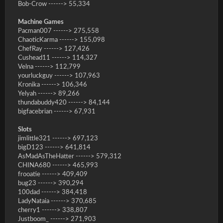
Bob-Crow ------> 55,334
Machine Games
Pacman007 ------> 275,558
ChaoticKarma ------> 155,098
ChefRay ------> 127,426
Cushead11 ------> 114,327
Velna ------> 112,799
yourluckguy ------> 107,963
Kronika ------> 106,346
Yelyah ------> 89,266
thundabuddy420 ------> 84,144
bigfacebrian ------> 67,931
Slots
jimlittle321 ------> 697,123
bigD123 ------> 641,814
AsMadAsTheHatter ------> 579,312
CHINA680 ------> 465,993
frooatie ------> 409,409
bug23 ------> 390,294
100dad ------> 384,418
LadyNataia ------> 370,685
cherry1 ------> 338,807
Justboom_ ------> 271,903