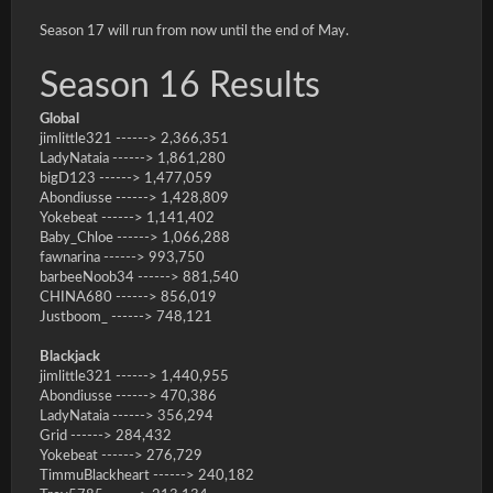
Season 17 will run from now until the end of May.
Season 16 Results
Global
jimlittle321 ------> 2,366,351
LadyNataia ------> 1,861,280
bigD123 ------> 1,477,059
Abondiusse ------> 1,428,809
Yokebeat ------> 1,141,402
Baby_Chloe ------> 1,066,288
fawnarina ------> 993,750
barbeeNoob34 ------> 881,540
CHINA680 ------> 856,019
Justboom_ ------> 748,121
Blackjack
jimlittle321 ------> 1,440,955
Abondiusse ------> 470,386
LadyNataia ------> 356,294
Grid ------> 284,432
Yokebeat ------> 276,729
TimmuBlackheart ------> 240,182