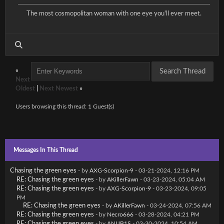
The most cosmopolitan woman with one eye you'll ever meet.
«
Next
Oldest
|
Next Newest
»
Users browsing this thread: 1 Guest(s)
Messages In This Thread
Chasing the green eyes
- by
AXG-Scorpion-9
- 03-21-2024, 12:16 PM
RE: Chasing the green eyes
- by
AKillerFawn
- 03-23-2024, 05:04 AM
RE: Chasing the green eyes
- by
AXG-Scorpion-9
- 03-23-2024, 09:05
PM
RE: Chasing the green eyes
- by
AKillerFawn
- 03-24-2024, 07:56 AM
RE: Chasing the green eyes
- by
Necro666
- 03-28-2024, 04:21 PM
RE: Chasing the green eyes
- by
ANUB1S
- 03-30-2024, 10:54 AM