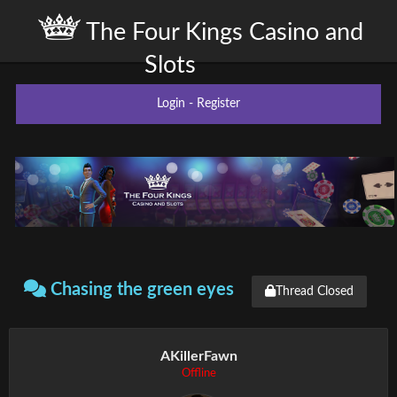
The Four Kings Casino and
Slots
Login
-
Register
Chasing the green eyes
Thread Closed
AKillerFawn
Offline