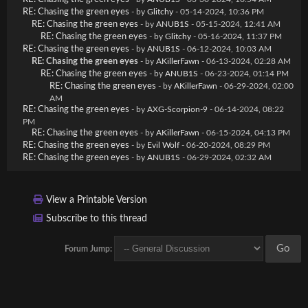
RE: Chasing the green eyes
- by
Glitchy
- 05-14-2024, 10:36 PM
RE: Chasing the green eyes
- by
ANUB1S
- 05-15-2024, 12:41 AM
RE: Chasing the green eyes
- by
Glitchy
- 05-16-2024, 11:37 PM
RE: Chasing the green eyes
- by
ANUB1S
- 06-12-2024, 10:03 AM
RE: Chasing the green eyes
- by
AKillerFawn
- 06-13-2024, 02:28 AM
RE: Chasing the green eyes
- by
ANUB1S
- 06-23-2024, 01:14 PM
RE: Chasing the green eyes
- by
AKillerFawn
- 06-29-2024, 02:00
AM
RE: Chasing the green eyes
- by
AXG-Scorpion-9
- 06-14-2024, 08:22
PM
RE: Chasing the green eyes
- by
AKillerFawn
- 06-15-2024, 04:13 PM
RE: Chasing the green eyes
- by
Evil Wolf
- 06-20-2024, 08:29 PM
RE: Chasing the green eyes
- by
ANUB1S
- 06-29-2024, 02:32 AM
View a Printable Version
Subscribe to this thread
Forum Jump: