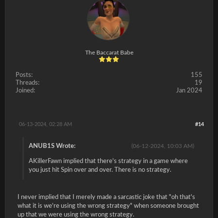
The Baccarat Babe
Posts:
155
Threads:
19
Joined:
Jan 2024
06-13-2024, 02:28 AM
#14
ANUB1S Wrote:
(06-12-2024, 10:03 AM)
AKillerFawn implied that there's strategy in a game where
you just hit Spin over and over. There is no strategy.
I never implied that I merely made a sarcastic joke that "oh that's
what it is we're using the wrong strategy" when someone brought
up that we were using the wrong strategy.