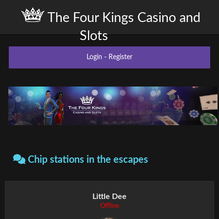
The Four Kings Casino and
Slots
Login
-
Register
Chip stations in the escapes
Little Dee
Offline