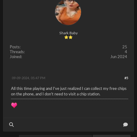
Shark Baby
Posts:
25
Threads:
4
Joined:
Jun 2024
09-09-2024, 05:47 PM
#5
All this time playing and I've just realized I can collect my free chips
on the phone, and I don't need to visit a chip station.