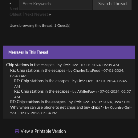
«
Next
Oldest
|
Next Newest
»
Users browsing this thread: 1 Guest(s)
Messages In This Thread
Chip stations in the escapes
- by
Little Dee
- 07-01-2024, 06:35 AM
RE: Chip stations in the escapes
- by
CharlesEatsFood
- 07-01-2024,
06:40 AM
RE: Chip stations in the escapes
- by
Little Dee
- 07-01-2024, 06:46
AM
RE: Chip stations in the escapes
- by
AKillerFawn
- 07-02-2024, 02:57
AM
RE: Chip stations in the escapes
- by
Little Dee
- 09-09-2024, 05:47 PM
Why when can use phone to get chips and buy chips?
- by
Country-Girl-
561
- 02-02-2026, 05:34 PM
View a Printable Version