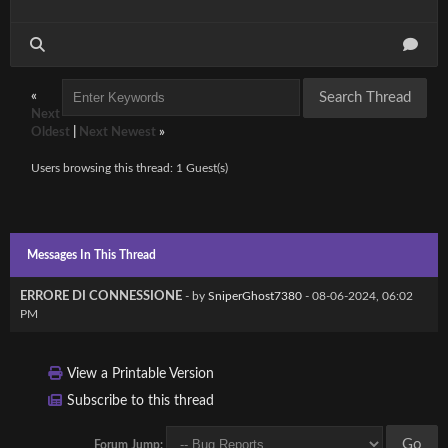
«
Next
Oldest
|
Next Newest
»
Users browsing this thread: 1 Guest(s)
Messages In This Thread
ERRORE DI CONNESSIONE
- by
SniperGhost7380
- 08-06-2024, 06:02
PM
View a Printable Version
Subscribe to this thread
Forum Jump: