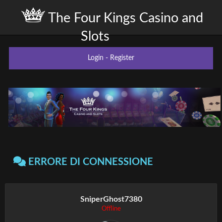
The Four Kings Casino and
Slots
Login
-
Register
ERRORE DI CONNESSIONE
SniperGhost7380
Offline