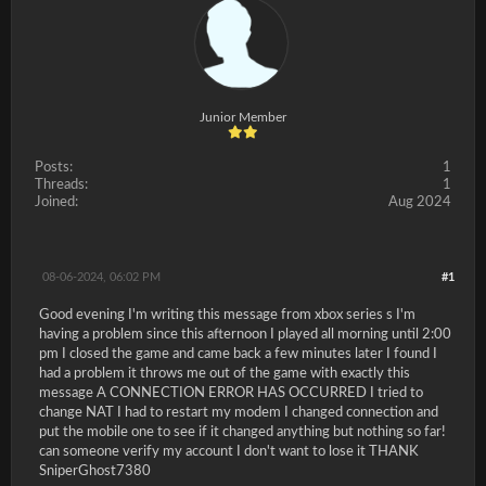
Junior Member
Posts:
1
Threads:
1
Joined:
Aug 2024
08-06-2024, 06:02 PM
#1
Good evening I'm writing this message from xbox series s I'm
having a problem since this afternoon I played all morning until 2:00
pm I closed the game and came back a few minutes later I found I
had a problem it throws me out of the game with exactly this
message A CONNECTION ERROR HAS OCCURRED I tried to
change NAT I had to restart my modem I changed connection and
put the mobile one to see if it changed anything but nothing so far!
can someone verify my account I don't want to lose it THANK
SniperGhost7380