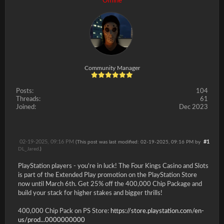
Offline
Community Manager
Posts:
104
Threads:
61
Joined:
Dec 2023
02-19-2025, 09:16 PM
#1
(This post was last modified: 02-19-2025, 09:16 PM by
DL_Jared
.)
PlayStation players - you're in luck! The Four Kings Casino and Slots
is part of the Extended Play promotion on the PlayStation Store
now until March 6th. Get 25% off the 400,000 Chip Package and
build your stack for higher stakes and bigger thrills!
400,000 Chip Pack on PS Store:
https://store.playstation.com/en-
us/prod...0000000000