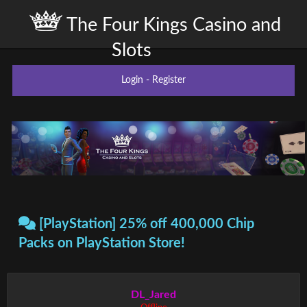
The Four Kings Casino and
Slots
Login
-
Register
[PlayStation] 25% off 400,000 Chip
Packs on PlayStation Store!
DL_Jared