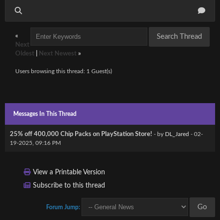
«
Next
Oldest
|
Next Newest
»
Users browsing this thread: 1 Guest(s)
Messages In This Thread
25% off 400,000 Chip Packs on PlayStation Store!
- by
DL_Jared
- 02-
19-2025, 09:16 PM
View a Printable Version
Subscribe to this thread
Forum Jump: