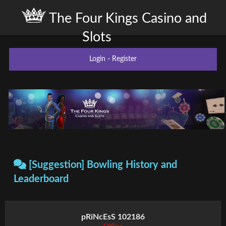
The Four Kings Casino and
Slots
Login
-
Register
[Suggestion] Bowling History and
Leaderboard
pRiNcEsS 102186