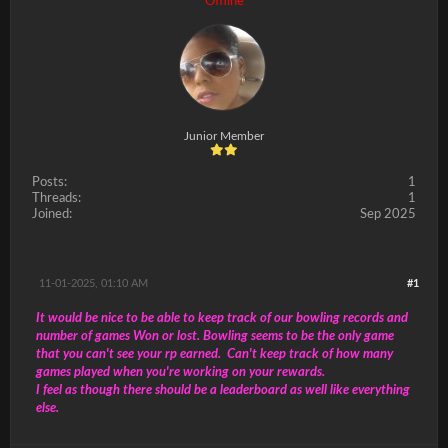
Offline
Junior Member
Posts:
1
Threads:
1
Joined:
Sep 2025
11-01-2025, 01:10 AM
#1
It would be nice to be able to keep track of our bowling records and
number of games Won or lost. Bowling seems to be the only game
that you can't see your rp earned. Can't keep track of how many
games played when you're working on your rewards.
I feel as though there should be a leaderboard as well like everything
else.