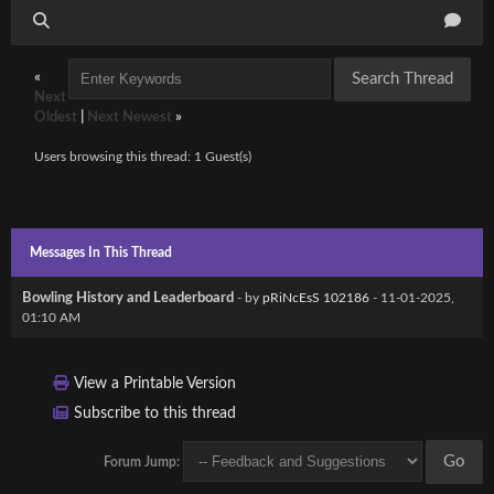
«
Next
Oldest
|
Next Newest
»
Users browsing this thread: 1 Guest(s)
Messages In This Thread
Bowling History and Leaderboard
- by
pRiNcEsS 102186
- 11-01-2025,
01:10 AM
View a Printable Version
Subscribe to this thread
Forum Jump: