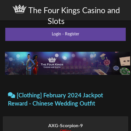
The Four Kings Casino and
Slots
Login
-
Register
[Clothing] February 2024 Jackpot
Reward - Chinese Wedding Outfit
AXG-Scorpion-9