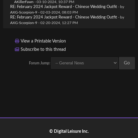
AKillerFawn
- 03-10-2024, 10:37 PM
RE: February 2024 Jackpot Reward - Chinese Wedding Outfit
- by
AXG-Scorpion-9
- 02-03-2024, 08:03 PM
RE: February 2024 Jackpot Reward - Chinese Wedding Outfit
- by
AXG-Scorpion-9
- 02-20-2024, 12:27 PM
View a Printable Version
Subscribe to this thread
Forum Jump:
© Digital Leisure Inc.