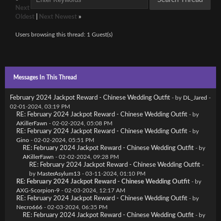
Next
Oldest
|
Next Newest
»
Users browsing this thread: 1 Guest(s)
Messages In This Thread
February 2024 Jackpot Reward - Chinese Wedding Outfit
- by
DL_Jared
-
02-01-2024, 03:19 PM
RE: February 2024 Jackpot Reward - Chinese Wedding Outfit
- by
AKillerFawn
- 02-02-2024, 05:08 PM
RE: February 2024 Jackpot Reward - Chinese Wedding Outfit
- by
Gino
- 02-02-2024, 05:51 PM
RE: February 2024 Jackpot Reward - Chinese Wedding Outfit
- by
AKillerFawn
- 02-02-2024, 09:28 PM
RE: February 2024 Jackpot Reward - Chinese Wedding Outfit
-
by
MasterAsylum13
- 03-11-2024, 01:10 PM
RE: February 2024 Jackpot Reward - Chinese Wedding Outfit
- by
AXG-Scorpion-9
- 02-03-2024, 12:17 AM
RE: February 2024 Jackpot Reward - Chinese Wedding Outfit
- by
Necro666
- 02-03-2024, 06:35 PM
RE: February 2024 Jackpot Reward - Chinese Wedding Outfit
- by