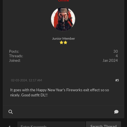
Offline
Junior Member
Posts:
30
Threads:
4
Joined:
Jan 2024
02-03-2024, 12:17 AM
#5
It goes with the Happy New Year's Fireworks exit effect so so
nicely. Good outfit DL!!
«