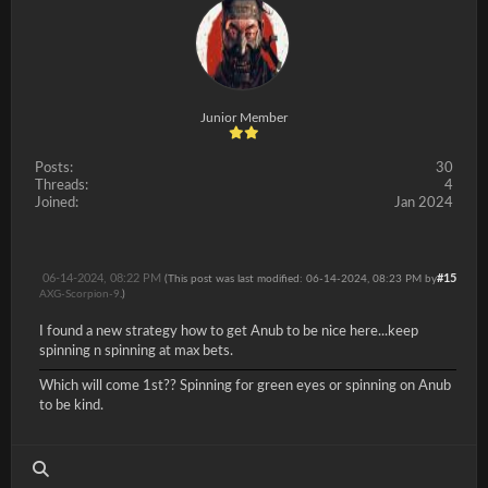
Junior Member
Posts:
30
Threads:
4
Joined:
Jan 2024
06-14-2024, 08:22 PM
#15
(This post was last modified: 06-14-2024, 08:23 PM by
AXG-Scorpion-9
.)
I found a new strategy how to get Anub to be nice here...keep
spinning n spinning at max bets.
Which will come 1st?? Spinning for green eyes or spinning on Anub
to be kind.