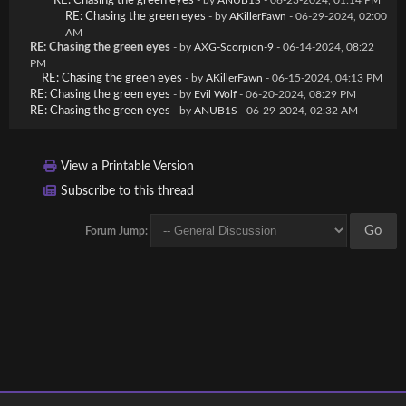
RE: Chasing the green eyes
- by
ANUB1S
- 06-23-2024, 01:14 PM
RE: Chasing the green eyes
- by
AKillerFawn
- 06-29-2024, 02:00
AM
RE: Chasing the green eyes
- by
AXG-Scorpion-9
- 06-14-2024, 08:22
PM
RE: Chasing the green eyes
- by
AKillerFawn
- 06-15-2024, 04:13 PM
RE: Chasing the green eyes
- by
Evil Wolf
- 06-20-2024, 08:29 PM
RE: Chasing the green eyes
- by
ANUB1S
- 06-29-2024, 02:32 AM
View a Printable Version
Subscribe to this thread
Forum Jump: