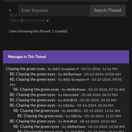
«
Next
Oldest
|
Next Newest
»
Users browsing this thread: 1 Guest(s)
Messages In This Thread
Chasing the green eyes
- by
AXG-Scorpion-9
- 03-21-2024, 12:16 PM
RE: Chasing the green eyes
- by
AKillerFawn
- 03-23-2024, 05:04 AM
RE: Chasing the green eyes
- by
AXG-Scorpion-9
- 03-23-2024, 09:05
PM
RE: Chasing the green eyes
- by
AKillerFawn
- 03-24-2024, 07:56 AM
RE: Chasing the green eyes
- by
Necro666
- 03-28-2024, 04:21 PM
RE: Chasing the green eyes
- by
ANUB1S
- 03-30-2024, 10:54 AM
RE: Chasing the green eyes
- by
Glitchy
- 05-14-2024, 10:36 PM
RE: Chasing the green eyes
- by
ANUB1S
- 05-15-2024, 12:41 AM
RE: Chasing the green eyes
- by
Glitchy
- 05-16-2024, 11:37 PM
RE: Chasing the green eyes
- by
ANUB1S
- 06-12-2024, 10:03 AM
RE: Chasing the green eyes
- by
AKillerFawn
- 06-13-2024, 02:28 AM