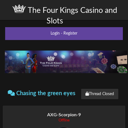
The Four Kings Casino and
Slots
Login
-
Register
Chasing the green eyes
Thread Closed
AXG-Scorpion-9
Offline