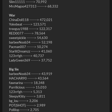
Slim11111 ------> 70,992
MrsMagoo427313 ------> 68,332
War
ChinaDoll118 ------> 472,021
Yokebeat ------> 123,571
treeguy1988 ------> 122,317
RED0077 ------> 78,564
sweetpickle ------> 54,630
barbeeNoob34 ------> 52,198
Pacman007 ------> 50,274
StarlitDreamzz ------> 41,060
123rrfgh ------> 40,737
LadyGwen369 ------> 37,752
Big Six
barbeeNoob34 ------> 43,919
HACHAR90 ------> 43,564
fawnarina ------> 18,348
Purrilicious ------> 15,010
123rrfgh ------> 5,313
SleepyKitty ------> 3,811
bg_lou ------> 3,206
POTjSHOTj ------> 2,989
Pollilop ------> 2,705