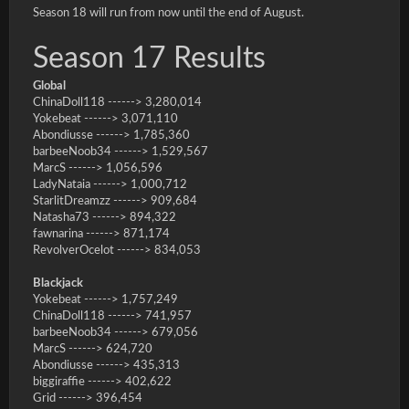
Season 18 will run from now until the end of August.
Season 17 Results
Global
ChinaDoll118 ------> 3,280,014
Yokebeat ------> 3,071,110
Abondiusse ------> 1,785,360
barbeeNoob34 ------> 1,529,567
MarcS ------> 1,056,596
LadyNataia ------> 1,000,712
StarlitDreamzz ------> 909,684
Natasha73 ------> 894,322
fawnarina ------> 871,174
RevolverOcelot ------> 834,053
Blackjack
Yokebeat ------> 1,757,249
ChinaDoll118 ------> 741,957
barbeeNoob34 ------> 679,056
MarcS ------> 624,720
Abondiusse ------> 435,313
biggiraffie ------> 402,622
Grid ------> 396,454