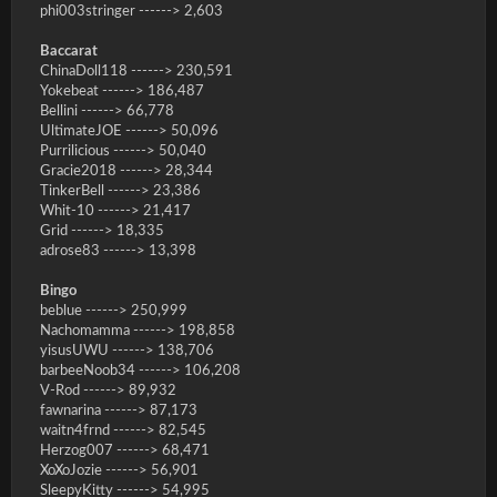
phi003stringer ------> 2,603
Baccarat
ChinaDoll118 ------> 230,591
Yokebeat ------> 186,487
Bellini ------> 66,778
UltimateJOE ------> 50,096
Purrilicious ------> 50,040
Gracie2018 ------> 28,344
TinkerBell ------> 23,386
Whit-10 ------> 21,417
Grid ------> 18,335
adrose83 ------> 13,398
Bingo
beblue ------> 250,999
Nachomamma ------> 198,858
yisusUWU ------> 138,706
barbeeNoob34 ------> 106,208
V-Rod ------> 89,932
fawnarina ------> 87,173
waitn4frnd ------> 82,545
Herzog007 ------> 68,471
XoXoJozie ------> 56,901
SleepyKitty ------> 54,995