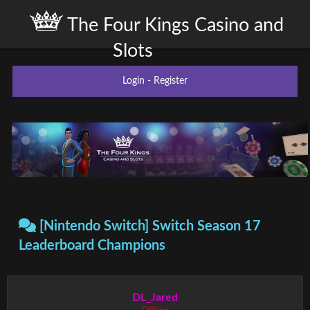
The Four Kings Casino and
Slots
Login
-
Register
[Nintendo Switch] Switch Season 17
Leaderboard Champions
DL_Jared