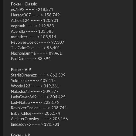
Poker - Classic
es7892 ------> 218,571
Herzog007 ------> 158,749
Adroid124 ------> 120,901
oogruuk ------> 119,833
Acerella ------> 103,585
mmaricer ------> 103,514
RevolverOcelot ------> 97,307
TheCalmOne ------> 96,401
Nachomamma ------> 89,461
BadDad ------> 83,594
Poker - VIP
StarlitDreamzz ------> 662,599
Yokebeat ------> 409,415
Woody123 ------> 319,261
Natasha73 ------> 309,577
LadyGwen369 ------> 304,425
LadyNataia ------> 222,176
RevolverOcelot ------> 208,744
Baby_Chloe ------> 205,174
AleisterCrowley ------> 205,156
bigdaddyko ------> 190,781
Poker - HR