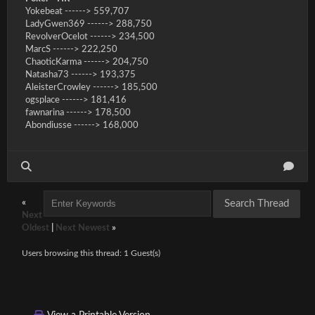
Yokebeat ------> 559,707
LadyGwen369 ------> 288,750
RevolverOcelot ------> 234,500
MarcS ------> 222,250
ChaoticKarma ------> 204,750
Natasha73 ------> 193,375
AleisterCrowley ------> 185,500
ogsplace ------> 181,416
fawnarina ------> 178,500
Abondiusse ------> 168,000
«
Next
Oldest
|
Next Newest
»
Users browsing this thread: 1 Guest(s)