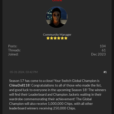
Offline
Community Manager
Posts:
104
Threads:
61
Joined:
Dec 2023
05-31-2024, 03:42 PM
#1
Season 17 has come to a close! Your Switch Global Champion is
ChinaDoll118
! Congratulations to all of those who made the list,
and good luck to everyone in the upcoming Season 18! The winners
will find their Leaderboard and Champion Jackets waiting in their
wardrobe commemorating their achievement! The Global
Champion will also receive 1,000,000 Chips, with all other
leaderboard winners receiving 250,000 Chips.