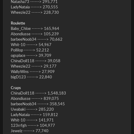
Natasha73 ------> 295,771
LadyNataia ------> 270,555
Wheezie22 ------> 228,730
Roulette
Baby_Chloe ------> 165,964
Abondiusse ------> 105,239
barbeeNoob34 ------> 70,662
Whit-10 ------> 54,967
Pollilop ------> 52,212
ogsplace ------> 39,709
ChinaDoll118 ------> 39,058
Wheezie22 ------> 29,177
WallyWins ------> 27,909
bigD123 ------> 22,840
Craps
ChinaDoll118 ------> 1,548,183
Abondiusse ------> 839,075
barbeeNoob34 ------> 358,545
Uwabaki ------> 285,220
LadyNataia ------> 159,812
Whit-10 ------> 141,971
123rrfgh ------> 104,977
Jewelz ------> 77,740