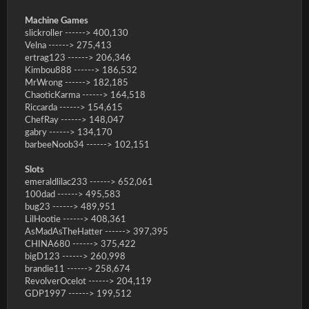
Machine Games
slickroller ------> 400,130
Velna ------> 275,413
ertrag123 ------> 206,346
Kimbou888 ------> 186,532
MrWrong ------> 182,185
ChaoticKarma ------> 164,518
Riccarda ------> 154,615
ChefRay ------> 148,047
gabry ------> 134,170
barbeeNoob34 ------> 102,151
Slots
emeraldlilac233 ------> 652,061
100dad ------> 495,583
bug23 ------> 489,951
LilHootie ------> 408,361
AsMadAsTheHatter ------> 397,395
CHINA680 ------> 375,422
bigD123 ------> 260,998
brandie11 ------> 258,674
RevolverOcelot ------> 204,119
GDP1997 ------> 199,512