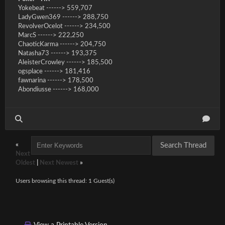
Yokebeat ------> 559,707
LadyGwen369 ------> 288,750
RevolverOcelot ------> 234,500
MarcS ------> 222,250
ChaoticKarma ------> 204,750
Natasha73 ------> 193,375
AleisterCrowley ------> 185,500
ogsplace ------> 181,416
fawnarina ------> 178,500
Abondiusse ------> 168,000
«
Next
Oldest
|
Next Newest
»
Users browsing this thread: 1 Guest(s)