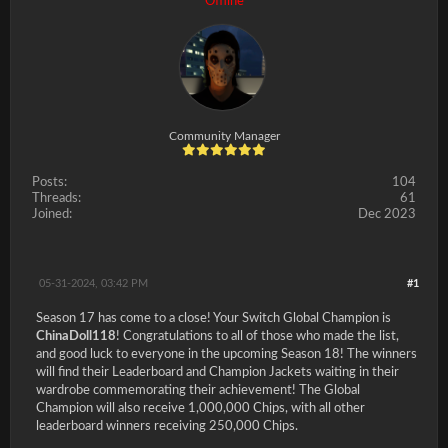
Offline
Community Manager
Posts:
104
Threads:
61
Joined:
Dec 2023
05-31-2024, 03:42 PM
#1
Season 17 has come to a close! Your Switch Global Champion is
ChinaDoll118
! Congratulations to all of those who made the list,
and good luck to everyone in the upcoming Season 18! The winners
will find their Leaderboard and Champion Jackets waiting in their
wardrobe commemorating their achievement! The Global
Champion will also receive 1,000,000 Chips, with all other
leaderboard winners receiving 250,000 Chips.