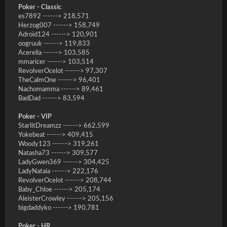
Poker - Classic
es7892 ------> 218,571
Herzog007 ------> 158,749
Adroid124 ------> 120,901
oogruuk ------> 119,833
Acerella ------> 103,585
mmaricer ------> 103,514
RevolverOcelot ------> 97,307
TheCalmOne ------> 96,401
Nachomamma ------> 89,461
BadDad ------> 83,594
Poker - VIP
StarlitDreamzz ------> 662,599
Yokebeat ------> 409,415
Woody123 ------> 319,261
Natasha73 ------> 309,577
LadyGwen369 ------> 304,425
LadyNataia ------> 222,176
RevolverOcelot ------> 208,744
Baby_Chloe ------> 205,174
AleisterCrowley ------> 205,156
bigdaddyko ------> 190,781
Poker - HR