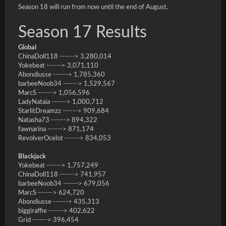
Season 18 will run from now until the end of August.
Season 17 Results
Global
ChinaDoll118 ------> 3,280,014
Yokebeat ------> 3,071,110
Abondiusse ------> 1,785,360
barbeeNoob34 ------> 1,529,567
MarcS ------> 1,056,596
LadyNataia ------> 1,000,712
StarlitDreamzz ------> 909,684
Natasha73 ------> 894,322
fawnarina ------> 871,174
RevolverOcelot ------> 834,053
Blackjack
Yokebeat ------> 1,757,249
ChinaDoll118 ------> 741,957
barbeeNoob34 ------> 679,056
MarcS ------> 624,720
Abondiusse ------> 435,313
biggiraffie ------> 402,622
Grid ------> 396,454