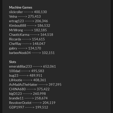
Machine Games
slickroller ------> 400,130
Velna ------> 275,413
ertrag123 ------> 206,346
Kimbou888 ------> 186,532
MrWrong ------> 182,185
ChaoticKarma ------> 164,518
Riccarda ------> 154,615
ChefRay ------> 148,047
gabry ------> 134,170
barbeeNoob34 ------> 102,151
Slots
emeraldlilac233 ------> 652,061
100dad ------> 495,583
bug23 ------> 489,951
LilHootie ------> 408,361
AsMadAsTheHatter ------> 397,395
CHINA680 ------> 375,422
bigD123 ------> 260,998
brandie11 ------> 258,674
RevolverOcelot ------> 204,119
GDP1997 ------> 199,512