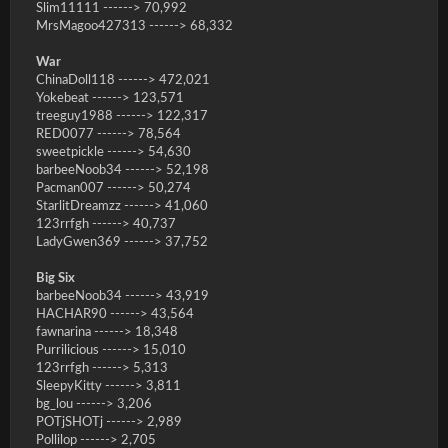
Slim11111 ------> 70,992
MrsMagoo427313 ------> 68,332
War
ChinaDoll118 ------> 472,021
Yokebeat ------> 123,571
treeguy1988 ------> 122,317
RED0077 ------> 78,564
sweetpickle ------> 54,630
barbeeNoob34 ------> 52,198
Pacman007 ------> 50,274
StarlitDreamzz ------> 41,060
123rrfgh ------> 40,737
LadyGwen369 ------> 37,752
Big Six
barbeeNoob34 ------> 43,919
HACHAR90 ------> 43,564
fawnarina ------> 18,348
Purrilicious ------> 15,010
123rrfgh ------> 5,313
SleepyKitty ------> 3,811
bg_lou ------> 3,206
POTjSHOTj ------> 2,989
Pollilop ------> 2,705