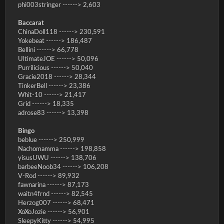
phi003stringer ------> 2,603
Baccarat
ChinaDoll118 ------> 230,591
Yokebeat ------> 186,487
Bellini ------> 66,778
UltimateJOE ------> 50,096
Purrilicious ------> 50,040
Gracie2018 ------> 28,344
TinkerBell ------> 23,386
Whit-10 ------> 21,417
Grid ------> 18,335
adrose83 ------> 13,398
Bingo
beblue ------> 250,999
Nachomamma ------> 198,858
yisusUWU ------> 138,706
barbeeNoob34 ------> 106,208
V-Rod ------> 89,932
fawnarina ------> 87,173
waitn4frnd ------> 82,545
Herzog007 ------> 68,471
XoXoJozie ------> 56,901
SleepyKitty ------> 54,995