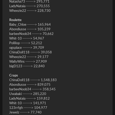
Natasha73 ------> 295,771
LadyNataia ------> 270,555
Wheezie22 ------> 228,730
Roulette
Baby_Chloe ------> 165,964
Abondiusse ------> 105,239
barbeeNoob34 ------> 70,662
Whit-10 ------> 54,967
Pollilop ------> 52,212
ogsplace ------> 39,709
ChinaDoll118 ------> 39,058
Wheezie22 ------> 29,177
WallyWins ------> 27,909
bigD123 ------> 22,840
Craps
ChinaDoll118 ------> 1,548,183
Abondiusse ------> 839,075
barbeeNoob34 ------> 358,545
Uwabaki ------> 285,220
LadyNataia ------> 159,812
Whit-10 ------> 141,971
123rrfgh ------> 104,977
Jewelz ------> 77,740