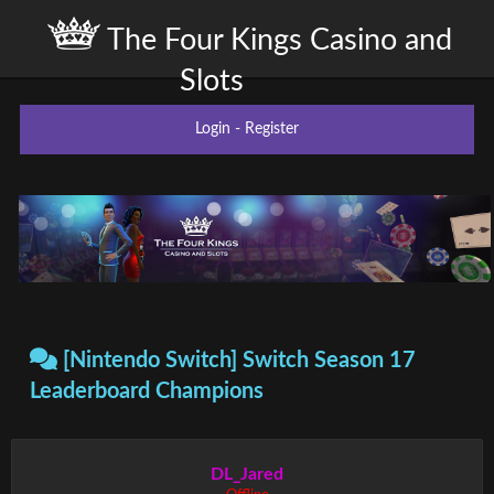
The Four Kings Casino and
Slots
Login
-
Register
[Nintendo Switch] Switch Season 17
Leaderboard Champions
DL_Jared