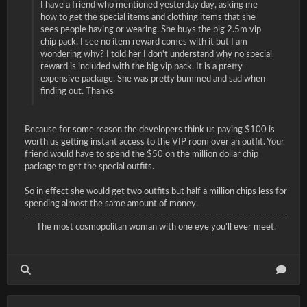
I have a friend who mentioned yesterday day, asking me
how to get the special items and clothing items that she
sees people having or wearing. She buys the big 2.5m vip
chip pack. I see no item reward comes with it but I am
wondering why? I told her I don't understand why no special
reward is included with the big vip pack. It is a pretty
expensive package. She was pretty bummed and sad when
finding out. Thanks
Because for some reason the developers think us paying $100 is
worth us getting instant access to the VIP room over an outfit. Your
friend would have to spend the $50 on the million dollar chip
package to get the special outfits.
So in effect she would get two outfits but half a million chips less for
spending almost the same amount of money.
The most cosmopolitan woman with one eye you'll ever meet.