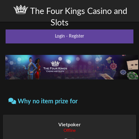
The Four Kings Casino and
Slots
Login
-
Register
Why no item prize for
Vietpoker
Offline