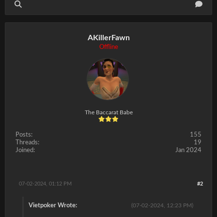
AKillerFawn
Offline
The Baccarat Babe
Posts:
155
Threads:
19
Joined:
Jan 2024
07-02-2024, 01:12 PM
#2
Vietpoker Wrote:
(07-02-2024, 12:23 PM)