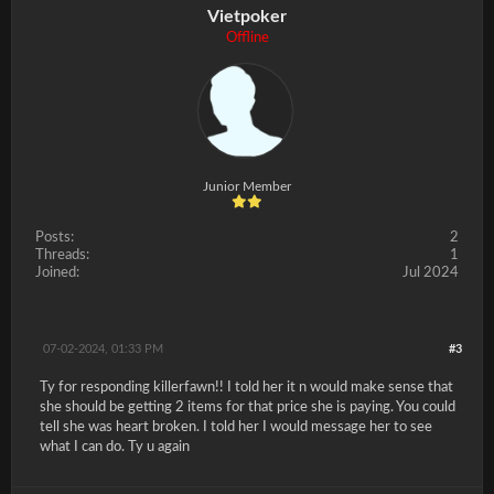
Vietpoker
Offline
Junior Member
Posts:
2
Threads:
1
Joined:
Jul 2024
07-02-2024, 01:33 PM
#3
Ty for responding killerfawn!! I told her it n would make sense that
she should be getting 2 items for that price she is paying. You could
tell she was heart broken. I told her I would message her to see
what I can do. Ty u again