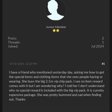
Junior Member
Posts:
2
Threads:
1
Joined:
Jul 2024
07-02-2024, 12:23 PM
#1
I have a friend who mentioned yesterday day, asking me how to get
the special items and clothing items that she sees people having or
wearing. She buys the big 2.5m vip chip pack. I see no item reward
comes with it but I am wondering why? I told her I don't understand
why no special reward is included with the big vip pack. It is a pretty
expensive package. She was pretty bummed and sad when finding
out. Thanks