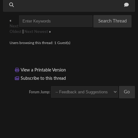
«
Next
Oldest
|
Next Newest
»
Users browsing this thread: 1 Guest(s)
View a Printable Version
Subscribe to this thread
Forum Jump: