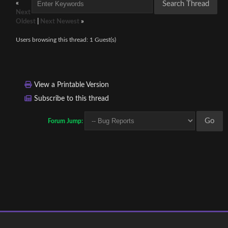
«
Next
Oldest
|
Next Newest
»
Users browsing this thread: 1 Guest(s)
View a Printable Version
Subscribe to this thread
Forum Jump: