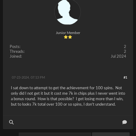
Junior Member
Posts:
2
Threads:
2
Joined:
Jul 2024
07-23-2024, 07:13 PM
#1
I sat down to attempt to get the achievement for 100 spins. Not
only did I not get it but it cost me 7k in chips plus I never went into
a bonus round. How is that possible? I get losing more than I win,
but to looks 7k total over 100 or so spins, I don't understand.