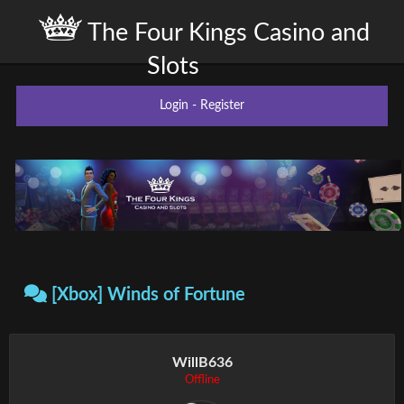
The Four Kings Casino and
Slots
Login
-
Register
[Xbox] Winds of Fortune
WillB636
Offline