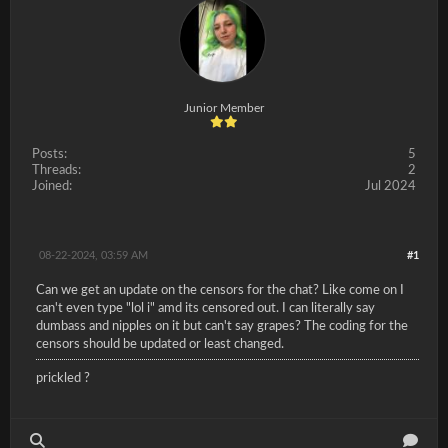
Junior Member
Posts:
5
Threads:
2
Joined:
Jul 2024
08-22-2024, 03:59 AM
#1
Can we get an update on the censors for the chat? Like come on I
can't even type "lol i" amd its censored out. I can literally say
dumbass and nipples on it but can't say grapes? The coding for the
censors should be updated or least changed.
prickled ?