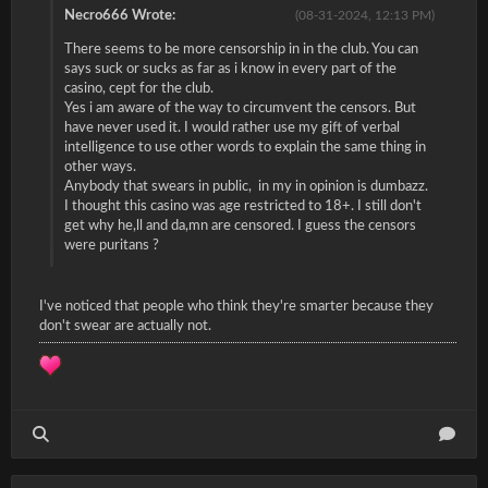
Necro666 Wrote:
(08-31-2024, 12:13 PM)
There seems to be more censorship in in the club. You can
says suck or sucks as far as i know in every part of the
casino, cept for the club.
Yes i am aware of the way to circumvent the censors. But
have never used it. I would rather use my gift of verbal
intelligence to use other words to explain the same thing in
other ways.
Anybody that swears in public, in my in opinion is dumbazz.
I thought this casino was age restricted to 18+. I still don't
get why he,ll and da,mn are censored. I guess the censors
were puritans ?
I've noticed that people who think they're smarter because they
don't swear are actually not.