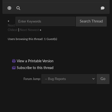
«
Next
Oldest
|
Next Newest
»
Users browsing this thread: 1 Guest(s)
View a Printable Version
Subscribe to this thread
Forum Jump: