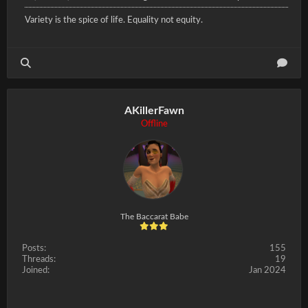
Variety is the spice of life. Equality not equity.
AKillerFawn
Offline
The Baccarat Babe
Posts:
155
Threads:
19
Joined:
Jan 2024