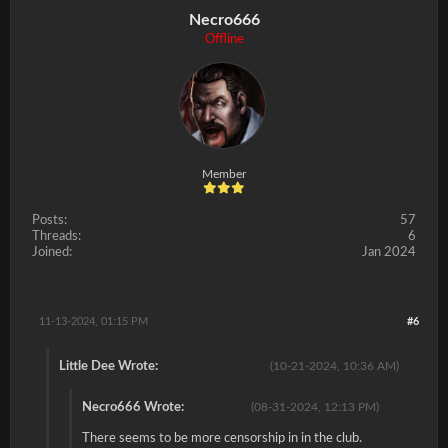
Necro666
Offline
Member
Posts:
57
Threads:
6
Joined:
Jan 2024
11-13-2024, 01:15 PM
#6
Little Dee Wrote:
(10-21-2024, 10:36 AM)
Necro666 Wrote:
(08-31-2024, 12:13 PM)
There seems to be more censorship in in the club.