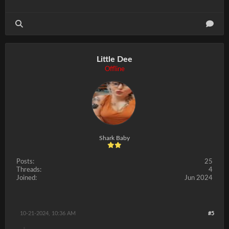
Little Dee
Offline
Shark Baby
Posts:
25
Threads:
4
Joined:
Jun 2024
10-21-2024, 10:36 AM
#5