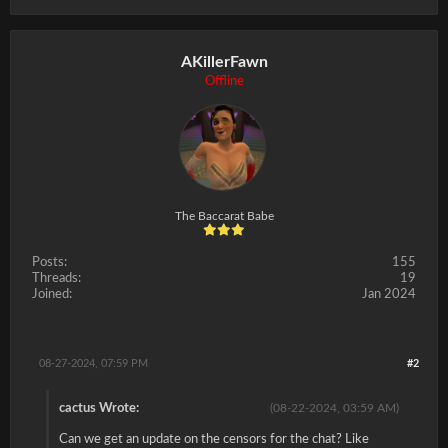
AKillerFawn
Offline
The Baccarat Babe
Posts:
155
Threads:
19
Joined:
Jan 2024
08-27-2024, 07:59 PM
#2
cactus Wrote:
(08-22-2024, 03:59 AM)
Can we get an update on the censors for the chat? Like