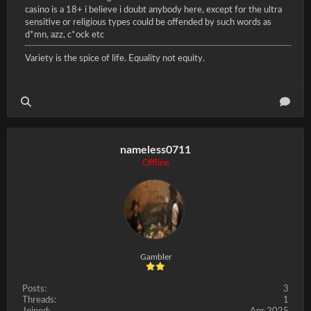
casino is a 18+ i believe i doubt anybody here, except for the ultra
sensitive or religious types could be offended by such words as
d*mn, azz, c*ock etc
Variety is the spice of life. Equality not equity.
nameless0711
Offline
Gambler
Posts:
3
Threads:
1