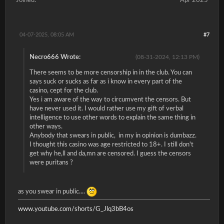
Joined:
Apr 2025
04-07-2025, 08:05 AM
#7
Necro666 Wrote:
(08-31-2024, 12:13 PM)
There seems to be more censorship in in the club. You can
says suck or sucks as far as i know in every part of the
casino, cept for the club.
Yes i am aware of the way to circumvent the censors. But
have never used it. I would rather use my gift of verbal
intelligence to use other words to explain the same thing in
other ways.
Anybody that swears in public, in my in opinion is dumbazz.
I thought this casino was age restricted to 18+. I still don't
get why he,ll and da,mn are censored. I guess the censors
were puritans ?
as you swear in public....
www.youtube.com/shorts/G_Jlq3bB4os