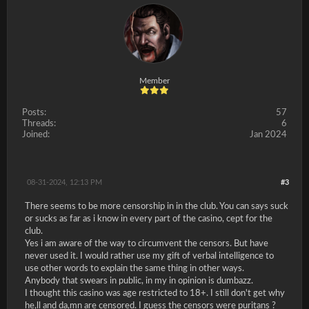
Member
Posts:
57
Threads:
6
Joined:
Jan 2024
08-31-2024, 12:13 PM
#3
There seems to be more censorship in in the club. You can says suck
or sucks as far as i know in every part of the casino, cept for the
club.
Yes i am aware of the way to circumvent the censors. But have
never used it. I would rather use my gift of verbal intelligence to
use other words to explain the same thing in other ways.
Anybody that swears in public, in my in opinion is dumbazz.
I thought this casino was age restricted to 18+. I still don't get why
he,ll and da,mn are censored. I guess the censors were puritans ?