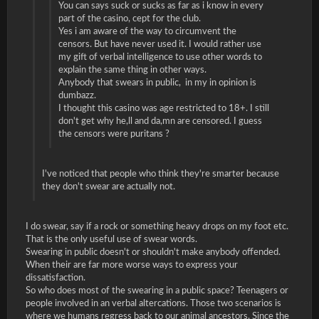
You can says suck or sucks as far as i know in every
part of the casino, cept for the club.
Yes i am aware of the way to circumvent the
censors. But have never used it. I would rather use
my gift of verbal intelligence to use other words to
explain the same thing in other ways.
Anybody that swears in public, in my in opinion is
dumbazz.
I thought this casino was age restricted to 18+. I still
don't get why he,ll and da,mn are censored. I guess
the censors were puritans ?
I've noticed that people who think they're smarter because
they don't swear are actually not.
I do swear, say if a rock or something heavy drops on my foot etc.
That is the only useful use of swear words.
Swearing in public doesn't or shouldn't make anybody offended.
When their are far more worse ways to express your
dissatisfaction.
So who does most of the swearing in a public space? Teenagers or
people involved in an verbal altercations. Those two scenarios is
where we humans regress back to our animal ancestors. Since the