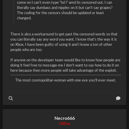
come on I can't even type "lol i" amd its censored out. I can
literally say dumbass and nipples on it but can't say grapes?
The coding for the censors should be updated or least
changed.
There is also a workaround to get past the censored words so that
you can literally say any word you want. I know that's the way it is
on Xbox. I have been guilty of using it and I know a ton of other
people who are too.
If anyone on the developer team would like to know how people are
doing it feel free to message me I don't want to say how to do it on
here because then more people will take advantage of the exploit.
The most cosmopolitan woman with one eye you'll ever meet.
Necro666
Offline