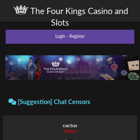
The Four Kings Casino and
Slots
Login
-
Register
[Suggestion] Chat Censors
cactus
Offline