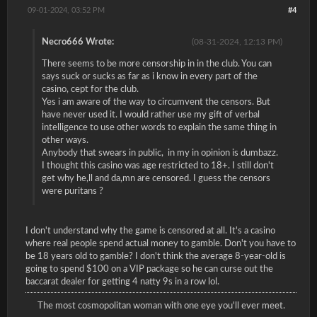
09-01-2024, 03:52 PM
#4
Necro666 Wrote:
(08-31-2024, 12:13 PM)
There seems to be more censorship in in the club. You can
says suck or sucks as far as i know in every part of the
casino, cept for the club.
Yes i am aware of the way to circumvent the censors. But
have never used it. I would rather use my gift of verbal
intelligence to use other words to explain the same thing in
other ways.
Anybody that swears in public, in my in opinion is dumbazz.
I thought this casino was age restricted to 18+. I still don't
get why he,ll and da,mn are censored. I guess the censors
were puritans ?
I don't understand why the game is censored at all. It's a casino
where real people spend actual money to gamble. Don't you have to
be 18 years old to gamble? I don't think the average 8-year-old is
going to spend $100 on a VIP package so he can curse out the
baccarat dealer for getting 4 natty 9s in a row lol.
The most cosmopolitan woman with one eye you'll ever meet.