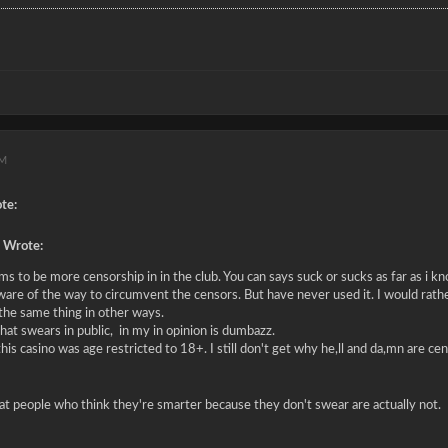
PM
te:
 Wrote:
s to be more censorship in in the club. You can says suck or sucks as far as i kno
ware of the way to circumvent the censors. But have never used it. I would rathe
 the same thing in other ways.
at swears in public, in my in opinion is dumbazz.
this casino was age restricted to 18+. I still don't get why he,ll and da,mn are c
hat people who think they're smarter because they don't swear are actually not.