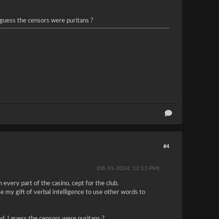
I guess the censors were puritans ?
#4
(08-31-2024, 12:13 PM)
 every part of the casino, cept for the club.
e my gift of verbal intelligence to use other words to
red. I guess the censors were puritans ?