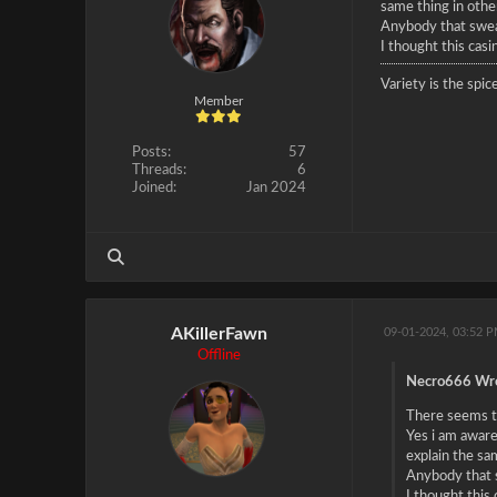
same thing in othe
Anybody that swear
I thought this casi
Variety is the spice
Member
Posts:
57
Threads:
6
Joined:
Jan 2024
AKillerFawn
09-01-2024, 03:52 
Offline
Necro666 Wro
There seems to
Yes i am aware
explain the sa
Anybody that s
I thought this