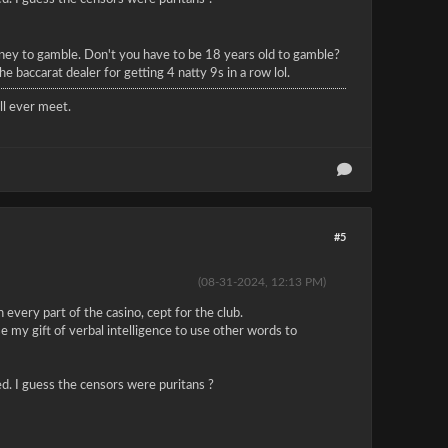
money to gamble. Don't you have to be 18 years old to gamble?
 baccarat dealer for getting 4 natty 9s in a row lol.
l ever meet.
#5
(08-31-2024, 12:13 PM)
 every part of the casino, cept for the club.
e my gift of verbal intelligence to use other words to
red. I guess the censors were puritans ?