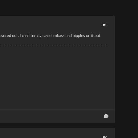
#1
sored out. I can literally say dumbass and nipples on it but
#2