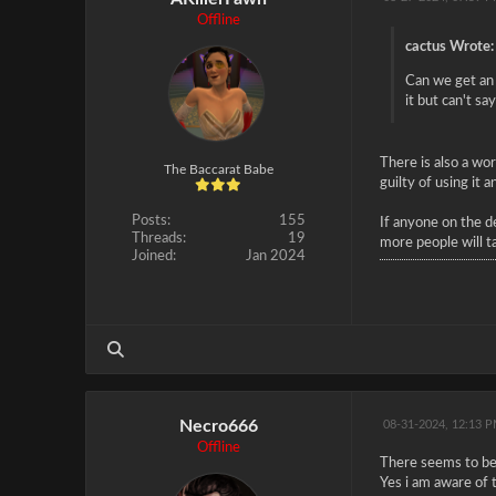
Offline
cactus Wrote:
Can we get an 
it but can't s
There is also a wo
The Baccarat Babe
guilty of using it 
Posts:
155
If anyone on the d
Threads:
19
more people will t
Joined:
Jan 2024
Necro666
08-31-2024, 12:13 
Offline
There seems to be m
Yes i am aware of 