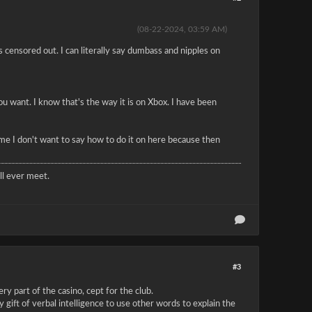
(08-22-2024, 03:59 AM)
s censored out. I can literally say dumbass and nipples on
u want. I know that's the way it is on Xbox. I have been
me I don't want to say how to do it on here because then
l ever meet.
#3
ry part of the casino, cept for the club.
gift of verbal intelligence to use other words to explain the