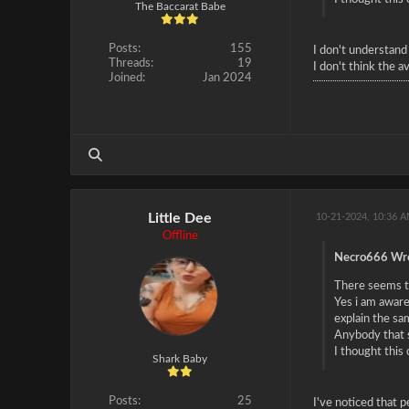
The Baccarat Babe
Posts:
155
I don't understand
Threads:
19
I don't think the a
Joined:
Jan 2024
Little Dee
10-21-2024, 10:36 
Offline
Necro666 Wro
There seems to
Yes i am aware
explain the sa
Anybody that s
I thought this
Shark Baby
Posts:
25
I've noticed that 