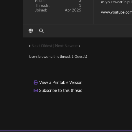
Posts:
3
as you swear in pub
Threads:
1
Joined:
Apr 2025
www.youtube.com
«
Next Oldest
|
Next Newest
»
Users browsing this thread: 1 Guest(s)
View a Printable Version
Subscribe to this thread