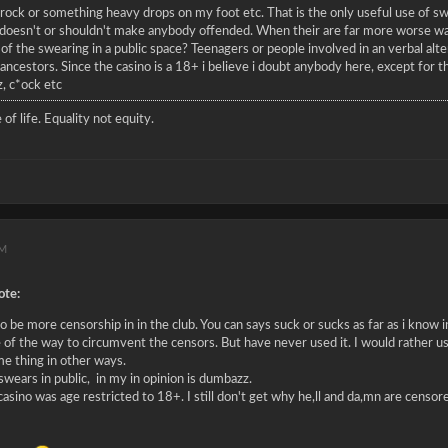
 a rock or something heavy drops on my foot etc. That is the only useful use of s
 doesn't or shouldn't make anybody offended. When their are far more worse way
f the swearing in a public space? Teenagers or people involved in an verbal al
ancestors. Since the casino is a 18+ i believe i doubt anybody here, except for t
, c*ock etc
 of life. Equality not equity.
AM
te:
 be more censorship in in the club. You can says suck or sucks as far as i know in
 of the way to circumvent the censors. But have never used it. I would rather us
me thing in other ways.
wears in public, in my in opinion is dumbazz.
 casino was age restricted to 18+. I still don't get why he,ll and da,mn are censo