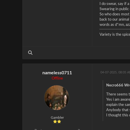
I do swear, say if
Swearing in public
So who does most o
back to our animal 
words as d*mn, azz
Variety is the spice
nameless0711
04-07-2025, 08:05 
Offline
Necro666 Wro
There seems to
Yes i am aware
explain the sa
Anybody that s
I thought this
Gambler