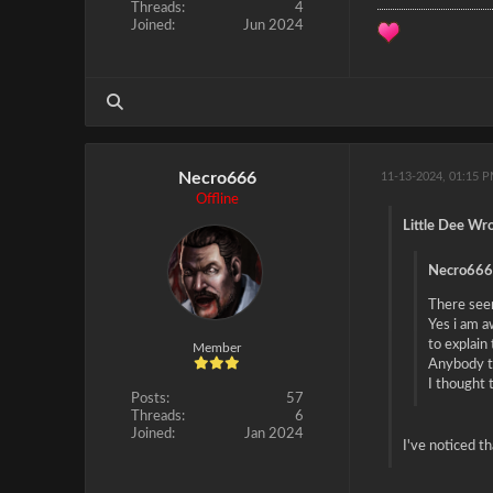
Threads:
4
Joined:
Jun 2024
Necro666
11-13-2024, 01:15 
Offline
Little Dee Wro
Necro666
There seem
Yes i am a
to explain
Member
Anybody th
I thought 
Posts:
57
Threads:
6
Joined:
Jan 2024
I've noticed t