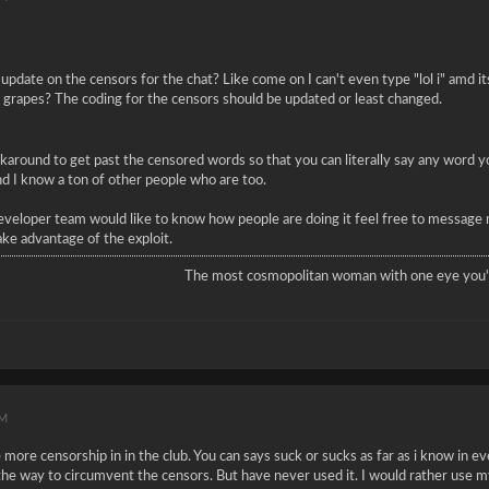
update on the censors for the chat? Like come on I can't even type "lol i" amd it
ay grapes? The coding for the censors should be updated or least changed.
rkaround to get past the censored words so that you can literally say any word yo
and I know a ton of other people who are too.
eveloper team would like to know how people are doing it feel free to message 
ake advantage of the exploit.
The most cosmopolitan woman with one eye you'l
PM
ore censorship in in the club. You can says suck or sucks as far as i know in eve
the way to circumvent the censors. But have never used it. I would rather use my 