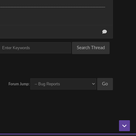
Forum Jump: