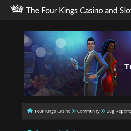
The Four Kings Casino and Slo
Four Kings Casino
Community
Bug Report