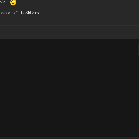
lic....
/shorts/G_Jlq3bB4os