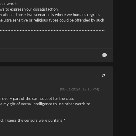
wear words.
s to express your dissatisfaction.
tercations. Those two scenarios is where we humans regress
he ultra sensitive or religious types could be offended by such
#7
(08-31-2024, 12:13 PM)
 every part of the casino, cept for the club.
e my gift of verbal intelligence to use other words to
red. I guess the censors were puritans ?