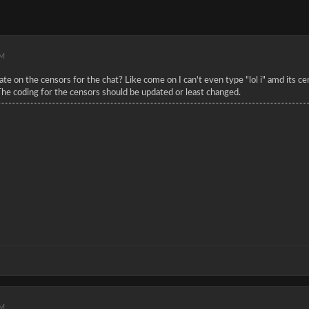
AM
e on the censors for the chat? Like come on I can't even type "lol i" amd its cen
The coding for the censors should be updated or least changed.
PM