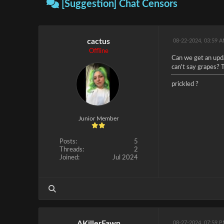
[Suggestion] Chat Censors
cactus
08-22-2024, 03:59 
Offline
Can we get an updat
can't say grapes? 
prickled ?
Junior Member
Posts:
5
Threads:
2
Joined:
Jul 2024
AKillerFawn
08-27-2024, 07:59 