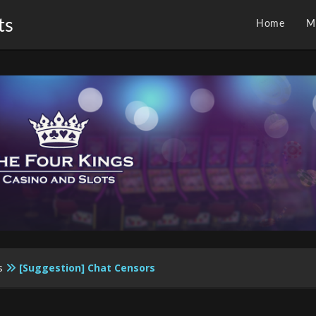
ts
Home
M
s
[Suggestion] Chat Censors