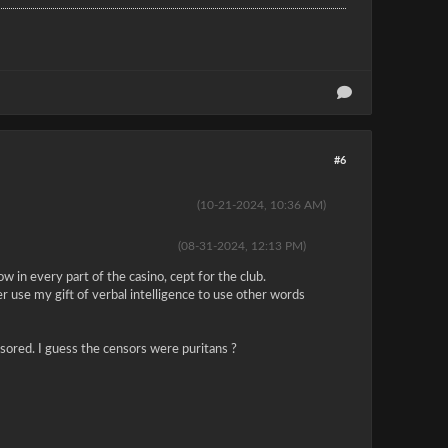
#6
(10-21-2024, 10:36 AM)
(08-31-2024, 12:13 PM)
w in every part of the casino, cept for the club.
r use my gift of verbal intelligence to use other words
ensored. I guess the censors were puritans ?