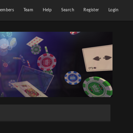
embers
Team
Help
Search
Register
Login