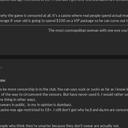
 why the game is censored at all. It's a casino where real people spend actual 
verage 8-year-old is going to spend $100 on a VIP package so he can curse out the
The most cosmopolitan woman with one eye you'l
AM
te:
 be more censorship in in the club. You can says suck or sucks as far as i know in
 of the way to circumvent the censors. But have never used it. I would rather us
me thing in other ways.
wears in public, in my in opinion is dumbazz.
 casino was age restricted to 18+. I still don't get why he,ll and da,mn are censo
people who think they're smarter because they don't swear are actually not.