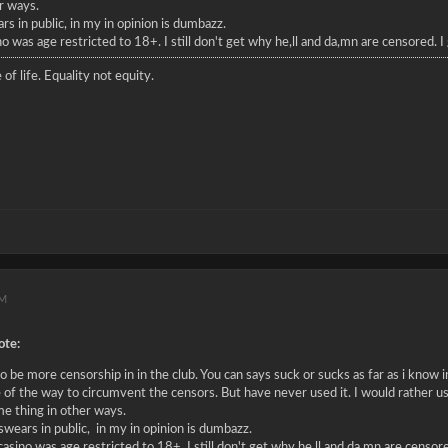
r ways.
s in public, in my in opinion is dumbazz.
no was age restricted to 18+. I still don't get why he,ll and da,mn are censored. 
 of life. Equality not equity.
PM
te:
 be more censorship in in the club. You can says suck or sucks as far as i know in
 of the way to circumvent the censors. But have never used it. I would rather us
me thing in other ways.
wears in public, in my in opinion is dumbazz.
 casino was age restricted to 18+. I still don't get why he,ll and da,mn are censo