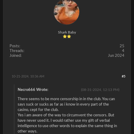
Shark Baby
Posts:
25
Threads:
4
Joined:
Jun 2024
10-21-2024, 10:36 AM
#5
Necro666 Wrote:
(08-31-2024, 12:13 PM)
There seems to be more censorship in in the club. You can
says suck or sucks as far as i know in every part of the
casino, cept for the club.
Yes i am aware of the way to circumvent the censors. But
have never used it. I would rather use my gift of verbal
intelligence to use other words to explain the same thing in
other ways.