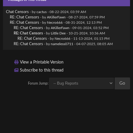
Chat Censors
- by
cactus
- 08-22-2024, 03:59 AM
RE: Chat Censors
- by
AKillerFawn
- 08-27-2024, 07:59 PM
RE: Chat Censors
- by
Necro666
- 08-31-2024, 12:13 PM
RE: Chat Censors
- by
AKillerFawn
- 09-01-2024, 03:52 PM
RE: Chat Censors
- by
Little Dee
- 10-21-2024, 10:36 AM
RE: Chat Censors
- by
Necro666
- 11-13-2024, 01:15 PM
RE: Chat Censors
- by
nameless0711
- 04-07-2025, 08:05 AM
View a Printable Version
Subscribe to this thread
Forum Jump: