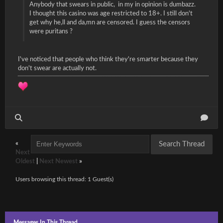
Anybody that swears in public, in my in opinion is dumbazz.
I thought this casino was age restricted to 18+. I still don't
get why he,ll and da,mn are censored. I guess the censors
were puritans ?
I've noticed that people who think they're smarter because they
don't swear are actually not.
«
Next
Oldest
|
Next Newest
»
Users browsing this thread: 1 Guest(s)
Messages In This Thread