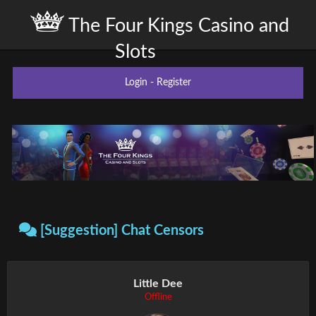
The Four Kings Casino and
Slots
Login
-
Register
[Suggestion] Chat Censors
Little Dee
Offline