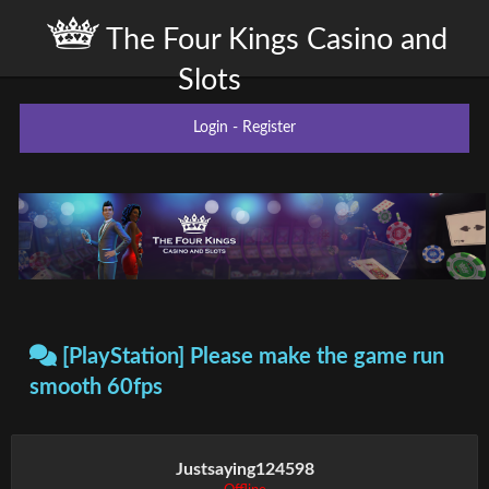
The Four Kings Casino and
Slots
Login
-
Register
[PlayStation] Please make the game run
smooth 60fps
Justsaying124598