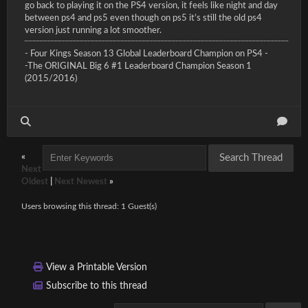
go back to playing it on the PS4 version, it feels like night and day
between ps4 and ps5 even though on ps5 it’s still the old ps4
version just running a lot smoother.
- Four Kings Season 13 Global Leaderboard Champion on PS4 -
-The ORIGINAL Big 6 #1 Leaderboard Champion Season 1
(2015/2016)
«
Next
Oldest
|
Next Newest
»
Users browsing this thread: 1 Guest(s)
View a Printable Version
Subscribe to this thread