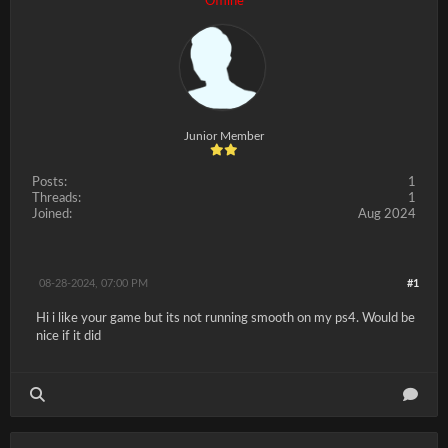
Offline
Junior Member
Posts:
1
Threads:
1
Joined:
Aug 2024
08-28-2024, 07:00 PM
#1
Hi i like your game but its not running smooth on my ps4. Would be
nice if it did