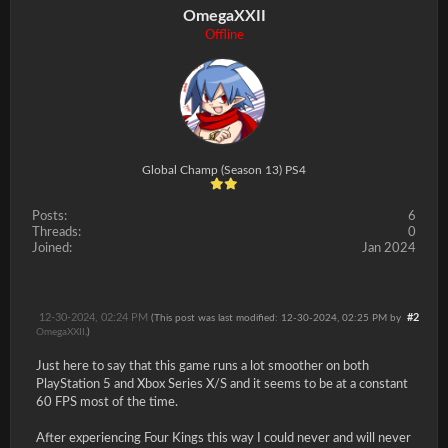
OmegaXXII
Offline
Global Champ (Season 13) PS4
Posts:
6
Threads:
0
Joined:
Jan 2024
12-30-2024, 02:24 PM
#2
(This post was last modified: 12-30-2024, 02:25 PM by
OmegaXXII
.)
Just here to say that this game runs a lot smoother on both
PlayStation 5 and Xbox Series X/S and it seems to be at a constant
60 FPS most of the time.
After experiencing Four Kings this way I could never and will never