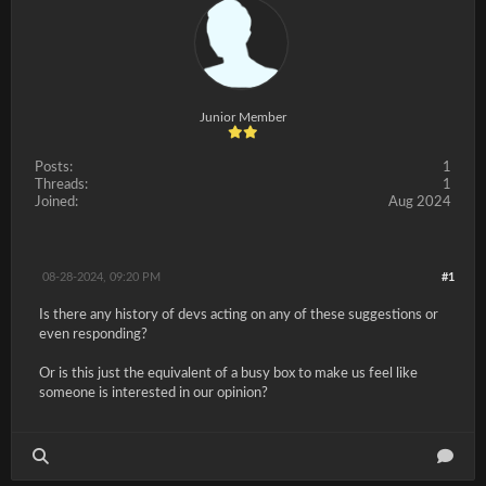
Junior Member
Posts:
1
Threads:
1
Joined:
Aug 2024
08-28-2024, 09:20 PM
#1
Is there any history of devs acting on any of these suggestions or
even responding?
Or is this just the equivalent of a busy box to make us feel like
someone is interested in our opinion?