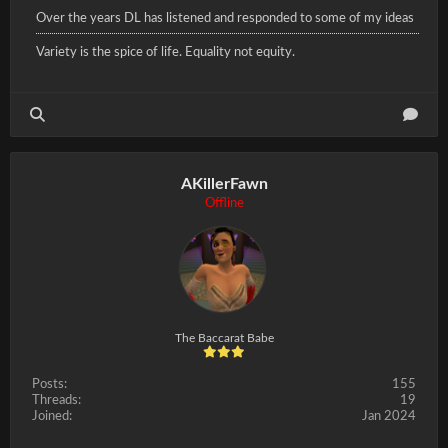
Over the years DL has listened and responded to some of my ideas
Variety is the spice of life. Equality not equity.
AKillerFawn
Offline
The Baccarat Babe
Posts:
155
Threads:
19
Joined:
Jan 2024