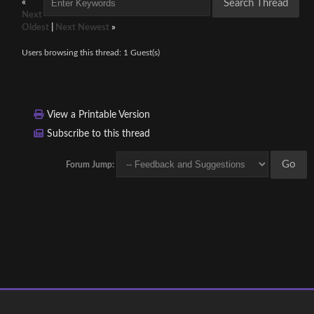
«
Next
Oldest
|
Next Newest
»
Users browsing this thread: 1 Guest(s)
View a Printable Version
Subscribe to this thread
Forum Jump: