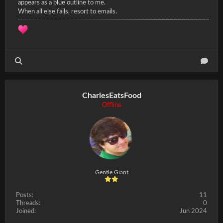
appears as a blue outline to me.
When all else fails, resort to emails.
CharlesEatsFood
Offline
Gentle Giant
Posts:
11
Threads:
0
Joined:
Jun 2024