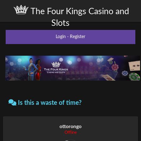
The Four Kings Casino and
Slots
Login
-
Register
Is this a waste of time?
ottorongo
Offline