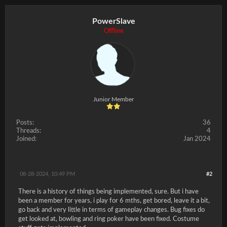
PowerSlave
Offline
Junior Member
Posts:
36
Threads:
4
Joined:
Jan 2024
08-28-2024, 10:49 PM
#2
There is a history of things being implemented, sure. But i have
been a member for years, i play for 6 mths, get bored, leave it a bit,
go back and very little in terms of gameplay changes. Bug fixes do
get looked at, bowling and ring poker have been fixed. Costume