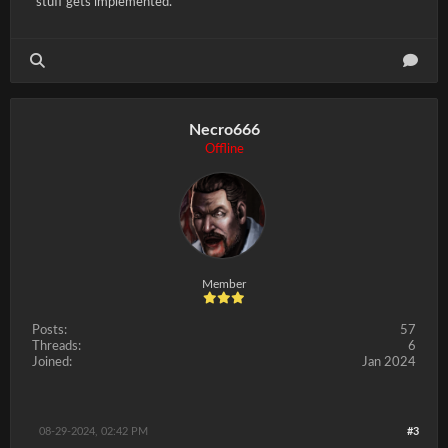
stuff gets implemented.
Necro666
Offline
Member
Posts:
57
Threads:
6
Joined:
Jan 2024
08-29-2024, 02:42 PM
#3