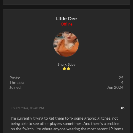
Little Dee
Offline
Shark Baby
Posts:
25
Threads:
4
Joined:
Jun 2024
09-09-2024, 05:40 PM
#5
I'm currently trying to get them to fix some graphic glitches, not
being able to see other players sometimes. And there's a problem
on the Switch Lite where anyone wearing the most recent JP items