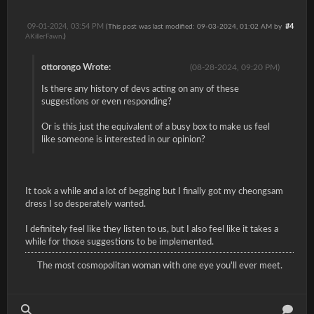
09-01-2024, 03:54 PM
#4
(This post was last modified: 09-03-2024, 01:02 AM by
AKillerFawn
.)
ottorongo Wrote:
(08-28-2024, 09:20 PM)
Is there any history of devs acting on any of these
suggestions or even responding?
Or is this just the equivalent of a busy box to make us feel
like someone is interested in our opinion?
It took a while and a lot of begging but I finally got my cheongsam
dress I so desperately wanted.
I definitely feel like they listen to us, but I also feel like it takes a
while for those suggestions to be implemented.
The most cosmopolitan woman with one eye you'll ever meet.