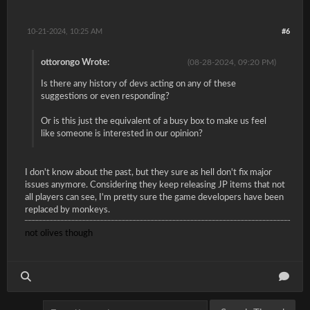
10-21-2024, 10:25 AM
#6
ottorongo Wrote:
(08-28-2024, 09:20 PM)
Is there any history of devs acting on any of these
suggestions or even responding?
Or is this just the equivalent of a busy box to make us feel
like someone is interested in our opinion?
I don't know about the past, but they sure as hell don't fix major
issues anymore. Considering they keep releasing JP items that not
all players can see, I'm pretty sure the game developers have been
replaced by monkeys.
not olives though