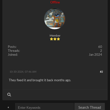
Offline
Member
Posts:
60
Threads:
2
Joined:
Jan 2024
10-30-2024, 07:46 AM
#2
They fixed it and brought it back months ago.
«