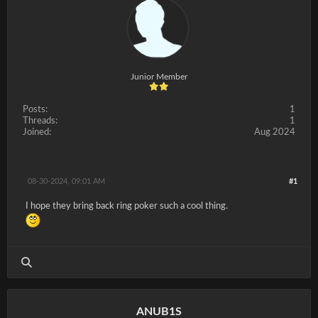
Junior Member
Posts:
1
Threads:
1
Joined:
Aug 2024
08-30-2024, 09:01 AM
#1
I hope they bring back ring poker such a cool thing.
ANUB1S