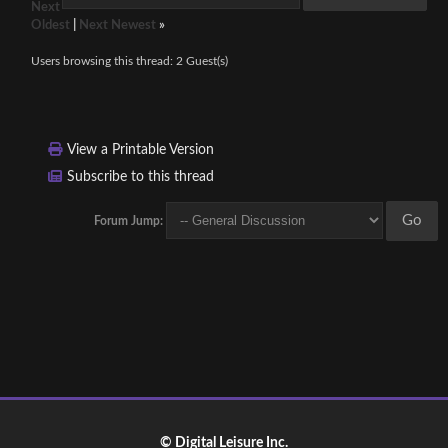
Next
Oldest
|
Next Newest
»
Users browsing this thread: 2 Guest(s)
View a Printable Version
Subscribe to this thread
Forum Jump:
© Digital Leisure Inc.