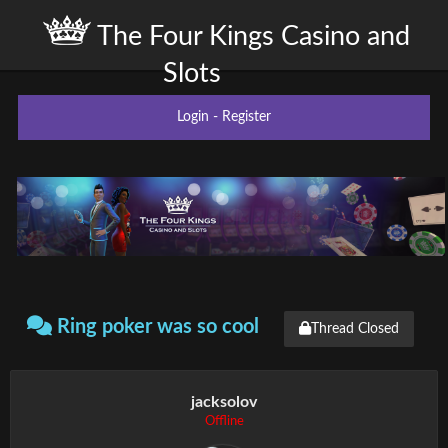
The Four Kings Casino and
Slots
Login
-
Register
Ring poker was so cool
Thread Closed
jacksolov
Offline