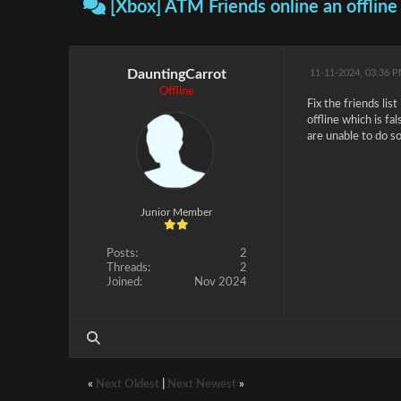
[Xbox] ATM Friends online an offline 
DauntingCarrot
11-11-2024, 03:36 
Offline
Fix the friends lis
offline which is f
are unable to do so
Junior Member
Posts:
2
Threads:
2
Joined:
Nov 2024
«
Next Oldest
|
Next Newest
»