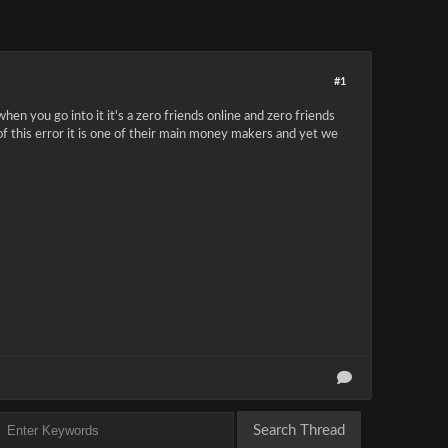
#1
when you go into it it's a zero friends online and zero friends
of this error it is one of their main money makers and yet we