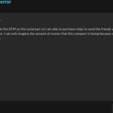
error
PM
t in the ATM on the social part so I am able to purchase chips to send the friends 
alse. I can only imagine the amount of money that this company is losing because 
.