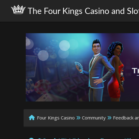
The Four Kings Casino and Slo
Four Kings Casino
Community
Feedback a