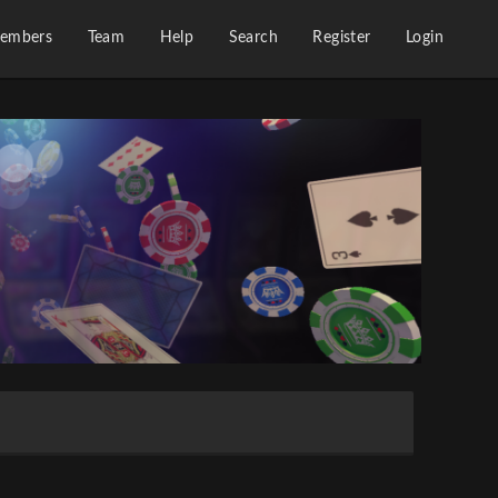
embers
Team
Help
Search
Register
Login