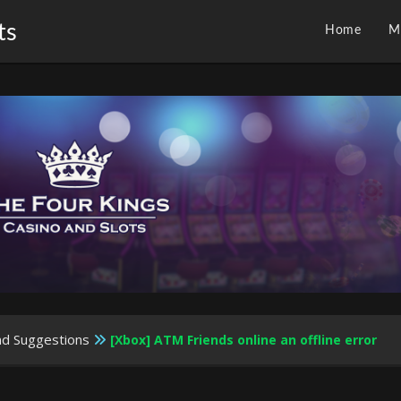
ts
Home
M
nd Suggestions
[Xbox] ATM Friends online an offline error