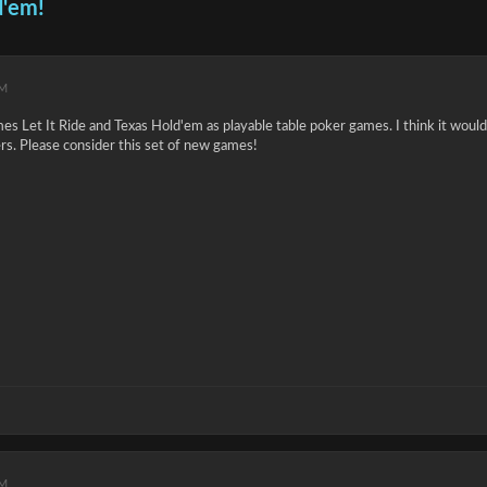
d'em!
PM
es Let It Ride and Texas Hold'em as playable table poker games. I think it would
rs. Please consider this set of new games!
PM