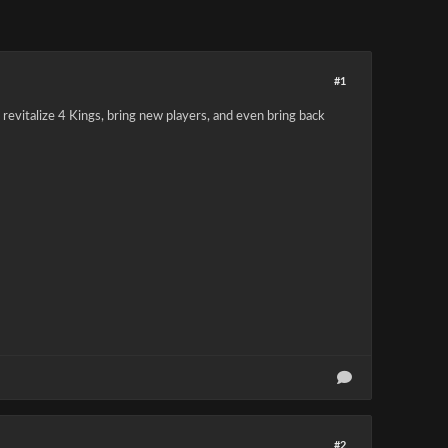
#1
 revitalize 4 Kings, bring new players, and even bring back
#2