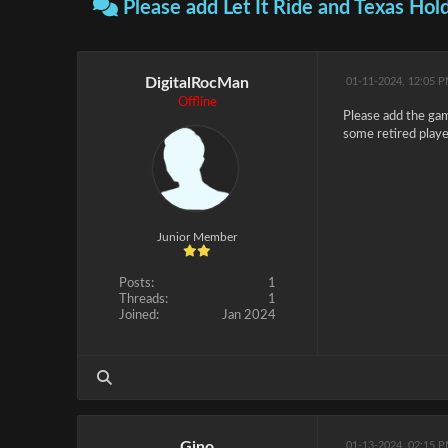
Please add Let It Ride and Texas Hol
DigitalRocMan
01-11-2024, 12:05 
Offline
Please add the gam
some retired playe
Junior Member
Posts:
1
Threads:
1
Joined:
Jan 2024
Gino
01-13-2024, 02:15 