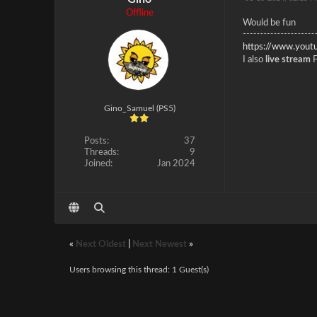
Offline
Would be fun
https://www.you
I also
live stream
F
Gino_Samuel (PS5)
Posts:
37
Threads:
9
Joined:
Jan 2024
«
Next Oldest
|
Next Newest
»
Users browsing this thread: 1 Guest(s)