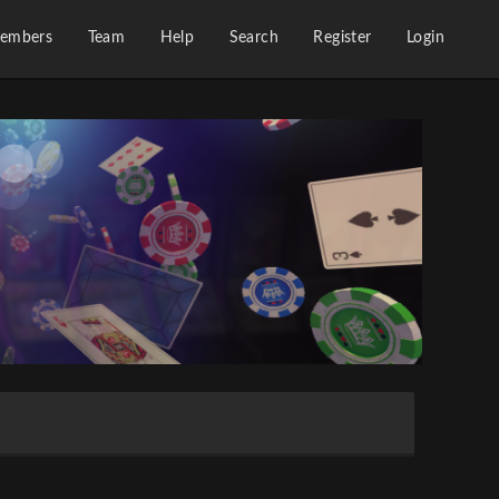
embers
Team
Help
Search
Register
Login