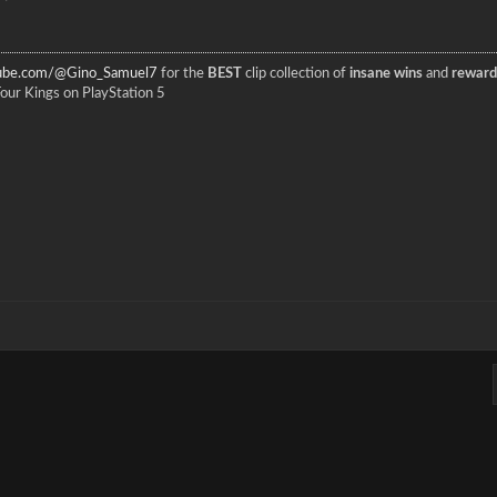
tube.com/@Gino_Samuel7
for the
BEST
clip collection of
insane wins
and
reward
our Kings on PlayStation 5