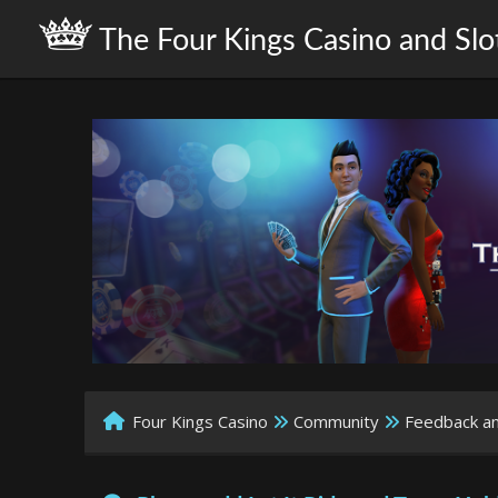
The Four Kings Casino and Slo
Four Kings Casino
Community
Feedback a