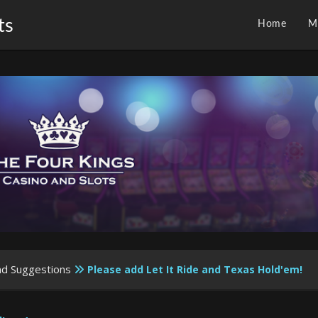
ts
Home
M
nd Suggestions
Please add Let It Ride and Texas Hold'em!