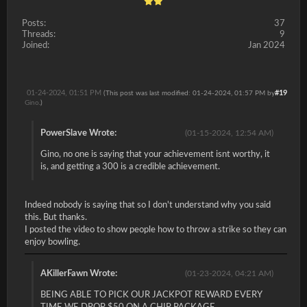
Posts:
37
Threads:
9
Joined:
Jan 2024
01-24-2024, 01:51 PM
#19
(This post was last modified: 01-24-2024, 01:57 PM by
Gino
.)
PowerSlave Wrote:
(01-15-2024, 12:54 AM)
Gino, no one is saying that your achievement isnt worthy, it
is, and getting a 300 is a credible achievement.
Indeed nobody is saying that so I don't understand why you said
this. But thanks.
I posted the video to show people how to throw a strike so they can
enjoy bowling.
AKillerFawn Wrote:
(01-23-2024, 04:21 AM)
BEING ABLE TO PICK OUR JACKPOT REWARD EVERY