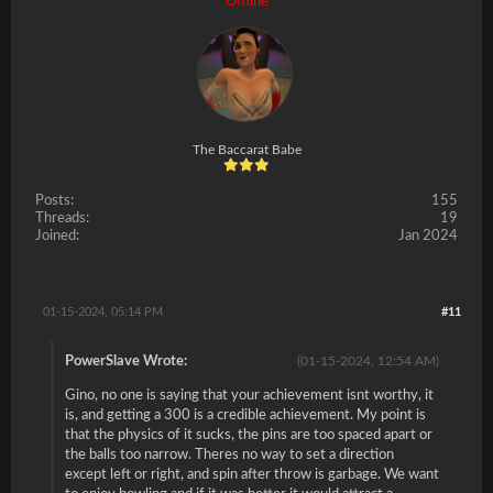
Offline
The Baccarat Babe
Posts:
155
Threads:
19
Joined:
Jan 2024
01-15-2024, 05:14 PM
#11
PowerSlave Wrote:
(01-15-2024, 12:54 AM)
Gino, no one is saying that your achievement isnt worthy, it
is, and getting a 300 is a credible achievement. My point is
that the physics of it sucks, the pins are too spaced apart or
the balls too narrow. Theres no way to set a direction
except left or right, and spin after throw is garbage. We want