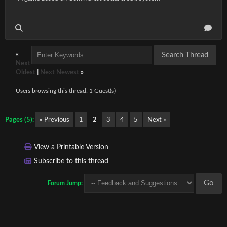
«
Next
Oldest
|
Next Newest
»
Users browsing this thread: 1 Guest(s)
Pages (5):
« Previous
1
2
3
4
5
Next »
View a Printable Version
Subscribe to this thread
Forum Jump: