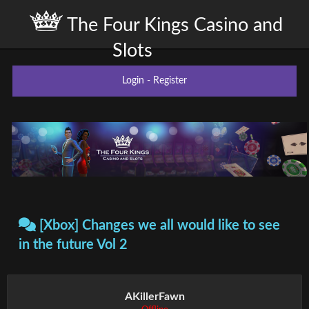
The Four Kings Casino and
Slots
Login
-
Register
[Xbox] Changes we all would like to see
in the future Vol 2
AKillerFawn