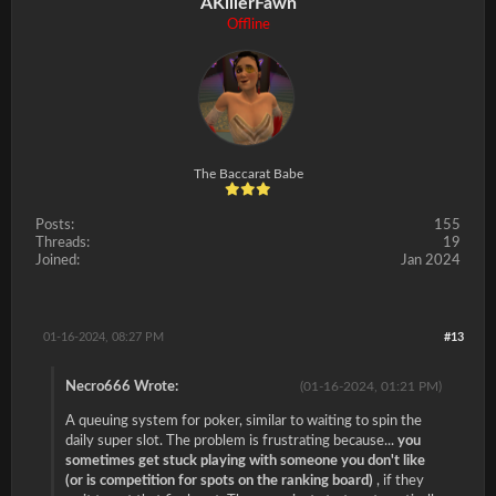
AKillerFawn
Offline
The Baccarat Babe
Posts:
155
Threads:
19
Joined:
Jan 2024
01-16-2024, 08:27 PM
#13
Necro666 Wrote:
(01-16-2024, 01:21 PM)
A queuing system for poker, similar to waiting to spin the
daily super slot. The problem is frustrating because...
you
sometimes get stuck playing with someone you don't like
(or is competition for spots on the ranking board)
, if they