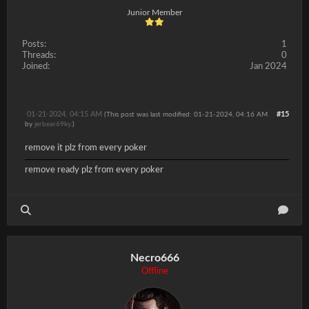
Junior Member
Posts:
1
Threads:
0
Joined:
Jan 2024
01-21-2024, 04:15 AM
#15
(This post was last modified: 01-21-2024, 04:16 AM
by
jerbear69ky
.)
remove it plz from every poker
remove ready plz from every poker
Necro666
Offline