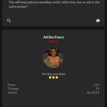
This will keep patrons spending credits which they buy or win in the
casino proper?
AKillerFawn
Offline
The Baccarat Babe
Posts:
155
Threads:
19
Joined:
Jan 2024