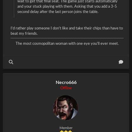
wait to get that final seat. The game just starts automatically
and your stuck playing with them. Asking that you add a 3-5
second delay after the last person joins the table.
I'd rather play someone I don't like and take their chips than have to
beat my friends.
The most cosmopolitan woman with one eye you'll ever meet.
Necro666
Offline
Member