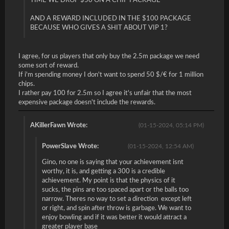
TIME WE DROP $50 ON A CHIP PACKAGE
AND A REWARD INCLUDED IN THE $100 PACKAGE
BECAUSE WHO GIVES A SHIT ABOUT VIP 1?
I agree, for us players that only buy the 2.5m package we need
some sort of reward.
If i'm spending money I don't want to spend 50 $/€ for 1 million
chips.
I rather pay 100 for 2.5m so I agree it's unfair that the most
expensive package doesn't include the rewards.
AKillerFawn Wrote:
(01-15-2024, 05:14 PM)
PowerSlave Wrote:
(01-15-2024, 12:54 AM)
Gino, no one is saying that your achievement isnt
worthy, it is, and getting a 300 is a credible
achievement. My point is that the physics of it
sucks, the pins are too spaced apart or the balls too
narrow. Theres no way to set a direction except left
or right, and spin after throw is garbage. We want to
enjoy bowling and if it was better it would attract a
greater player base