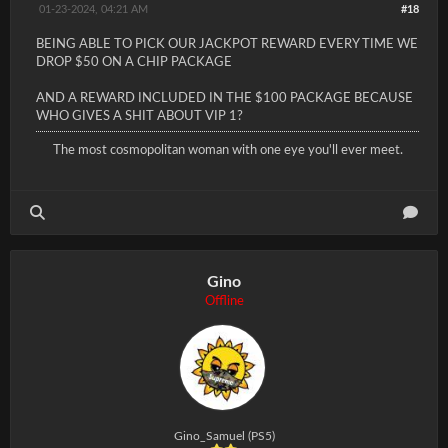
01-23-2024, 04:21 AM
#18
BEING ABLE TO PICK OUR JACKPOT REWARD EVERY TIME WE
DROP $50 ON A CHIP PACKAGE
AND A REWARD INCLUDED IN THE $100 PACKAGE BECAUSE
WHO GIVES A SHIT ABOUT VIP 1?
The most cosmopolitan woman with one eye you'll ever meet.
Gino
Offline
Gino_Samuel (PS5)