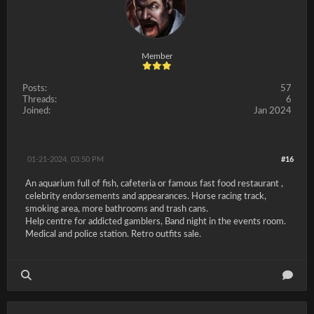
Member
Posts:
57
Threads:
6
Joined:
Jan 2024
01-21-2024, 03:50 PM
#16
An aquarium full of fish, cafeteria or famous fast food restaurant ,
celebrity endorsements and appearances. Horse racing track,
smoking area, more bathrooms and trash cans.
Help centre for addicted gamblers, Band night in the events room.
Medical and police station. Retro outfits sale.