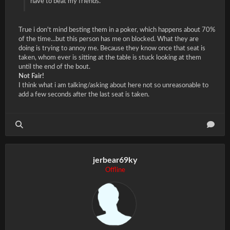
have to beat my friends.
True i don't mind besting them in a poker, which happens about 70%
of the time...but this person has me on blocked. What they are
doing is trying to annoy me. Because they know once that seat is
taken, whom ever is sitting at the table is stuck looking at them
until the end of the bout.
Not Fair!
I think what i am talking/asking about here not so unreasonable to
add a few seconds after the last seat is taken.
jerbear69ky
Offline