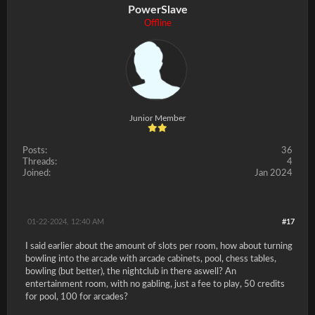
PowerSlave
Offline
Junior Member
Posts:
36
Threads:
4
Joined:
Jan 2024
01-22-2024, 12:40 AM
#17
I said earlier about the amount of slots per room, how about turning
bowling into the arcade with arcade cabinets, pool, chess tables,
bowling (but better), the nightclub in there aswell? An
entertainment room, with no gabling, just a fee to play, 50 credits
for pool, 100 for arcades?