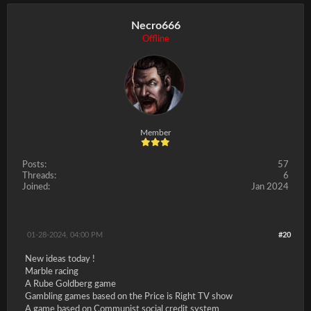
Necro666
Offline
Member
Posts:
57
Threads:
6
Joined:
Jan 2024
01-28-2024, 04:00 PM
#20
New ideas today !
Marble racing
A Rube Goldberg game
Gambling games based on the Price is Right TV show
A game based on Communist social credit system