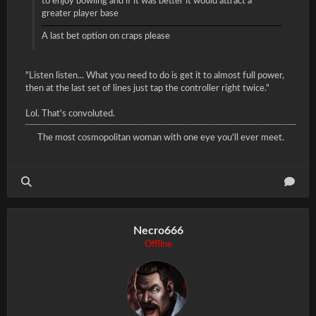
to enjoy bowling and if it was better it would attract a
greater player base
A last bet option on craps please
"Listen listen... What you need to do is get it to almost full power,
then at the last set of lines just tap the controller right twice."
Lol. That's convoluted.
The most cosmopolitan woman with one eye you'll ever meet.
Necro666
Offline