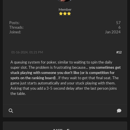
Member
Posts:
57
Threads:
6
Joined:
Jan 2024
01-16-2024, 01:21 PM
#12
A queuing system for poker, similar to waiting to spin the daily
super slot. The problem is frustrating because...
you sometimes get
stuck playing with someone you don't like (or is competition for
spots on the ranking board)
, if they wait to get that final seat. The
game just starts automatically and your stuck playing with them.
Asking that you add a 3-5 second delay after the last person joins
the table.