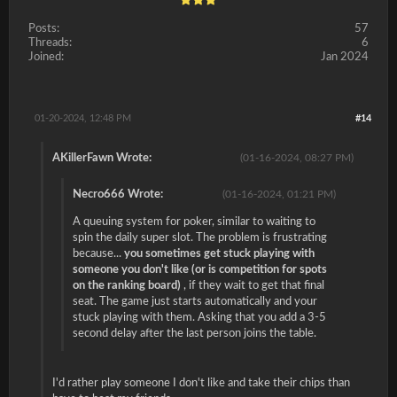
Posts:
57
Threads:
6
Joined:
Jan 2024
01-20-2024, 12:48 PM
#14
AKillerFawn Wrote:
(01-16-2024, 08:27 PM)
Necro666 Wrote:
(01-16-2024, 01:21 PM)
A queuing system for poker, similar to waiting to
spin the daily super slot. The problem is frustrating
because...
you sometimes get stuck playing with
someone you don't like (or is competition for spots
on the ranking board)
, if they wait to get that final
seat. The game just starts automatically and your
stuck playing with them. Asking that you add a 3-5
second delay after the last person joins the table.
I'd rather play someone I don't like and take their chips than