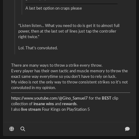
A last bet option on craps please
"Listen listen... What you need to do is get it to almost full
power, then at the last set of lines just tap the controller
right twice."
Lol. That's convoluted.
There are many ways to throw a strike every throw.
Every player has their own tactic and muscle memory to throw the
exact same way everytime so you don't have to rely on luck.
My video is not the only way to throw consistent strikes so it's not
convoluted in my opinion.
https://www.youtube.com/@Gino_Samuel7
for the
BEST
clip
collection of
insane wins
and
rewards
.
I also
live stream
Four Kings on PlayStation 5