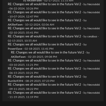
by
AKillerFawn
- 02-17-2025, 11:53 AM
RE: Changes we all would like to see in the future Vol 2
- by
Necro666
- 06-22-2024, 10:26 PM
RE: Changes we all would like to see in the future Vol 2
- by
Necro666
- 10-07-2024, 12:47 PM
RE: Changes we all would like to see in the future Vol 2
- by
AKillerFawn
- 10-12-2024, 02:06 AM
RE: Changes we all would like to see in the future Vol 2
- by
Necro666
- 02-10-2025, 05:41 PM
RE: Changes we all would like to see in the future Vol 2
- by
cerabus
-
02-15-2025, 10:55 AM
RE: Changes we all would like to see in the future Vol 2
- by
PowerSlave
- 02-18-2025, 11:41 PM
RE: Changes we all would like to see in the future Vol 2
- by
AKillerFawn
- 02-20-2025, 09:08 PM
RE: Changes we all would like to see in the future Vol 2
- by
Necro666
- 03-10-2025, 11:21 PM
RE: Changes we all would like to see in the future Vol 2
- by
Necro666
- 06-15-2025, 03:21 PM
RE: Changes we all would like to see in the future Vol 2
- by
Burrito9394
- 08-29-2025, 07:23 PM
RE: Changes we all would like to see in the future Vol 2
- by
Necro666
- 09-11-2025, 08:22 PM
RE: Changes we all would like to see in the future Vol 2
- by
Necro666
- 11-19-2025, 11:19 PM