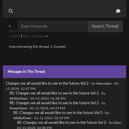
«
Next
Oldest
|
Next Newest
»
Users browsing this thread: 1 Guest(s)
Messages In This Thread
Changes we all would like to see in the future Vol 2
- by
Necro666
- 01-
11-2024, 12:47 PM
RE: Changes we all would like to see in the future Vol 2
- by
AKillerFawn
- 01-11-2024, 01:28 PM
RE: Changes we all would like to see in the future Vol 2
- by
PowerSlave
- 01-11-2024, 04:23 PM
RE: Changes we all would like to see in the future Vol 2
- by
AKillerFawn
- 01-11-2024, 06:19 PM
RE: Changes we all would like to see in the future Vol 2
- by
Gino
-
01-13-2024, 02:40 PM