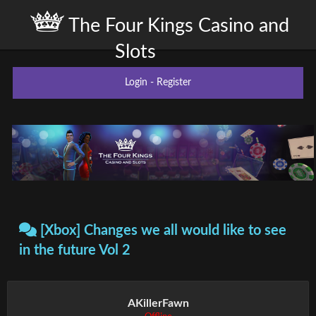
The Four Kings Casino and
Slots
Login
-
Register
[Xbox] Changes we all would like to see
in the future Vol 2
AKillerFawn