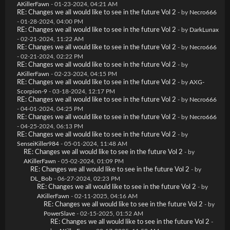
AKillerFawn
- 01-23-2024, 04:21 AM
RE: Changes we all would like to see in the future Vol 2
- by
Necro666
- 01-28-2024, 04:00 PM
RE: Changes we all would like to see in the future Vol 2
- by
DarkLunax
- 02-21-2024, 11:22 AM
RE: Changes we all would like to see in the future Vol 2
- by
Necro666
- 02-21-2024, 02:22 PM
RE: Changes we all would like to see in the future Vol 2
- by
AKillerFawn
- 02-23-2024, 04:15 PM
RE: Changes we all would like to see in the future Vol 2
- by
AXG-
Scorpion-9
- 03-18-2024, 12:17 PM
RE: Changes we all would like to see in the future Vol 2
- by
Necro666
- 04-01-2024, 04:25 PM
RE: Changes we all would like to see in the future Vol 2
- by
Necro666
- 04-25-2024, 06:13 PM
RE: Changes we all would like to see in the future Vol 2
- by
SenseiKiller984
- 05-01-2024, 11:48 AM
RE: Changes we all would like to see in the future Vol 2
- by
AKillerFawn
- 05-02-2024, 01:09 PM
RE: Changes we all would like to see in the future Vol 2
- by
DL_Bob
- 06-27-2024, 02:23 PM
RE: Changes we all would like to see in the future Vol 2
- by
AKillerFawn
- 02-11-2025, 04:16 AM
RE: Changes we all would like to see in the future Vol 2
- by
PowerSlave
- 02-15-2025, 01:52 AM
RE: Changes we all would like to see in the future Vol 2
-