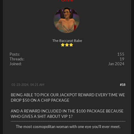
Offline
The Baccarat Babe
Posts:
155
Threads:
19
Joined:
Jan 2024
01-23-2024, 04:21 AM
#18
BEING ABLE TO PICK OUR JACKPOT REWARD EVERY TIME WE
DROP $50 ON A CHIP PACKAGE
AND A REWARD INCLUDED IN THE $100 PACKAGE BECAUSE
WHO GIVES A SHIT ABOUT VIP 1?
The most cosmopolitan woman with one eye you'll ever meet.