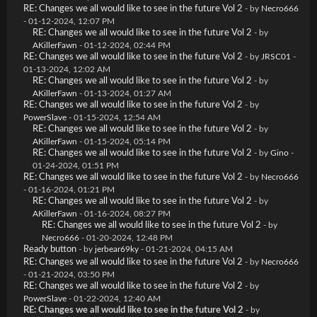
RE: Changes we all would like to see in the future Vol 2
- by
Necro666
- 01-12-2024, 12:07 PM
RE: Changes we all would like to see in the future Vol 2
- by
AKillerFawn
- 01-12-2024, 02:44 PM
RE: Changes we all would like to see in the future Vol 2
- by
JRSC01
-
01-13-2024, 12:02 AM
RE: Changes we all would like to see in the future Vol 2
- by
AKillerFawn
- 01-13-2024, 01:27 AM
RE: Changes we all would like to see in the future Vol 2
- by
PowerSlave
- 01-15-2024, 12:54 AM
RE: Changes we all would like to see in the future Vol 2
- by
AKillerFawn
- 01-15-2024, 05:14 PM
RE: Changes we all would like to see in the future Vol 2
- by
Gino
-
01-24-2024, 01:51 PM
RE: Changes we all would like to see in the future Vol 2
- by
Necro666
- 01-16-2024, 01:21 PM
RE: Changes we all would like to see in the future Vol 2
- by
AKillerFawn
- 01-16-2024, 08:27 PM
RE: Changes we all would like to see in the future Vol 2
- by
Necro666
- 01-20-2024, 12:48 PM
Ready button
- by
jerbear69ky
- 01-21-2024, 04:15 AM
RE: Changes we all would like to see in the future Vol 2
- by
Necro666
- 01-21-2024, 03:50 PM
RE: Changes we all would like to see in the future Vol 2
- by
PowerSlave
- 01-22-2024, 12:40 AM
RE: Changes we all would like to see in the future Vol 2
- by