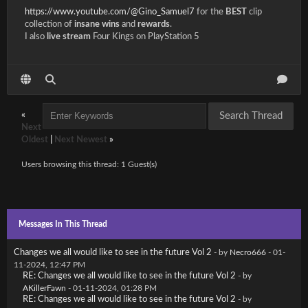
https://www.youtube.com/@Gino_Samuel7
for the
BEST
clip
collection of
insane wins
and
rewards
.
I also
live stream
Four Kings on PlayStation 5
«
Next
Oldest
|
Next Newest
»
Users browsing this thread: 1 Guest(s)
Messages In This Thread
Changes we all would like to see in the future Vol 2
- by
Necro666
- 01-
11-2024, 12:47 PM
RE: Changes we all would like to see in the future Vol 2
- by
AKillerFawn
- 01-11-2024, 01:28 PM
RE: Changes we all would like to see in the future Vol 2
- by