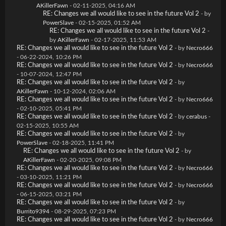
AKillerFawn
- 02-11-2025, 04:16 AM
RE: Changes we all would like to see in the future Vol 2
- by
PowerSlave
- 02-15-2025, 01:52 AM
RE: Changes we all would like to see in the future Vol 2
-
by
AKillerFawn
- 02-17-2025, 11:53 AM
RE: Changes we all would like to see in the future Vol 2
- by
Necro666
- 06-22-2024, 10:26 PM
RE: Changes we all would like to see in the future Vol 2
- by
Necro666
- 10-07-2024, 12:47 PM
RE: Changes we all would like to see in the future Vol 2
- by
AKillerFawn
- 10-12-2024, 02:06 AM
RE: Changes we all would like to see in the future Vol 2
- by
Necro666
- 02-10-2025, 05:41 PM
RE: Changes we all would like to see in the future Vol 2
- by
cerabus
-
02-15-2025, 10:55 AM
RE: Changes we all would like to see in the future Vol 2
- by
PowerSlave
- 02-18-2025, 11:41 PM
RE: Changes we all would like to see in the future Vol 2
- by
AKillerFawn
- 02-20-2025, 09:08 PM
RE: Changes we all would like to see in the future Vol 2
- by
Necro666
- 03-10-2025, 11:21 PM
RE: Changes we all would like to see in the future Vol 2
- by
Necro666
- 06-15-2025, 03:21 PM
RE: Changes we all would like to see in the future Vol 2
- by
Burrito9394
- 08-29-2025, 07:23 PM
RE: Changes we all would like to see in the future Vol 2
- by
Necro666