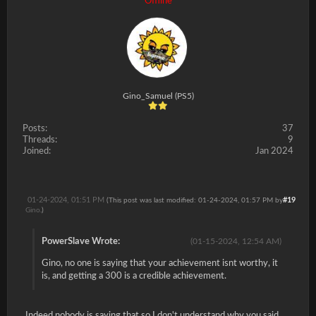
Offline
Gino_Samuel (PS5)
Posts:
37
Threads:
9
Joined:
Jan 2024
01-24-2024, 01:51 PM
#19
(This post was last modified: 01-24-2024, 01:57 PM by
Gino
.)
PowerSlave Wrote:
(01-15-2024, 12:54 AM)
Gino, no one is saying that your achievement isnt worthy, it
is, and getting a 300 is a credible achievement.
Indeed nobody is saying that so I don't understand why you said