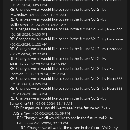
- 01-21-2024, 03:50 PM
RE: Changes we all would like to see in the future Vol 2
- by
PowerSlave
- 01-22-2024, 12:40 AM
RE: Changes we all would like to see in the future Vol 2
- by
AKillerFawn
- 01-23-2024, 04:21 AM
RE: Changes we all would like to see in the future Vol 2
- by
Necro666
- 01-28-2024, 04:00 PM
RE: Changes we all would like to see in the future Vol 2
- by
DarkLunax
- 02-21-2024, 11:22 AM
RE: Changes we all would like to see in the future Vol 2
- by
Necro666
- 02-21-2024, 02:22 PM
RE: Changes we all would like to see in the future Vol 2
- by
AKillerFawn
- 02-23-2024, 04:15 PM
RE: Changes we all would like to see in the future Vol 2
- by
AXG-
Scorpion-9
- 03-18-2024, 12:17 PM
RE: Changes we all would like to see in the future Vol 2
- by
Necro666
- 04-01-2024, 04:25 PM
RE: Changes we all would like to see in the future Vol 2
- by
Necro666
- 04-25-2024, 06:13 PM
RE: Changes we all would like to see in the future Vol 2
- by
SenseiKiller984
- 05-01-2024, 11:48 AM
RE: Changes we all would like to see in the future Vol 2
- by
AKillerFawn
- 05-02-2024, 01:09 PM
RE: Changes we all would like to see in the future Vol 2
- by
DL_Bob
- 06-27-2024, 02:23 PM
RE: Changes we all would like to see in the future Vol 2
- by