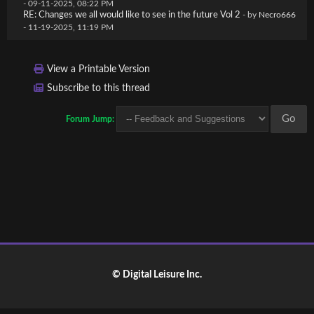
- 09-11-2025, 08:22 PM
RE: Changes we all would like to see in the future Vol 2
- by
Necro666
- 11-19-2025, 11:19 PM
View a Printable Version
Subscribe to this thread
Forum Jump:
© Digital Leisure Inc.