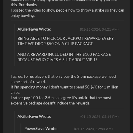
this. But thanks.
I posted the video to show people how to throw a strike so they can
enjoy bowling.
AKillerFawn Wrote:
(01-23-2024, 04:21 AM)
BEING ABLE TO PICK OUR JACKPOT REWARD EVERY
TIME WE DROP $50 ON A CHIP PACKAGE
AND A REWARD INCLUDED IN THE $100 PACKAGE
BECAUSE WHO GIVES A SHIT ABOUT VIP 1?
I agree, for us players that only buy the 2.5m package we need
some sort of reward.
If i'm spending money I don't want to spend 50 $/€ for 1 million
chips.
I rather pay 100 for 2.5m so I agree it's unfair that the most
expensive package doesn't include the rewards.
AKillerFawn Wrote:
(01-15-2024, 05:14 PM)
PowerSlave Wrote:
(01-15-2024, 12:54 AM)