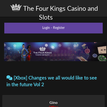
The Four Kings Casino and
Slots
Login
-
Register
[Xbox] Changes we all would like to see
in the future Vol 2
Gino