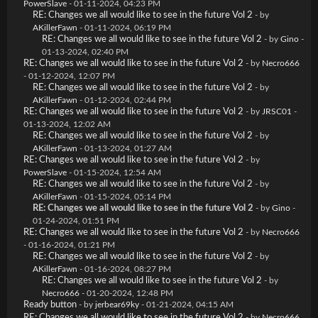
PowerSlave
- 01-11-2024, 04:23 PM
RE: Changes we all would like to see in the future Vol 2
- by
AKillerFawn
- 01-11-2024, 06:19 PM
RE: Changes we all would like to see in the future Vol 2
- by
Gino
-
01-13-2024, 02:40 PM
RE: Changes we all would like to see in the future Vol 2
- by
Necro666
- 01-12-2024, 12:07 PM
RE: Changes we all would like to see in the future Vol 2
- by
AKillerFawn
- 01-12-2024, 02:44 PM
RE: Changes we all would like to see in the future Vol 2
- by
JRSC01
-
01-13-2024, 12:02 AM
RE: Changes we all would like to see in the future Vol 2
- by
AKillerFawn
- 01-13-2024, 01:27 AM
RE: Changes we all would like to see in the future Vol 2
- by
PowerSlave
- 01-15-2024, 12:54 AM
RE: Changes we all would like to see in the future Vol 2
- by
AKillerFawn
- 01-15-2024, 05:14 PM
RE: Changes we all would like to see in the future Vol 2
- by
Gino
-
01-24-2024, 01:51 PM
RE: Changes we all would like to see in the future Vol 2
- by
Necro666
- 01-16-2024, 01:21 PM
RE: Changes we all would like to see in the future Vol 2
- by
AKillerFawn
- 01-16-2024, 08:27 PM
RE: Changes we all would like to see in the future Vol 2
- by
Necro666
- 01-20-2024, 12:48 PM
Ready button
- by
jerbear69ky
- 01-21-2024, 04:15 AM
RE: Changes we all would like to see in the future Vol 2
- by
Necro666