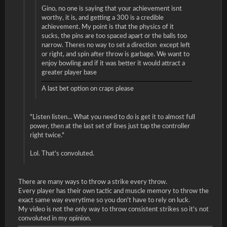
Gino, no one is saying that your achievement isnt
worthy, it is, and getting a 300 is a credible
achievement. My point is that the physics of it
sucks, the pins are too spaced apart or the balls too
narrow. Theres no way to set a direction except left
or right, and spin after throw is garbage. We want to
enjoy bowling and if it was better it would attract a
greater player base
A last bet option on craps please
"Listen listen... What you need to do is get it to almost full
power, then at the last set of lines just tap the controller
right twice."
Lol. That's convoluted.
There are many ways to throw a strike every throw.
Every player has their own tactic and muscle memory to throw the
exact same way everytime so you don't have to rely on luck.
My video is not the only way to throw consistent strikes so it's not
convoluted in my opinion.