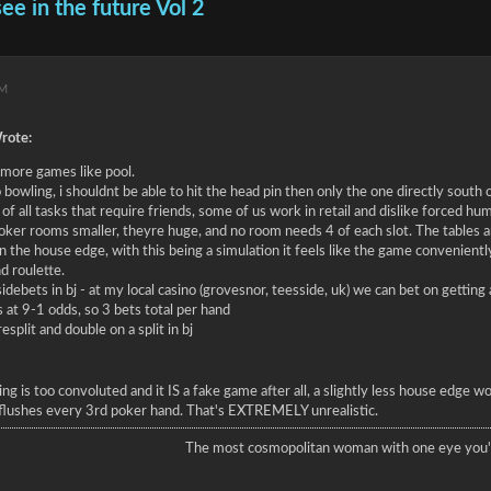
ee in the future Vol 2
PM
rote:
 more games like pool.
 bowling, i shouldnt be able to hit the head pin then only the one directly south 
of all tasks that require friends, some of us work in retail and dislike forced hu
ker rooms smaller, theyre huge, and no room needs 4 of each slot. The tables are 
n the house edge, with this being a simulation it feels like the game conveniently
d roulette.
idebets in bj - at my local casino (grovesnor, teesside, uk) we can bet on getting
s at 9-1 odds, so 3 bets total per hand
esplit and double on a split in bj
g is too convoluted and it IS a fake game after all, a slightly less house edge 
 flushes every 3rd poker hand. That's EXTREMELY unrealistic.
The most cosmopolitan woman with one eye you'l