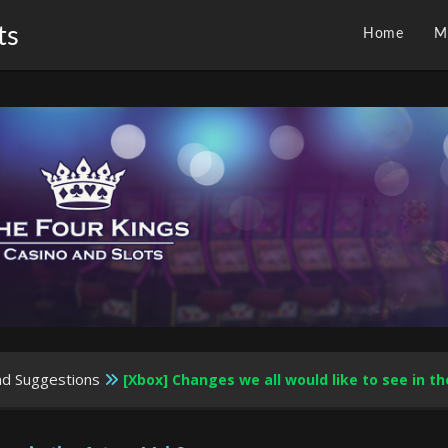
ts
Home
M
nd Suggestions
[Xbox] Changes we all would like to see in th