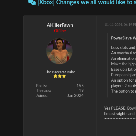
[Xbox] Changes we all would like to s
AKillerFawn
01-11-2024, 06:19 
Offline
PowerSlave W
Less slots and
An overhaul to
An elimination 
Make the bj/po
Ease up a bit o
The Baccarat Babe
European bj an
An option for s
Posts:
155
players 2 card
Threads:
19
The option to r
Joined:
Jan 2024
Yes PLEASE. Bowlin
Ikea straights and