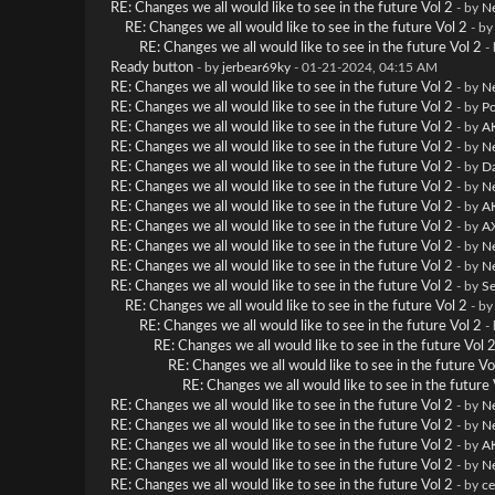
RE: Changes we all would like to see in the future Vol 2
- by
N
RE: Changes we all would like to see in the future Vol 2
- b
RE: Changes we all would like to see in the future Vol 2
-
Ready button
- by
jerbear69ky
- 01-21-2024, 04:15 AM
RE: Changes we all would like to see in the future Vol 2
- by
N
RE: Changes we all would like to see in the future Vol 2
- by
Po
RE: Changes we all would like to see in the future Vol 2
- by
AK
RE: Changes we all would like to see in the future Vol 2
- by
N
RE: Changes we all would like to see in the future Vol 2
- by
D
RE: Changes we all would like to see in the future Vol 2
- by
N
RE: Changes we all would like to see in the future Vol 2
- by
AK
RE: Changes we all would like to see in the future Vol 2
- by
A
RE: Changes we all would like to see in the future Vol 2
- by
N
RE: Changes we all would like to see in the future Vol 2
- by
N
RE: Changes we all would like to see in the future Vol 2
- by
Se
RE: Changes we all would like to see in the future Vol 2
- b
RE: Changes we all would like to see in the future Vol 2
-
RE: Changes we all would like to see in the future Vol 
RE: Changes we all would like to see in the future Vo
RE: Changes we all would like to see in the future 
RE: Changes we all would like to see in the future Vol 2
- by
N
RE: Changes we all would like to see in the future Vol 2
- by
N
RE: Changes we all would like to see in the future Vol 2
- by
AK
RE: Changes we all would like to see in the future Vol 2
- by
N
RE: Changes we all would like to see in the future Vol 2
- by
ce