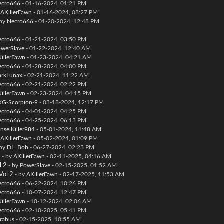
ecro666
- 01-16-2024, 01:21 PM
y
AKillerFawn
- 01-16-2024, 08:27 PM
 by
Necro666
- 01-20-2024, 12:48 PM
ecro666
- 01-21-2024, 03:50 PM
werSlave
- 01-22-2024, 12:40 AM
illerFawn
- 01-23-2024, 04:21 AM
ecro666
- 01-28-2024, 04:00 PM
arkLunax
- 02-21-2024, 11:22 AM
ecro666
- 02-21-2024, 02:22 PM
illerFawn
- 02-23-2024, 04:15 PM
XG-Scorpion-9
- 03-18-2024, 12:17 PM
ecro666
- 04-01-2024, 04:25 PM
ecro666
- 04-25-2024, 06:13 PM
nseiKiller984
- 05-01-2024, 11:48 AM
y
AKillerFawn
- 05-02-2024, 01:09 PM
 by
DL_Bob
- 06-27-2024, 02:23 PM
2
- by
AKillerFawn
- 02-11-2025, 04:16 AM
l 2
- by
PowerSlave
- 02-15-2025, 01:52 AM
Vol 2
- by
AKillerFawn
- 02-17-2025, 11:53 AM
ecro666
- 06-22-2024, 10:26 PM
ecro666
- 10-07-2024, 12:47 PM
illerFawn
- 10-12-2024, 02:06 AM
ecro666
- 02-10-2025, 05:41 PM
rabus
- 02-15-2025, 10:55 AM