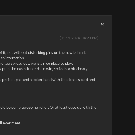
#4
(01-11-2024, 04:23 PM)
of it, not without disturbing pins on the row behind.
man interaction.
too spread out, vip is a nice place to play.
 puts the cards it needs to win, so feels a bit cheaty
 a perfect pair and a poker hand with the dealers card and
would be some awesome relief. Or at least ease up with the
l ever meet.