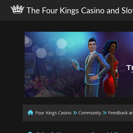
The Four Kings Casino and Slo
Four Kings Casino
Community
Feedback a