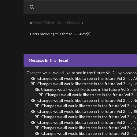
«
Next Oldest
|
Next Newest
»
Users browsing this thread: 2 Guest(s)
Messages In This Thread
Changes we all would like to see in the future Vol 2
- by
Necro66
RE: Changes we all would like to see in the future Vol 2
- by
AK
RE: Changes we all would like to see in the future Vol 2
- by
Po
RE: Changes we all would like to see in the future Vol 2
- b
RE: Changes we all would like to see in the future Vol 2
-
RE: Changes we all would like to see in the future Vol 2
- by
N
RE: Changes we all would like to see in the future Vol 2
- b
RE: Changes we all would like to see in the future Vol 2
- by
J
RE: Changes we all would like to see in the future Vol 2
- b
RE: Changes we all would like to see in the future Vol 2
- by
Po
RE: Changes we all would like to see in the future Vol 2
- b
RE: Changes we all would like to see in the future Vol 2
- b