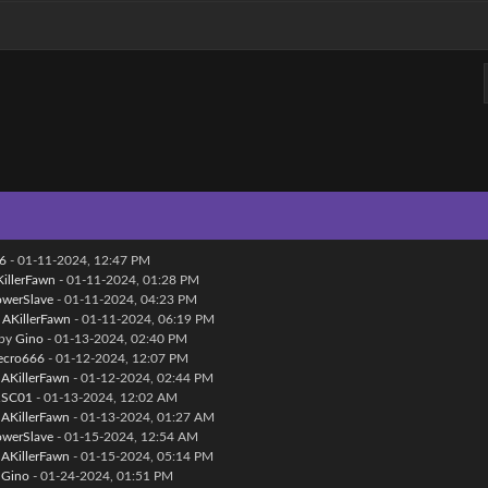
6
- 01-11-2024, 12:47 PM
illerFawn
- 01-11-2024, 01:28 PM
werSlave
- 01-11-2024, 04:23 PM
y
AKillerFawn
- 01-11-2024, 06:19 PM
 by
Gino
- 01-13-2024, 02:40 PM
ecro666
- 01-12-2024, 12:07 PM
y
AKillerFawn
- 01-12-2024, 02:44 PM
RSC01
- 01-13-2024, 12:02 AM
y
AKillerFawn
- 01-13-2024, 01:27 AM
werSlave
- 01-15-2024, 12:54 AM
y
AKillerFawn
- 01-15-2024, 05:14 PM
y
Gino
- 01-24-2024, 01:51 PM