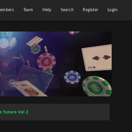
embers
Team
Help
Search
Register
Login
e future Vol 2