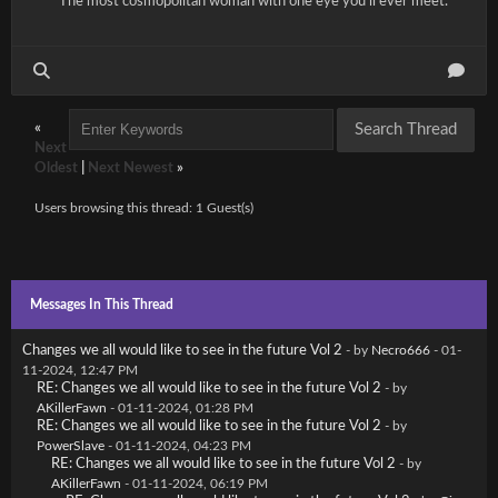
The most cosmopolitan woman with one eye you'll ever meet.
«
Next
Oldest
|
Next Newest
»
Users browsing this thread: 1 Guest(s)
Messages In This Thread
Changes we all would like to see in the future Vol 2
- by
Necro666
- 01-
11-2024, 12:47 PM
RE: Changes we all would like to see in the future Vol 2
- by
AKillerFawn
- 01-11-2024, 01:28 PM
RE: Changes we all would like to see in the future Vol 2
- by
PowerSlave
- 01-11-2024, 04:23 PM
RE: Changes we all would like to see in the future Vol 2
- by
AKillerFawn
- 01-11-2024, 06:19 PM