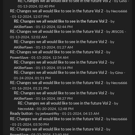
RE: Changes we all would like to see in the future Vol 2
- by
Gino
-
01-13-2024, 02:40 PM
RE: Changes we all would like to see in the future Vol 2
- by
Necro666
- 01-12-2024, 12:07 PM
RE: Changes we all would like to see in the future Vol 2
- by
AKillerFawn
- 01-12-2024, 02:44 PM
RE: Changes we all would like to see in the future Vol 2
- by
JRSC01
-
01-13-2024, 12:02 AM
RE: Changes we all would like to see in the future Vol 2
- by
AKillerFawn
- 01-13-2024, 01:27 AM
RE: Changes we all would like to see in the future Vol 2
- by
PowerSlave
- 01-15-2024, 12:54 AM
RE: Changes we all would like to see in the future Vol 2
- by
AKillerFawn
- 01-15-2024, 05:14 PM
RE: Changes we all would like to see in the future Vol 2
- by
Gino
-
01-24-2024, 01:51 PM
RE: Changes we all would like to see in the future Vol 2
- by
Necro666
- 01-16-2024, 01:21 PM
RE: Changes we all would like to see in the future Vol 2
- by
AKillerFawn
- 01-16-2024, 08:27 PM
RE: Changes we all would like to see in the future Vol 2
- by
Necro666
- 01-20-2024, 12:48 PM
Ready button
- by
jerbear69ky
- 01-21-2024, 04:15 AM
RE: Changes we all would like to see in the future Vol 2
- by
Necro666
- 01-21-2024, 03:50 PM
RE: Changes we all would like to see in the future Vol 2
- by
PowerSlave
- 01-22-2024, 12:40 AM