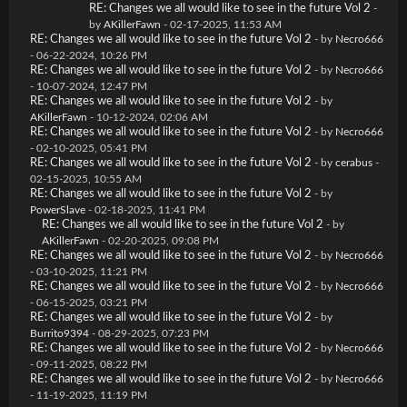
RE: Changes we all would like to see in the future Vol 2
-
by
AKillerFawn
- 02-17-2025, 11:53 AM
RE: Changes we all would like to see in the future Vol 2
- by
Necro666
- 06-22-2024, 10:26 PM
RE: Changes we all would like to see in the future Vol 2
- by
Necro666
- 10-07-2024, 12:47 PM
RE: Changes we all would like to see in the future Vol 2
- by
AKillerFawn
- 10-12-2024, 02:06 AM
RE: Changes we all would like to see in the future Vol 2
- by
Necro666
- 02-10-2025, 05:41 PM
RE: Changes we all would like to see in the future Vol 2
- by
cerabus
-
02-15-2025, 10:55 AM
RE: Changes we all would like to see in the future Vol 2
- by
PowerSlave
- 02-18-2025, 11:41 PM
RE: Changes we all would like to see in the future Vol 2
- by
AKillerFawn
- 02-20-2025, 09:08 PM
RE: Changes we all would like to see in the future Vol 2
- by
Necro666
- 03-10-2025, 11:21 PM
RE: Changes we all would like to see in the future Vol 2
- by
Necro666
- 06-15-2025, 03:21 PM
RE: Changes we all would like to see in the future Vol 2
- by
Burrito9394
- 08-29-2025, 07:23 PM
RE: Changes we all would like to see in the future Vol 2
- by
Necro666
- 09-11-2025, 08:22 PM
RE: Changes we all would like to see in the future Vol 2
- by
Necro666
- 11-19-2025, 11:19 PM