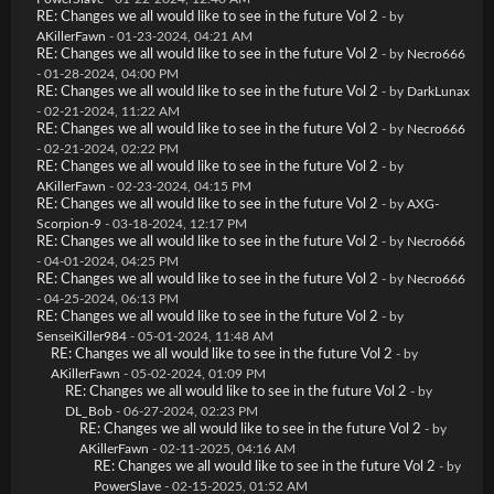
RE: Changes we all would like to see in the future Vol 2
- by
AKillerFawn
- 01-23-2024, 04:21 AM
RE: Changes we all would like to see in the future Vol 2
- by
Necro666
- 01-28-2024, 04:00 PM
RE: Changes we all would like to see in the future Vol 2
- by
DarkLunax
- 02-21-2024, 11:22 AM
RE: Changes we all would like to see in the future Vol 2
- by
Necro666
- 02-21-2024, 02:22 PM
RE: Changes we all would like to see in the future Vol 2
- by
AKillerFawn
- 02-23-2024, 04:15 PM
RE: Changes we all would like to see in the future Vol 2
- by
AXG-
Scorpion-9
- 03-18-2024, 12:17 PM
RE: Changes we all would like to see in the future Vol 2
- by
Necro666
- 04-01-2024, 04:25 PM
RE: Changes we all would like to see in the future Vol 2
- by
Necro666
- 04-25-2024, 06:13 PM
RE: Changes we all would like to see in the future Vol 2
- by
SenseiKiller984
- 05-01-2024, 11:48 AM
RE: Changes we all would like to see in the future Vol 2
- by
AKillerFawn
- 05-02-2024, 01:09 PM
RE: Changes we all would like to see in the future Vol 2
- by
DL_Bob
- 06-27-2024, 02:23 PM
RE: Changes we all would like to see in the future Vol 2
- by
AKillerFawn
- 02-11-2025, 04:16 AM
RE: Changes we all would like to see in the future Vol 2
- by
PowerSlave
- 02-15-2025, 01:52 AM