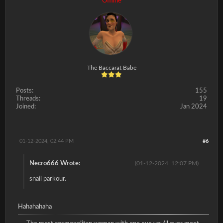
Offline
The Baccarat Babe
Posts:
155
Threads:
19
Joined:
Jan 2024
01-12-2024, 02:44 PM
#6
Necro666 Wrote:
(01-12-2024, 12:07 PM)
snail parkour.
Hahahahaha