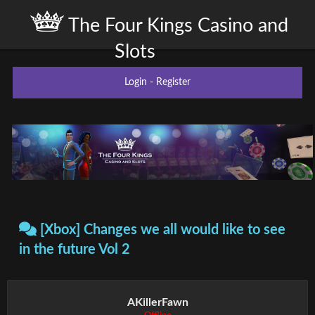
The Four Kings Casino and
Slots
Login
-
Register
[Xbox] Changes we all would like to see
in the future Vol 2
AKillerFawn