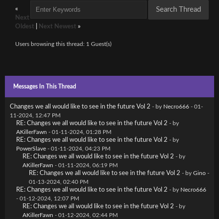
«
Next
Oldest
|
Next Newest
»
Users browsing this thread: 1 Guest(s)
Messages In This Thread
Changes we all would like to see in the future Vol 2
- by
Necro666
- 01-
11-2024, 12:47 PM
RE: Changes we all would like to see in the future Vol 2
- by
AKillerFawn
- 01-11-2024, 01:28 PM
RE: Changes we all would like to see in the future Vol 2
- by
PowerSlave
- 01-11-2024, 04:23 PM
RE: Changes we all would like to see in the future Vol 2
- by
AKillerFawn
- 01-11-2024, 06:19 PM
RE: Changes we all would like to see in the future Vol 2
- by
Gino
-
01-13-2024, 02:40 PM
RE: Changes we all would like to see in the future Vol 2
- by
Necro666
- 01-12-2024, 12:07 PM
RE: Changes we all would like to see in the future Vol 2
- by
AKillerFawn
- 01-12-2024, 02:44 PM