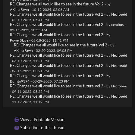
RE: Changes we all would like to see in the future Vol 2
- by
AKillerFawn
- 10-12-2024, 02:06 AM
RE: Changes we all would like to see in the future Vol 2
- by
Necro666
- 02-10-2025, 05:41 PM
RE: Changes we all would like to see in the future Vol 2
- by
cerabus
-
02-15-2025, 10:55 AM
RE: Changes we all would like to see in the future Vol 2
- by
PowerSlave
- 02-18-2025, 11:41 PM
RE: Changes we all would like to see in the future Vol 2
- by
AKillerFawn
- 02-20-2025, 09:08 PM
RE: Changes we all would like to see in the future Vol 2
- by
Necro666
- 03-10-2025, 11:21 PM
RE: Changes we all would like to see in the future Vol 2
- by
Necro666
- 06-15-2025, 03:21 PM
RE: Changes we all would like to see in the future Vol 2
- by
Burrito9394
- 08-29-2025, 07:23 PM
RE: Changes we all would like to see in the future Vol 2
- by
Necro666
- 09-11-2025, 08:22 PM
RE: Changes we all would like to see in the future Vol 2
- by
Necro666
- 11-19-2025, 11:19 PM
View a Printable Version
Subscribe to this thread