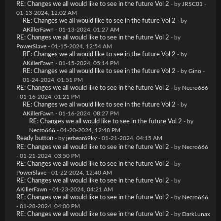
RE: Changes we all would like to see in the future Vol 2
- by
JRSC01
-
01-13-2024, 12:02 AM
RE: Changes we all would like to see in the future Vol 2
- by
AKillerFawn
- 01-13-2024, 01:27 AM
RE: Changes we all would like to see in the future Vol 2
- by
PowerSlave
- 01-15-2024, 12:54 AM
RE: Changes we all would like to see in the future Vol 2
- by
AKillerFawn
- 01-15-2024, 05:14 PM
RE: Changes we all would like to see in the future Vol 2
- by
Gino
-
01-24-2024, 01:51 PM
RE: Changes we all would like to see in the future Vol 2
- by
Necro666
- 01-16-2024, 01:21 PM
RE: Changes we all would like to see in the future Vol 2
- by
AKillerFawn
- 01-16-2024, 08:27 PM
RE: Changes we all would like to see in the future Vol 2
- by
Necro666
- 01-20-2024, 12:48 PM
Ready button
- by
jerbear69ky
- 01-21-2024, 04:15 AM
RE: Changes we all would like to see in the future Vol 2
- by
Necro666
- 01-21-2024, 03:50 PM
RE: Changes we all would like to see in the future Vol 2
- by
PowerSlave
- 01-22-2024, 12:40 AM
RE: Changes we all would like to see in the future Vol 2
- by
AKillerFawn
- 01-23-2024, 04:21 AM
RE: Changes we all would like to see in the future Vol 2
- by
Necro666
- 01-28-2024, 04:00 PM
RE: Changes we all would like to see in the future Vol 2
- by
DarkLunax