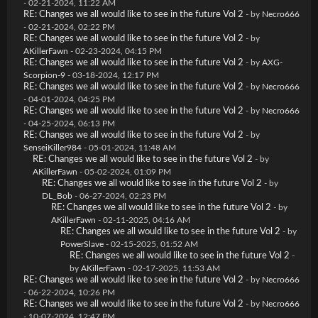
- 02-21-2024, 11:22 AM
RE: Changes we all would like to see in the future Vol 2
- by
Necro666
- 02-21-2024, 02:22 PM
RE: Changes we all would like to see in the future Vol 2
- by
AKillerFawn
- 02-23-2024, 04:15 PM
RE: Changes we all would like to see in the future Vol 2
- by
AXG-
Scorpion-9
- 03-18-2024, 12:17 PM
RE: Changes we all would like to see in the future Vol 2
- by
Necro666
- 04-01-2024, 04:25 PM
RE: Changes we all would like to see in the future Vol 2
- by
Necro666
- 04-25-2024, 06:13 PM
RE: Changes we all would like to see in the future Vol 2
- by
SenseiKiller984
- 05-01-2024, 11:48 AM
RE: Changes we all would like to see in the future Vol 2
- by
AKillerFawn
- 05-02-2024, 01:09 PM
RE: Changes we all would like to see in the future Vol 2
- by
DL_Bob
- 06-27-2024, 02:23 PM
RE: Changes we all would like to see in the future Vol 2
- by
AKillerFawn
- 02-11-2025, 04:16 AM
RE: Changes we all would like to see in the future Vol 2
- by
PowerSlave
- 02-15-2025, 01:52 AM
RE: Changes we all would like to see in the future Vol 2
-
by
AKillerFawn
- 02-17-2025, 11:53 AM
RE: Changes we all would like to see in the future Vol 2
- by
Necro666
- 06-22-2024, 10:26 PM
RE: Changes we all would like to see in the future Vol 2
- by
Necro666
- 10-07-2024, 12:47 PM