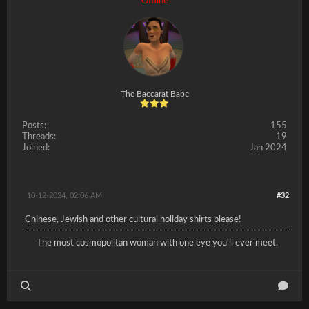
Offline
The Baccarat Babe
Posts:
155
Threads:
19
Joined:
Jan 2024
10-12-2024, 02:06 AM
#32
Chinese, Jewish and other cultural holiday shirts please!
The most cosmopolitan woman with one eye you'll ever meet.