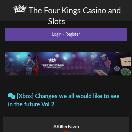
The Four Kings Casino and
Slots
Login
-
Register
[Xbox] Changes we all would like to see
in the future Vol 2
AKillerFawn