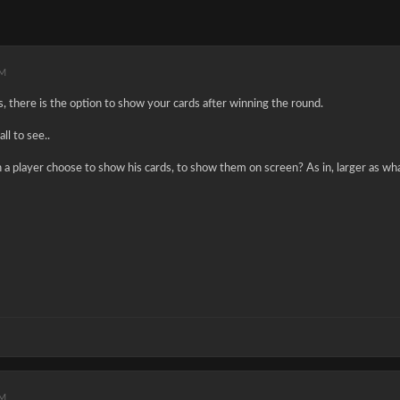
AM
, there is the option to show your cards after winning the round.
ll to see..
n a player choose to show his cards, to show them on screen? As in, larger as wha
PM