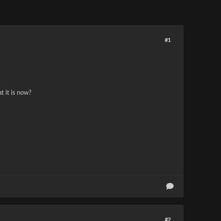
#1
t it is now?
#2