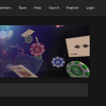
embers
Team
Help
Search
Register
Login