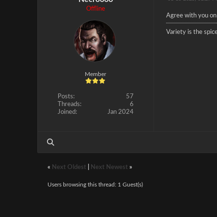
Offline
Agree with you on t
Variety is the spice
Member
Posts:
57
Threads:
6
Joined:
Jan 2024
«
Next Oldest
|
Next Newest
»
Users browsing this thread: 1 Guest(s)