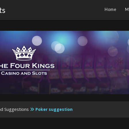
ts
Home
M
nd Suggestions
Poker suggestion