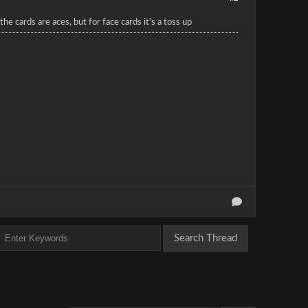
e cards are aces, but for face cards it's a toss up