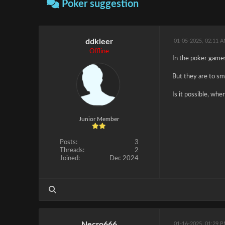
Poker suggestion
ddkleer
01-05-2025, 02:11 
Offline
In the poker games
But they are to sma
Is it possible, whe
Junior Member
Posts:
3
Threads:
2
Joined:
Dec 2024
Necro666
01-16-2025, 01:29 