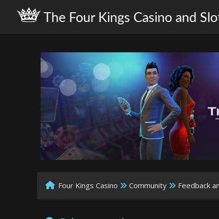
The Four Kings Casino and Slo
Four Kings Casino
Community
Feedback a