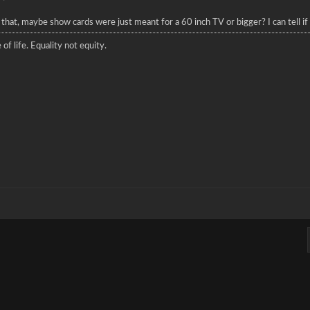
hat, maybe show cards were just meant for a 60 inch TV or bigger? I can tell if th
 of life. Equality not equity.